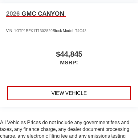
2026
GMC CANYON
VIN:
1GTP1BEK1T1302820
Stock:
Model:
T4C43
$44,845
MSRP:
VIEW VEHICLE
All Vehicles Prices do not include any government fees and
taxes, any finance charge, any dealer document processing
charge, any electronic filing fee and any emissions testing