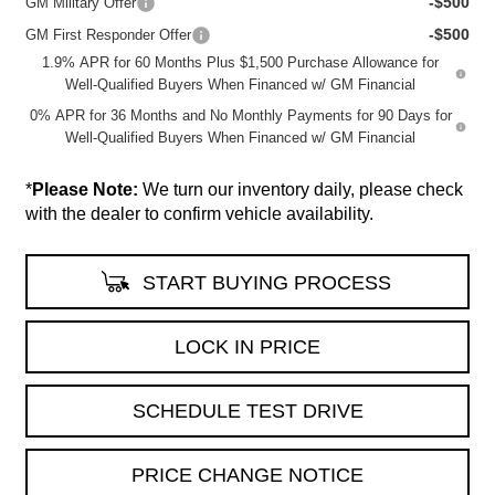
-$500
GM Military Offer
-$500
GM First Responder Offer
1.9% APR for 60 Months Plus $1,500 Purchase Allowance for
Well-Qualified Buyers When Financed w/ GM Financial
0% APR for 36 Months and No Monthly Payments for 90 Days for
Well-Qualified Buyers When Financed w/ GM Financial
*
Please Note:
We turn our inventory daily, please check
with the dealer to confirm vehicle availability.
START BUYING PROCESS
LOCK IN PRICE
SCHEDULE TEST DRIVE
PRICE CHANGE NOTICE