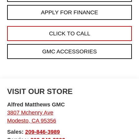
APPLY FOR FINANCE
CLICK TO CALL
GMC ACCESSORIES
VISIT OUR STORE
Alfred Matthews GMC
3807 Mchenry Ave
Modesto
,
CA
95356
Sales:
209-846-3989