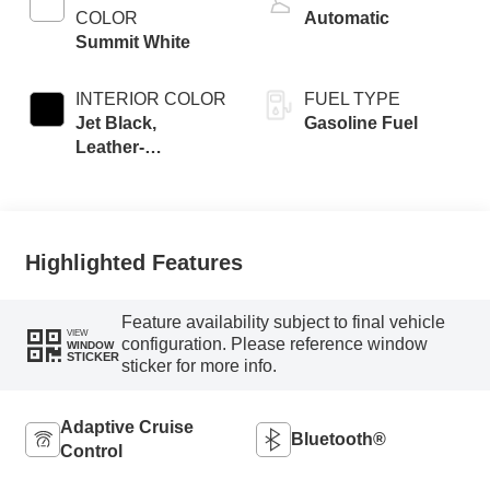
COLOR
Automatic
Summit White
INTERIOR COLOR
FUEL TYPE
Jet Black,
Gasoline Fuel
Leather-
Appointed Front
Seat Trim
Highlighted Features
Feature availability subject to final vehicle
VIEW
configuration. Please reference window
WINDOW
STICKER
sticker for more info.
Adaptive Cruise
Bluetooth®
Control