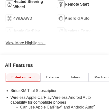
Heated Steering
Remote Start
Wheel
4WD/AWD
Android Auto
Apple CarPlay
Keyless Entry
View More Highlights...
All Features
Entertainment
Exterior
Interior
Mechani
SiriusXM Trial Subscription
Wireless Apple CarPlay/Wireless Android Auto
capability for compatible phones
1
2
Can use Apple CarPlay
and Android Auto