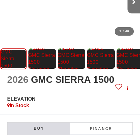
1
/
46
2026
GMC SIERRA 1500
ELEVATION
In Stock
BUY
FINANCE