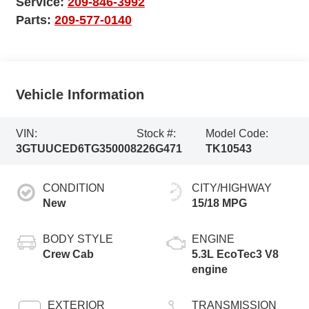
Service:
209-846-3992
Parts:
209-577-0140
Vehicle Information
VIN:
Stock #:
Model Code:
3GTUUCED6TG350008
226G471
TK10543
CONDITION
CITY/HIGHWAY
New
15/18 MPG
BODY STYLE
ENGINE
Crew Cab
5.3L EcoTec3 V8
engine
EXTERIOR
TRANSMISSION