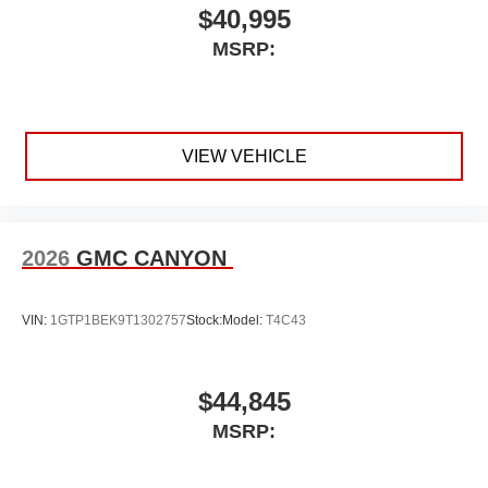
Voice-activated technology for phone
$40,995
SiriusXM with 360L Trial Subscription
MSRP:
With your trial subscription, new GM vehicles
equipped with SiriusXM with 360L advance in-
car technology will bring you closer to your
favorite stars, artists, creators, hosts and
1
athletes
VIEW VEHICLE
SiriusXM with 360L transforms your ride with our
most extensive and personalized radio
experience on the road that lets you enjoy ad-
free music, talk and news, live sports, comedy,
2026
GMC CANYON
podcasts and more
Experience SiriusXM wherever you go in your
VIN:
1GTP1BEK9T1302757
Stock:
Model:
T4C43
vehicle and on the SiriusXM app with
personalization features to make discovering
your perfect entertainment easier than ever
before
$44,845
®
Bluetooth®
MSRP:
Pair your compatible mobile phone to your
1
vehicle's infotainment system