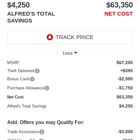
$4,250
$63,350
ALFRED'S TOTAL
NET COST
SAVINGS
Less
$67,205
MSRP:
+$395
Theft Deterrent
-$2,500
Bonus Cash
-$1,750
Purchase Allowance
$63,350
Net Cost
$4,250
Alfred's Total Savings
Add. Offers you may Qualify For:
-$3,000
Trade Assistance