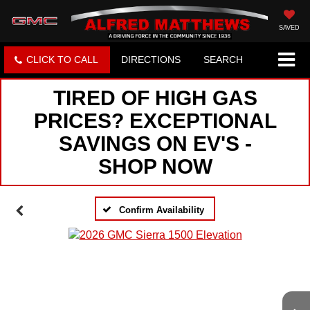
SAVED
CLICK TO CALL
DIRECTIONS
SEARCH
TIRED OF HIGH GAS
PRICES? EXCEPTIONAL
SAVINGS ON EV'S -
SHOP NOW
Confirm Availability