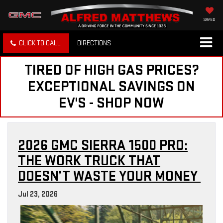
SAVED
CLICK TO CALL
DIRECTIONS
TIRED OF HIGH GAS PRICES?
EXCEPTIONAL SAVINGS ON
EV'S - SHOP NOW
2026 GMC SIERRA 1500 PRO:
THE WORK TRUCK THAT
DOESN’T WASTE YOUR MONEY
Jul 23, 2026