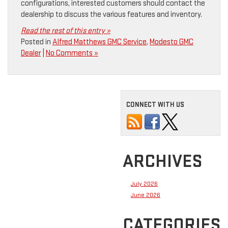
configurations, interested customers should contact the
dealership to discuss the various features and inventory.
Read the rest of this entry »
Posted in
Alfred Matthews GMC Service
,
Modesto GMC
Dealer
|
No Comments »
CONNECT WITH US
ARCHIVES
July 2026
June 2026
CATEGORIES