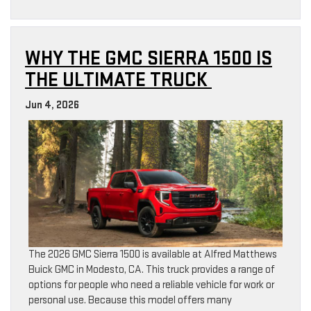
WHY THE GMC SIERRA 1500 IS
THE ULTIMATE TRUCK
Jun 4, 2026
The 2026 GMC Sierra 1500 is available at Alfred Matthews
Buick GMC in Modesto, CA. This truck provides a range of
options for people who need a reliable vehicle for work or
personal use. Because this model offers many