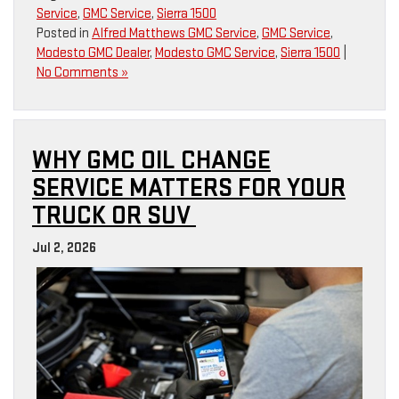
Service
,
GMC Service
,
Sierra 1500
Posted in
Alfred Matthews GMC Service
,
GMC Service
,
Modesto GMC Dealer
,
Modesto GMC Service
,
Sierra 1500
|
No Comments »
WHY GMC OIL CHANGE
SERVICE MATTERS FOR YOUR
TRUCK OR SUV
Jul 2, 2026