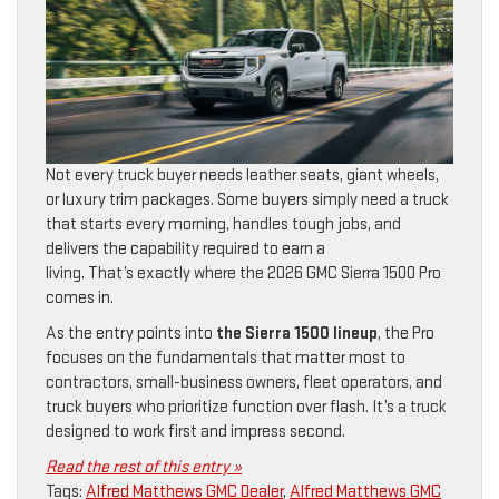
Not every truck buyer needs leather seats, giant wheels,
or luxury trim packages. Some buyers simply need a truck
that starts every morning, handles tough jobs, and
delivers the capability required to earn a
living. That’s exactly where the 2026 GMC Sierra 1500 Pro
comes in.
As the entry points into
the Sierra 1500 lineup
, the Pro
focuses on the fundamentals that matter most to
contractors, small-business owners, fleet operators, and
truck buyers who prioritize function over flash. It’s a truck
designed to work first and impress second.
Read the rest of this entry »
Tags:
Alfred Matthews GMC Dealer
,
Alfred Matthews GMC