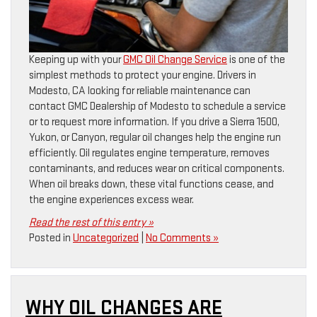
Keeping up with your
GMC Oil Change Service
is one of the
simplest methods to protect your engine. Drivers in
Modesto, CA looking for reliable maintenance can
contact GMC Dealership of Modesto to schedule a service
or to request more information. If you drive a Sierra 1500,
Yukon, or Canyon, regular oil changes help the engine run
efficiently. Oil regulates engine temperature, removes
contaminants, and reduces wear on critical components.
When oil breaks down, these vital functions cease, and
the engine experiences excess wear.
Read the rest of this entry »
Posted in
Uncategorized
|
No Comments »
WHY OIL CHANGES ARE