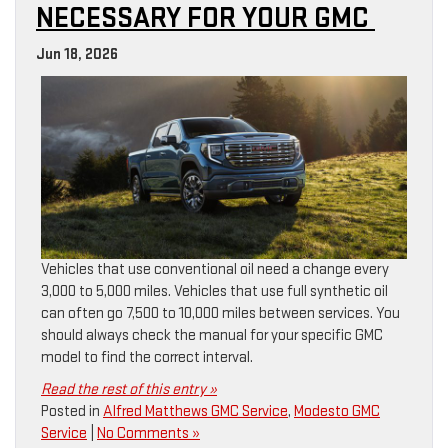
NECESSARY FOR YOUR GMC
Jun 18, 2026
Vehicles that use conventional oil need a change every
3,000 to 5,000 miles. Vehicles that use full synthetic oil
can often go 7,500 to 10,000 miles between services. You
should always check the manual for your specific GMC
model to find the correct interval.
Read the rest of this entry »
Posted in
Alfred Matthews GMC Service
,
Modesto GMC
Service
|
No Comments »