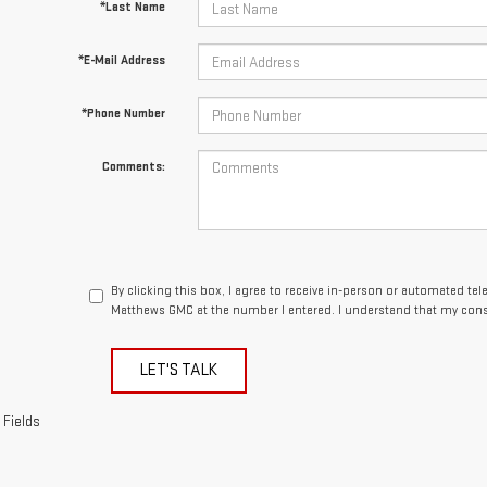
*Last Name
*E-Mail Address
*Phone Number
Comments:
By clicking this box, I agree to receive in-person or automated te
Matthews GMC at the number I entered. I understand that my conse
LET'S TALK
 Fields