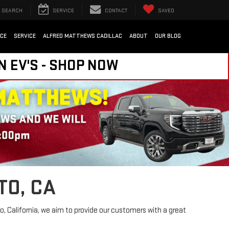
SEARCH
SERVICE
CONTACT
SAVED
NCE
SERVICE
ALFRED MATTHEWS CADILLAC
ABOUT
OUR BLOG
N EV'S - SHOP NOW
TO, CA
, California, we aim to provide our customers with a great