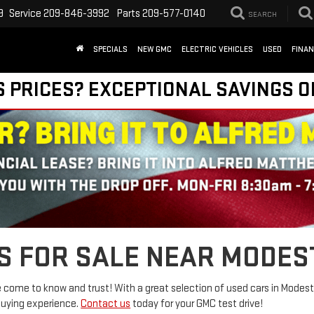
9
Service
209-846-3992
Parts
209-577-0140
SEARCH
SPECIALS
NEW GMC
ELECTRIC VEHICLES
USED
FINA
S PRICES? EXCEPTIONAL SAVINGS O
S FOR SALE NEAR MODES
come to know and trust! With a great selection of used cars in Modesto
buying experience.
Contact us
today for your GMC test drive!