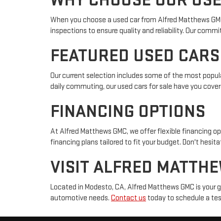
WHY CHOOSE OUR USE
When you choose a used car from Alfred Matthews GMC, y
inspections to ensure quality and reliability. Our com
FEATURED USED CARS
Our current selection includes some of the most popula
daily commuting, our used cars for sale have you cover
FINANCING OPTIONS
At Alfred Matthews GMC, we offer flexible financing op
financing plans tailored to fit your budget. Don't hesit
VISIT ALFRED MATTH
Located in Modesto, CA, Alfred Matthews GMC is your go-
automotive needs.
Contact us
today to schedule a test