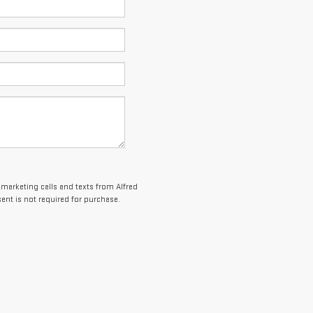
lemarketing calls and texts from Alfred
nt is not required for purchase.