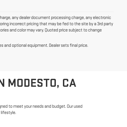
charge, any dealer document processing charge, any electronic
oring incorrect pricing that may be fed to the site by a 3rd party
ssories and color may vary. Quoted price subject to change
es and optional equipment. Dealer sets final price.
N MODESTO, CA
signed to meet your needs and budget. Our used
lifestyle.