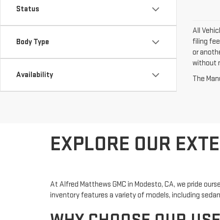
Status
All Vehi
filing fe
Body Type
or anoth
without n
Availability
The Manuf
EXPLORE OUR EXTE
At Alfred Matthews GMC in Modesto, CA, we pride ourse
inventory features a variety of models, including sedans,