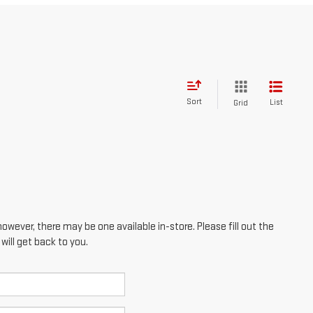
Sort
List
Grid
however, there may be one available in-store. Please fill out the
ill get back to you.