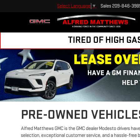
Sales
209-846-398
Select Language
▼
TIRED OF HIGH GA
PRE-OWNED VEHICLE
Alfred Matthews GMC is the GMC dealer Modesto drivers have 
selection, exceptional customer service, and a hassle-free 