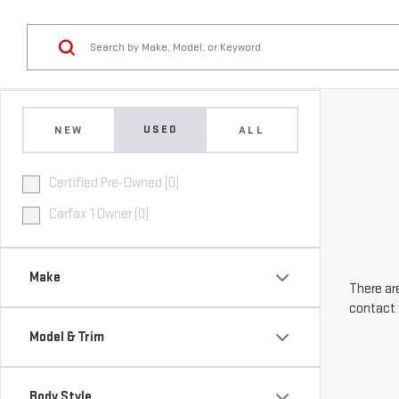
USED
NEW
ALL
Certified Pre-Owned (0)
Carfax 1 Owner (0)
Make
There are
contact 
Model & Trim
Body Style