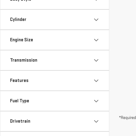
Cylinder
Engine Size
Transmission
Features
Fuel Type
*Required
Drivetrain