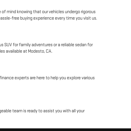
e of mind knowing that our vehicles undergo rigorous
ssle-free buying experience every time you visit us.
 SUV for family adventures or a reliable sedan for
les available at Modesto, CA.
finance experts are here to help you explore various
eable team is ready to assist you with all your