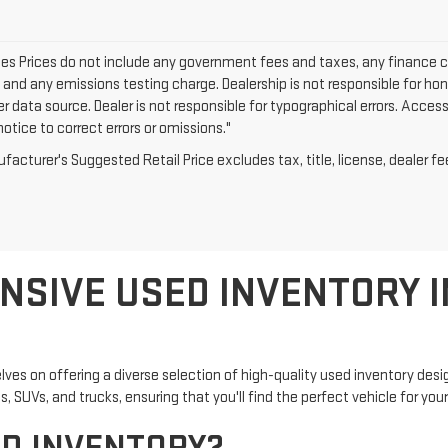
cles Prices do not include any government fees and taxes, any finance 
e and any emissions testing charge. Dealership is not responsible for hon
er data source. Dealer is not responsible for typographical errors. Acce
otice to correct errors or omissions."
acturer's Suggested Retail Price excludes tax, title, license, dealer fe
NSIVE USED INVENTORY I
lves on offering a diverse selection of high-quality used inventory de
 SUVs, and trucks, ensuring that you'll find the perfect vehicle for your 