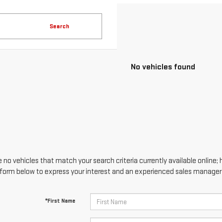
Search
No vehicles found
 no vehicles that match your search criteria currently available online; 
form below to express your interest and an experienced sales manager w
*First Name