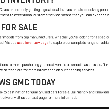
D INVENTORY?
ou are not only getting a great deal, but you are also receiving peac
mitment to exceptional customer service means that you can expect a ha
 FOR SALE
r models from top manufacturers. Whether you're looking for a spacious
ed. Visit us
used inventory page
to explore our complete range of vehic
tions to make purchasing your next vehicle as smooth as possible. Our 
ate to reach out for more information on our financing services.
EWS GMC TODAY
to destination for quality used cars for sale. Our friendly and knowledg
 drive or visit us contact page for more information.