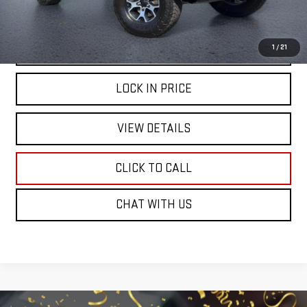
START BUYING PROCESS
1
/
21
LOCK IN PRICE
VIEW DETAILS
CLICK TO CALL
CHAT WITH US