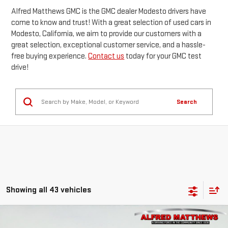
Alfred Matthews GMC is the GMC dealer Modesto drivers have
come to know and trust! With a great selection of used cars in
Modesto, California, we aim to provide our customers with a
great selection, exceptional customer service, and a hassle-
free buying experience.
Contact us
today for your GMC test
drive!
Search
Showing all 43 vehicles
Compare Vehicle
WINDOW STICKER
USED
2019
BUICK ENCLAVE
PREMIUM