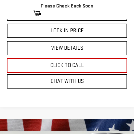
Please Check Back Soon
START BUYING PROCESS
LOCK IN PRICE
VIEW DETAILS
CLICK TO CALL
CHAT WITH US