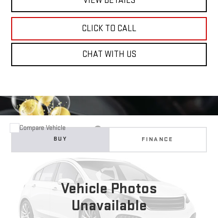
VIEW DETAILS
CLICK TO CALL
CHAT WITH US
Compare Vehicle
WINDOW STICKER
USED
2025
BUICK ENCLAVE
PREFERRED
BUY
FINANCE
Price Drop
VIN:
5GAERARS5SJ233537
Stock:
11699
Model:
4LB56
$32,710
NET COST
Vehicle Photos
23,294 mi
Ext.
Int.
Unavailable