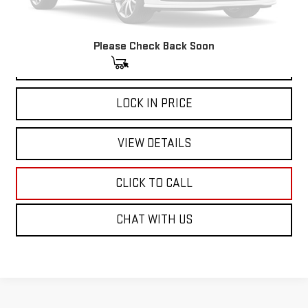
Please Check Back Soon
VIEW & BUY
LOCK IN PRICE
VIEW DETAILS
CLICK TO CALL
CHAT WITH US