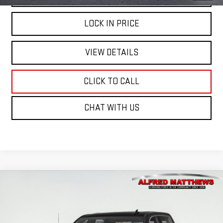
LOCK IN PRICE
VIEW DETAILS
CLICK TO CALL
CHAT WITH US
Compare Vehicle
WINDOW STICKER
USED
2021
GMC SIERRA 1500
DENALI
BUY
FINANCE
Price Drop
VIN:
1GTU9FET7MZ340857
Stock:
226G549A
Model:
TK10543