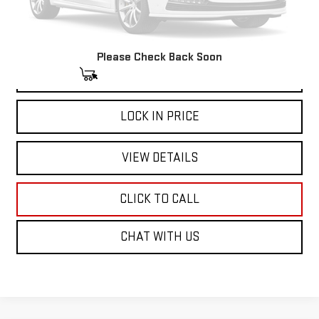
Please Check Back Soon
START BUYING PROCESS
LOCK IN PRICE
VIEW DETAILS
CLICK TO CALL
CHAT WITH US