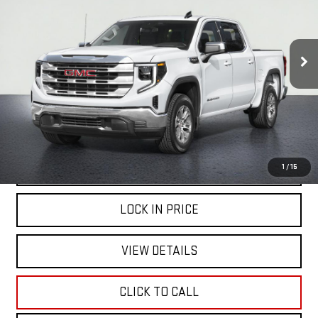
$47,999
41,398 mi
Ext.
Int.
NET COST
START BUYING PROCESS
1
/
15
LOCK IN PRICE
VIEW DETAILS
CLICK TO CALL