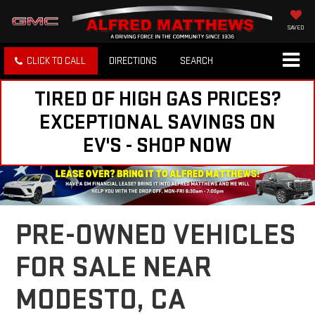
SAVED
CLICK TO CALL
DIRECTIONS
SEARCH
TIRED OF HIGH GAS PRICES?
EXCEPTIONAL SAVINGS ON
EV'S - SHOP NOW
PRE-OWNED VEHICLES
FOR SALE NEAR
MODESTO, CA