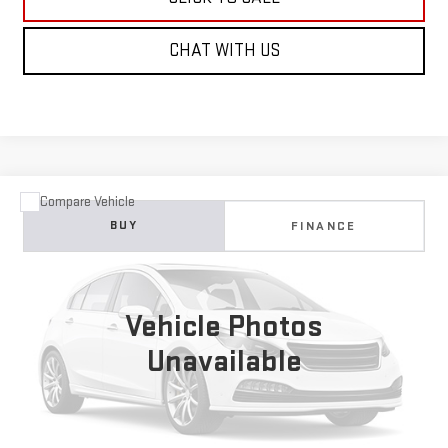
CHAT WITH US
Compare Vehicle
USED
2023
HONDA CIVIC HATCHBACK
BUY
FINANCE
SPORT
VIN:
19XFL2H83PE006951
Stock:
226G531A
Model:
FL2H8PEW
$24,995
21,279 mi
NET COST
Vehicle Photos
Ext.
Unavailable