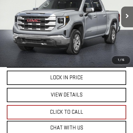
$44,999
43,965 mi
Ext.
Int.
NET COST
START BUYING PROCESS
1
/
15
LOCK IN PRICE
VIEW DETAILS
CLICK TO CALL
CHAT WITH US