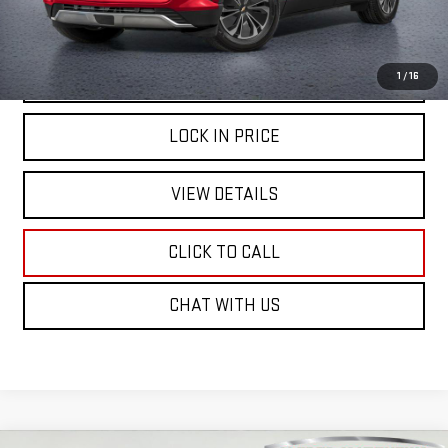
START BUYING PROCESS
1
/
16
LOCK IN PRICE
VIEW DETAILS
CLICK TO CALL
CHAT WITH US