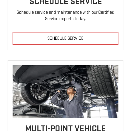
SCHEDULE SERVICE
Schedule service and maintenance with our Certified
Service experts today.
SCHEDULE SERVICE
MULTI-POINT VEHICLE