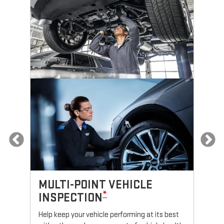
MULTI-POINT VEHICLE
O
*
INSPECTION
Reg
fun
Help keep your vehicle performing at its best