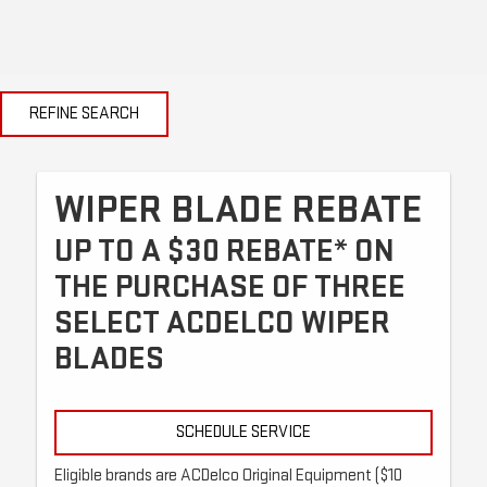
REFINE SEARCH
WIPER BLADE REBATE
UP TO A $30 REBATE* ON
THE PURCHASE OF THREE
SELECT ACDELCO WIPER
BLADES
SCHEDULE SERVICE
Eligible brands are ACDelco Original Equipment ($10