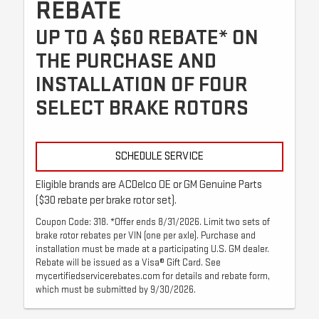
REBATE
UP TO A $60 REBATE* ON
THE PURCHASE AND
INSTALLATION OF FOUR
SELECT BRAKE ROTORS
SCHEDULE SERVICE
Eligible brands are ACDelco OE or GM Genuine Parts
($30 rebate per brake rotor set).
Coupon Code: 318. *Offer ends 8/31/2026. Limit two sets of
brake rotor rebates per VIN (one per axle). Purchase and
installation must be made at a participating U.S. GM dealer.
Rebate will be issued as a Visa® Gift Card. See
mycertifiedservicerebates.com for details and rebate form,
which must be submitted by 9/30/2026.