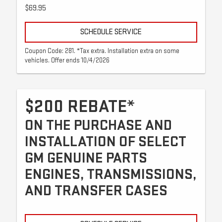
$69.95
SCHEDULE SERVICE
Coupon Code: 281. *Tax extra. Installation extra on some
vehicles. Offer ends 10/4/2026
$200 REBATE*
ON THE PURCHASE AND
INSTALLATION OF SELECT
GM GENUINE PARTS
ENGINES, TRANSMISSIONS,
AND TRANSFER CASES