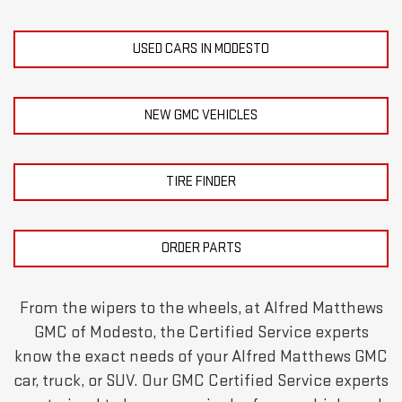
USED CARS IN MODESTO
NEW GMC VEHICLES
TIRE FINDER
ORDER PARTS
From the wipers to the wheels, at Alfred Matthews
GMC of Modesto, the Certified Service experts
know the exact needs of your Alfred Matthews GMC
car, truck, or SUV. Our GMC Certified Service experts