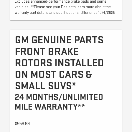
Excludes enhanced-performance brake pads and some
vehicles. **Please see your Dealer to learn more about the
warranty part details and qualifications. Offer ends 10/4/2026
GM GENUINE PARTS
FRONT BRAKE
ROTORS INSTALLED
ON MOST CARS &
SMALL SUVS*
24 MONTHS/UNLIMITED
MILE WARRANTY**
$559.99