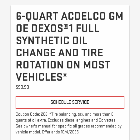
6-QUART ACDELCO GM
OE DEXOS®1 FULL
SYNTHETIC OIL
CHANGE AND TIRE
ROTATION ON MOST
VEHICLES*
$99.99
SCHEDULE SERVICE
Coupon Code: 202. *Tire balancing, tax, and more than 6
quarts of oil extra. Excludes diesel engines and Corvettes.
See owner's manual for specific oil grades recommended by
vehicle model. Offer ends 10/4/2026