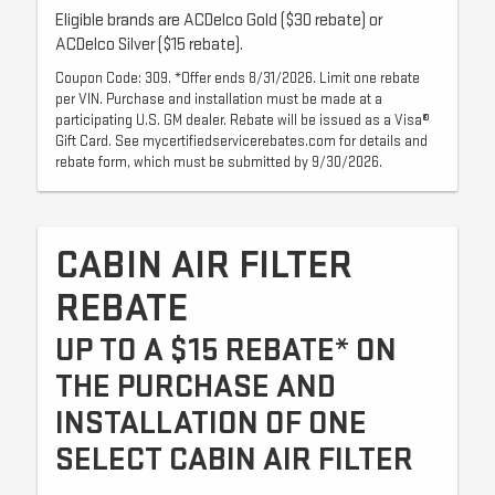
Eligible brands are ACDelco Gold ($30 rebate) or
ACDelco Silver ($15 rebate).
Coupon Code: 309. *Offer ends 8/31/2026. Limit one rebate
per VIN. Purchase and installation must be made at a
participating U.S. GM dealer. Rebate will be issued as a Visa®
Gift Card. See mycertifiedservicerebates.com for details and
rebate form, which must be submitted by 9/30/2026.
CABIN AIR FILTER
REBATE
UP TO A $15 REBATE* ON
THE PURCHASE AND
INSTALLATION OF ONE
SELECT CABIN AIR FILTER