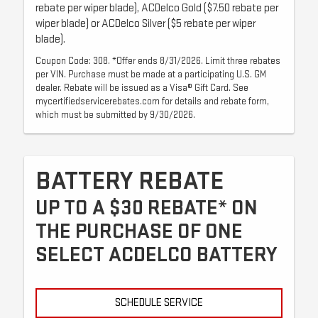
rebate per wiper blade), ACDelco Gold ($7.50 rebate per
wiper blade) or ACDelco Silver ($5 rebate per wiper
blade).
Coupon Code: 308. *Offer ends 8/31/2026. Limit three rebates
per VIN. Purchase must be made at a participating U.S. GM
dealer. Rebate will be issued as a Visa® Gift Card. See
mycertifiedservicerebates.com for details and rebate form,
which must be submitted by 9/30/2026.
BATTERY REBATE
UP TO A $30 REBATE* ON
THE PURCHASE OF ONE
SELECT ACDELCO BATTERY
SCHEDULE SERVICE