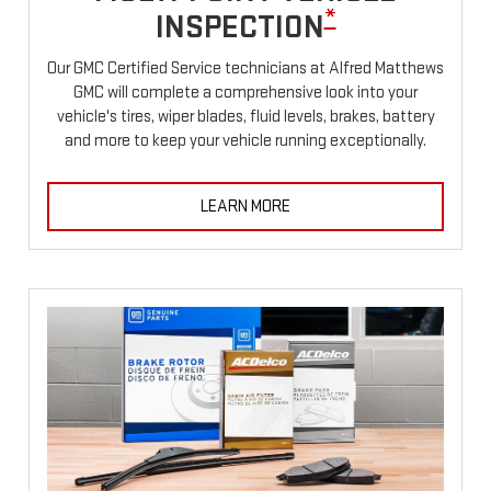
*
INSPECTION
Our GMC Certified Service technicians at Alfred Matthews
GMC will complete a comprehensive look into your
vehicle's tires, wiper blades, fluid levels, brakes, battery
and more to keep your vehicle running exceptionally.
LEARN MORE