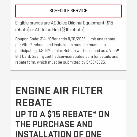
SCHEDULE SERVICE
Eligible brands are ACDelco Original Equipment ($15
rebate) or ACDelco Gold ($10 rebate).
Coupon Code: 314. *Offer ends 8/31/2026. Limit one rebate
per VIN. Purchase and installation must be made at a
participating U.S. GM dealer. Rebate will be issued as a Visa®
Gift Card. See mycertifiedservicerebates.com for details and
rebate form, which must be submitted by 9/30/2026.
ENGINE AIR FILTER
REBATE
UP TO A $15 REBATE* ON
THE PURCHASE AND
INSTALLATION OF ONE