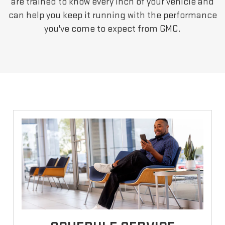
are trained to know every inch of your vehicle and
can help you keep it running with the performance
you've come to expect from GMC.