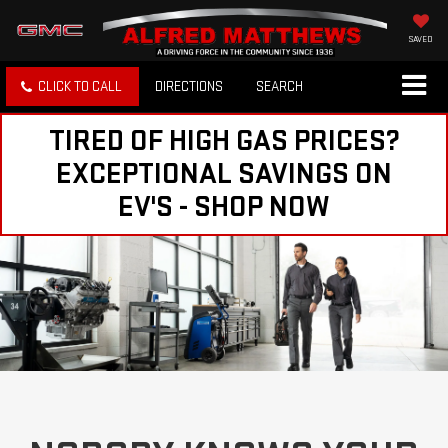
SAVED
CLICK TO CALL
DIRECTIONS
SEARCH
TIRED OF HIGH GAS PRICES?
EXCEPTIONAL SAVINGS ON
EV'S - SHOP NOW