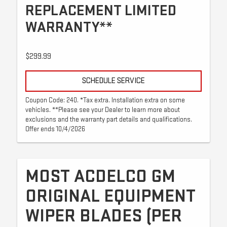
REPLACEMENT LIMITED
WARRANTY**
$299.99
SCHEDULE SERVICE
Coupon Code: 240. *Tax extra. Installation extra on some
vehicles. **Please see your Dealer to learn more about
exclusions and the warranty part details and qualifications.
Offer ends 10/4/2026
MOST ACDELCO GM
ORIGINAL EQUIPMENT
WIPER BLADES (PER