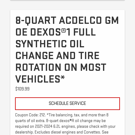
8-QUART ACDELCO GM
OE DEXOS®1 FULL
SYNTHETIC OIL
CHANGE AND TIRE
ROTATION ON MOST
VEHICLES*
$109.99
SCHEDULE SERVICE
Coupon Code: 212. *Tire balancing, tax, and more than 8
quarts of oil extra. 8-quart dexos®R oil change may be
required on 2021-2024 6.2L engines, please check with your
dealership. Excludes diesel engines and Corvettes. See