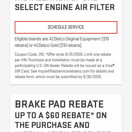
SELECT ENGINE AIR FILTER
SCHEDULE SERVICE
Eligible brands are ACDelco Original Equipment ($15
rebate) or ACDelco Gold ($10 rebate).
Coupon Code: 315. *Offer ends 8/31/2026. Limit one rebate
per VIN. Purchase and installation must be made at a
participating U.S. GM dealer. Rebate will be issued as a Visa®
Gift Card. See mycertifiedservicerebates.com for details and
rebate form, which must be submitted by 9/30/2026.
BRAKE PAD REBATE
UP TO A $60 REBATE* ON
THE PURCHASE AND