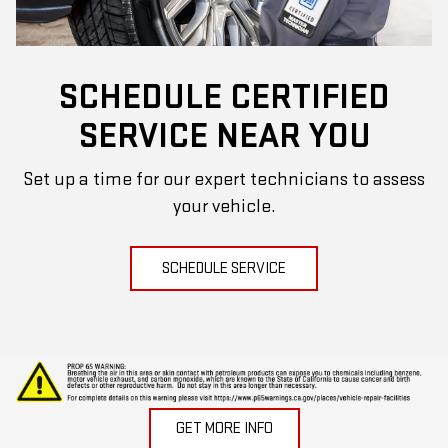
SCHEDULE CERTIFIED
SERVICE NEAR YOU
Set up a time for our expert technicians to assess
your vehicle.
SCHEDULE SERVICE
GET MORE INFO