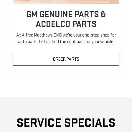
GM GENUINE PARTS &
ACDELCO PARTS
At Alfred Matthews GMC we’re your one-stop shop for
auto parts. Let us find the right part for your vehicle.
ORDER PARTS
SERVICE SPECIALS