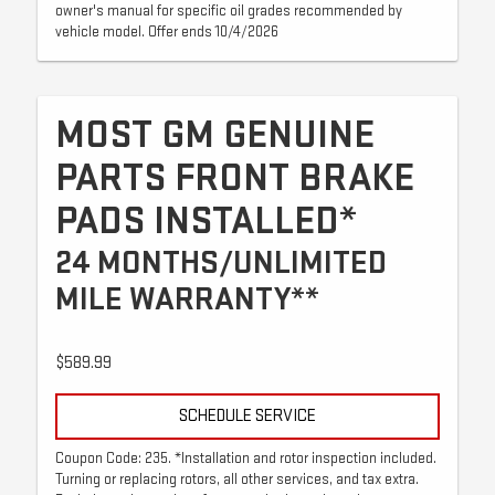
owner's manual for specific oil grades recommended by
vehicle model. Offer ends 10/4/2026
MOST GM GENUINE
PARTS FRONT BRAKE
PADS INSTALLED*
24 MONTHS/UNLIMITED
MILE WARRANTY**
$589.99
SCHEDULE SERVICE
Coupon Code: 235. *Installation and rotor inspection included.
Turning or replacing rotors, all other services, and tax extra.