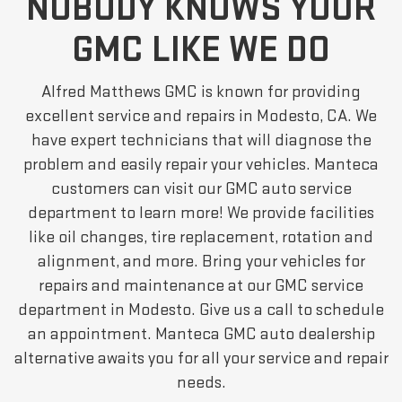
NOBODY KNOWS YOUR
GMC LIKE WE DO
Alfred Matthews GMC is known for providing
excellent service and repairs in Modesto, CA. We
have expert technicians that will diagnose the
problem and easily repair your vehicles. Manteca
customers can visit our GMC auto service
department to learn more! We provide facilities
like oil changes, tire replacement, rotation and
alignment, and more. Bring your vehicles for
repairs and maintenance at our GMC service
department in Modesto. Give us a call to schedule
an appointment. Manteca GMC auto dealership
alternative awaits you for all your service and repair
needs.