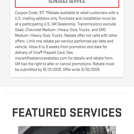
SCHEDULE SERVICE
Coupon Code: 317. *Rebate available to retail customers with a
U.S. mailing address only. Purchase and installation must be
at a participating U.S. GM Dealership. Transmissions exclude
Saab, Chevrolet Medium-/Heavy-Duty Trucks, and GMC
Medium-/Heavy-Duty Trucks. Rebate offer not valid with other
offers. Limit one rebate per service performed per date and
vehicle. Allow 6 to 8 weeks from promotion end date for
delivery of Visa® Prepaid Card. See
mycertifiedservicerebates.com for details and rebate form.
GM has the right to alter or cancel promotions. Rebate must
be submitted by 10/31/2026. Offer ends 9/30/2026.
FEATURED SERVICES