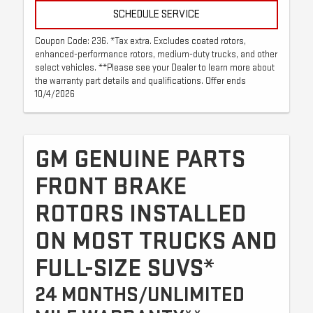
SCHEDULE SERVICE
Coupon Code: 236. *Tax extra. Excludes coated rotors,
enhanced-performance rotors, medium-duty trucks, and other
select vehicles. **Please see your Dealer to learn more about
the warranty part details and qualifications. Offer ends
10/4/2026
GM GENUINE PARTS
FRONT BRAKE
ROTORS INSTALLED
ON MOST TRUCKS AND
FULL-SIZE SUVS*
24 MONTHS/UNLIMITED