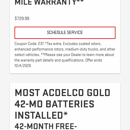
MILE WARRANTY**
$729.99
SCHEDULE SERVICE
Coupon Code: 237. *Tax extra. Excludes coated rotors,
enhanced-performance rotors, medium-duty trucks, and other
select vehicles. **Please see your Dealer to learn more about
the warranty part details and qualifications. Offer ends
10/4/2026
MOST ACDELCO GOLD
42-MO BATTERIES
INSTALLED*
42-MONTH FREE-