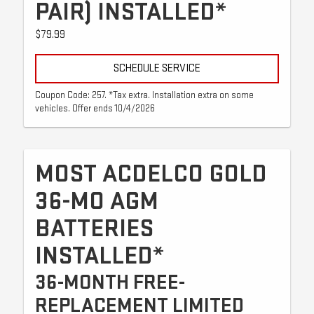
PAIR) INSTALLED*
$79.99
SCHEDULE SERVICE
Coupon Code: 257. *Tax extra. Installation extra on some
vehicles. Offer ends 10/4/2026
MOST ACDELCO GOLD
36-MO AGM
BATTERIES
INSTALLED*
36-MONTH FREE-
REPLACEMENT LIMITED