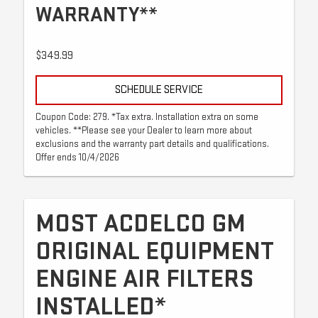
WARRANTY**
$349.99
SCHEDULE SERVICE
Coupon Code: 279. *Tax extra. Installation extra on some
vehicles. **Please see your Dealer to learn more about
exclusions and the warranty part details and qualifications.
Offer ends 10/4/2026
MOST ACDELCO GM
ORIGINAL EQUIPMENT
ENGINE AIR FILTERS
INSTALLED*