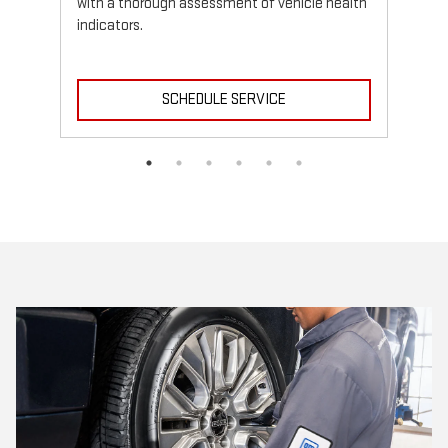
with a thorough assessment of vehicle health
indicators.
SCHEDULE SERVICE