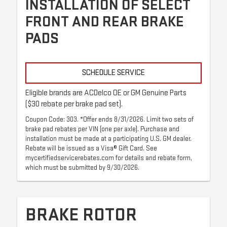
INSTALLATION OF SELECT
FRONT AND REAR BRAKE
PADS
SCHEDULE SERVICE
Eligible brands are ACDelco OE or GM Genuine Parts
($30 rebate per brake pad set).
Coupon Code: 303. *Offer ends 8/31/2026. Limit two sets of
brake pad rebates per VIN (one per axle). Purchase and
installation must be made at a participating U.S. GM dealer.
Rebate will be issued as a Visa® Gift Card. See
mycertifiedservicerebates.com for details and rebate form,
which must be submitted by 9/30/2026.
BRAKE ROTOR