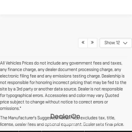
Show: 12
All Vehicles Prices do not include any government fees and taxes,
any finance charge, any dealer document processing charge, any
electronic filing fee and any emissions testing charge. Dealership is
not responsible for honoring incorrect pricing that may be fed to the
site by a 3rd party or another data source. Dealer is not responsible
for typographical errors. Accessories and color may vary. Quoted
price subject to change without notice to correct errors or
omissions."
The Manufacturer's Suggested Retail Price excludes tax, title,
Copyright © 2026
by
DealerOn
|
Sitemap
|
Privacy
| Alfred Matthews
license, dealer fees and optional equipment. Dealer sets final price.
GMC
|
3807 Mchenry Ave,
Modesto,
CA
95356
| Sales:
209-846-3989