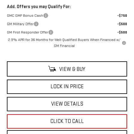
Add. Offers you may Qualify For:
GMC GMF Bonus Cash
-$750
GM Military Offer
-$500
GM First Responder Offer
-$500
2.9% APR for 36 Months for Well-Qualified Buyers When Financed w/
GM Financial
VIEW & BUY
LOCK IN PRICE
VIEW DETAILS
CLICK TO CALL