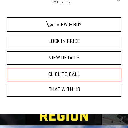
GM Financial
VIEW & BUY
LOCK IN PRICE
VIEW DETAILS
CLICK TO CALL
CHAT WITH US