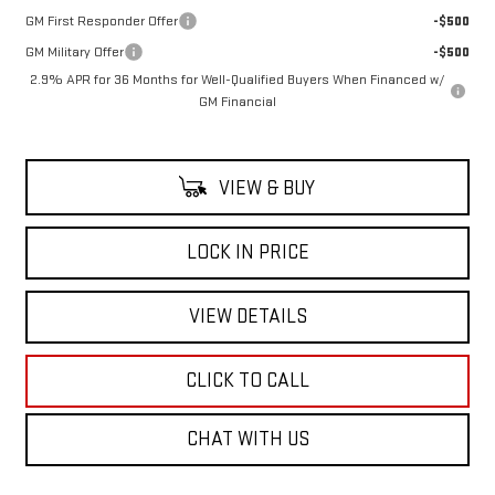
GM First Responder Offer
-$500
GM Military Offer
-$500
2.9% APR for 36 Months for Well-Qualified Buyers When Financed w/
GM Financial
VIEW & BUY
LOCK IN PRICE
VIEW DETAILS
CLICK TO CALL
CHAT WITH US