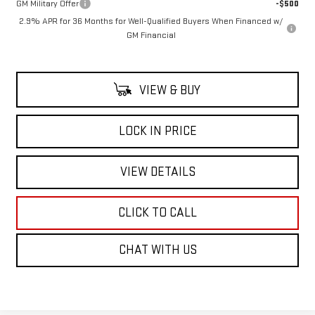
GM Military Offer
-$500
2.9% APR for 36 Months for Well-Qualified Buyers When Financed w/
GM Financial
VIEW & BUY
LOCK IN PRICE
VIEW DETAILS
CLICK TO CALL
CHAT WITH US