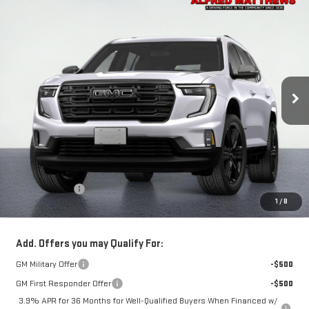
Compare Vehicle
WINDOW STICKER
NEW
2027
GMC ACADIA
ELEVATION
BUY
FINANCE
VIN:
1GKENKKS6VJ112650
Model:
TLD56
$54,090
Ext.
Int.
In Transit
- Arrives Sep 3
NET COST
Less
MSRP:
$53,695
Theft Deterrent
+$395
1
/
8
Net Cost
$54,090
Add. Offers you may Qualify For:
GM Military Offer
-$500
GM First Responder Offer
-$500
3.9% APR for 36 Months for Well-Qualified Buyers When Financed w/