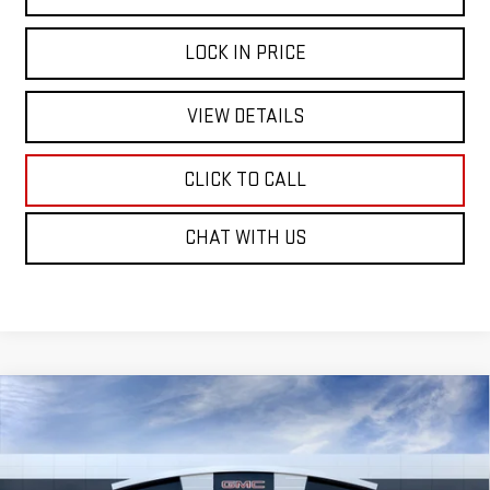
LOCK IN PRICE
VIEW DETAILS
CLICK TO CALL
CHAT WITH US
Compare Vehicle
WINDOW STICKER
NEW
2026
GMC ACADIA
ELEVATION
BUY
FINANCE
VIN:
1GKENKKS5TJ398603
Stock:
226G576
Model:
TLD56