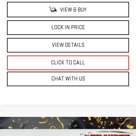
VIEW & BUY
LOCK IN PRICE
VIEW DETAILS
CLICK TO CALL
CHAT WITH US