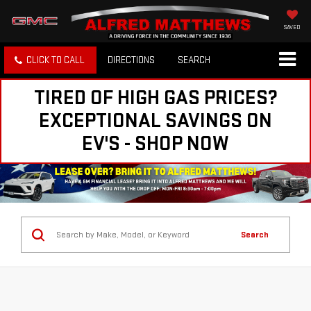
SAVED
CLICK TO CALL
DIRECTIONS
SEARCH
TIRED OF HIGH GAS PRICES?
EXCEPTIONAL SAVINGS ON
EV'S - SHOP NOW
Search