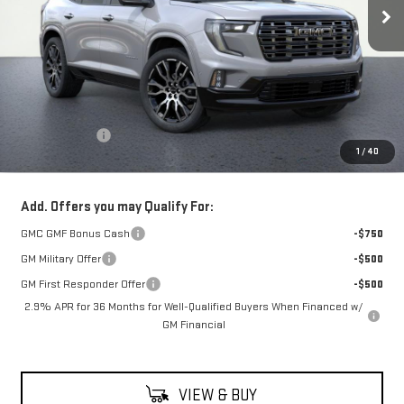
Less
MSRP:
$67,590
Theft Deterrent
+$395
1
/
40
Net Cost
$67,985
Add. Offers you may Qualify For:
GMC GMF Bonus Cash
-$750
GM Military Offer
-$500
GM First Responder Offer
-$500
2.9% APR for 36 Months for Well-Qualified Buyers When Financed w/
GM Financial
VIEW & BUY