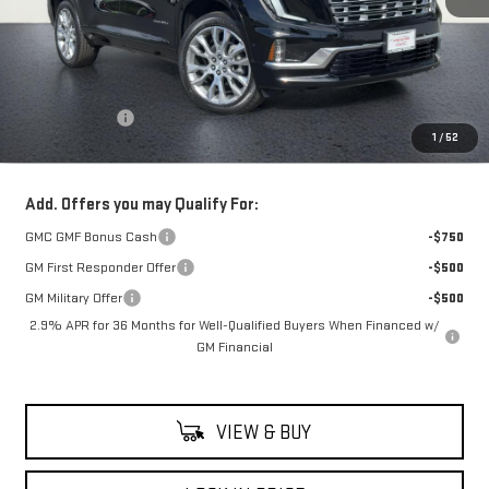
Less
MSRP:
$67,505
Theft Deterrent
+$395
1
/
52
Net Cost
$67,900
Add. Offers you may Qualify For:
GMC GMF Bonus Cash
-$750
GM First Responder Offer
-$500
GM Military Offer
-$500
2.9% APR for 36 Months for Well-Qualified Buyers When Financed w/
GM Financial
VIEW & BUY