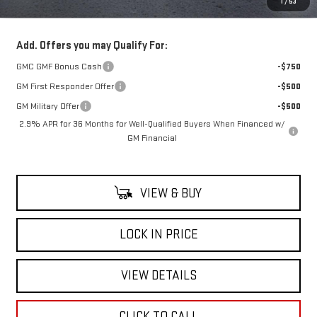
1
/
53
Net Cost
$60,385
Add. Offers you may Qualify For:
GMC GMF Bonus Cash
-$750
GM First Responder Offer
-$500
GM Military Offer
-$500
2.9% APR for 36 Months for Well-Qualified Buyers When Financed w/
GM Financial
VIEW & BUY
LOCK IN PRICE
VIEW DETAILS
CLICK TO CALL