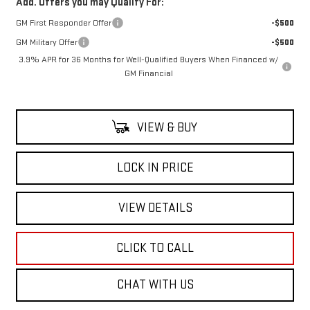
Add. Offers you may Qualify For:
GM First Responder Offer
-$500
GM Military Offer
-$500
3.9% APR for 36 Months for Well-Qualified Buyers When Financed w/
GM Financial
VIEW & BUY
LOCK IN PRICE
VIEW DETAILS
CLICK TO CALL
CHAT WITH US