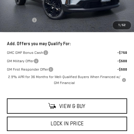
Less
MSRP:
$58,190
Theft Deterrent
+$395
1
/
52
Net Cost
$58,585
Add. Offers you may Qualify For:
GMC GMF Bonus Cash
-$750
GM Military Offer
-$500
GM First Responder Offer
-$500
2.9% APR for 36 Months for Well-Qualified Buyers When Financed w/
GM Financial
VIEW & BUY
LOCK IN PRICE