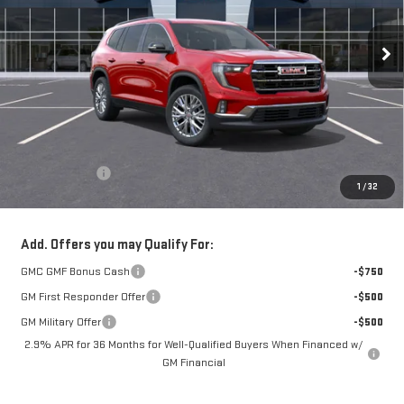
$50,270
Ext.
Int.
In Stock
NET COST
Less
MSRP:
$49,875
Theft Deterrent
+$395
1
/
32
Net Cost
$50,270
Add. Offers you may Qualify For:
GMC GMF Bonus Cash
-$750
GM First Responder Offer
-$500
GM Military Offer
-$500
2.9% APR for 36 Months for Well-Qualified Buyers When Financed w/
GM Financial