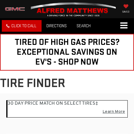
SAVED
CLICK TO CALL
DIRECTIONS
SEARCH
TIRED OF HIGH GAS PRICES?
EXCEPTIONAL SAVINGS ON
EV'S - SHOP NOW
TIRE FINDER