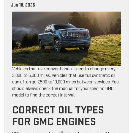
Jun 18, 2026
Vehicles that use conventional oil need a change every
3,000 to 5,000 miles. Vehicles that use full synthetic oil
can often go 7,500 to 10,000 miles between services. You
should always check the manual for your specific GMC
model to find the correct interval.
CORRECT OIL TYPES
FOR GMC ENGINES