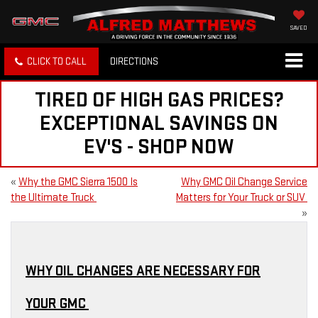
SAVED
CLICK TO CALL
DIRECTIONS
TIRED OF HIGH GAS PRICES?
EXCEPTIONAL SAVINGS ON
EV'S - SHOP NOW
«
Why the GMC Sierra 1500 Is
Why GMC Oil Change Service
the Ultimate Truck
Matters for Your Truck or SUV
»
WHY OIL CHANGES ARE NECESSARY FOR
YOUR GMC