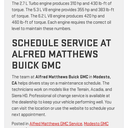
The 2.7 L Turbo engine produces 310 hp and 430 lb-ft of
torque. The 5.3 L V8 engine provides 355 hp and 383 lb-ft
of torque. The 6.2 L V8 engine produces 420 hp and
460 lb-ft of torque. Each engine requires the correct oil
level to maintain these numbers.
SCHEDULE SERVICE AT
ALFRED MATTHEWS
BUICK GMC
The team at
Alfred Matthews Buick GMC
in
Modesto,
CA
helps drivers stay on a maintenance schedule. The
technicians work on models like the Terrain, Acadia, and
Sierra HD. Professional oil change service is available at
the dealership to keep your vehicle performing well. You
can visit the location or use the website to schedule your
next appointment.
Posted in
Alfred Matthews GMC Service
,
Modesto GMC