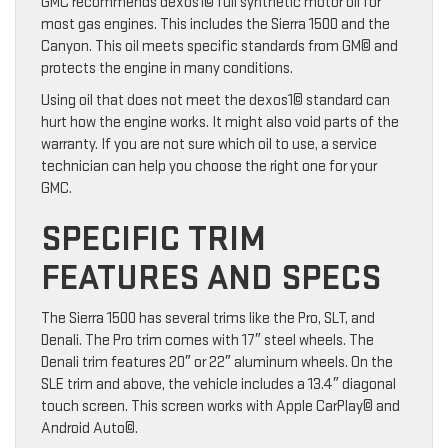
GMC recommends dexos1© full synthetic motor oil for
most gas engines. This includes the Sierra 1500 and the
Canyon. This oil meets specific standards from GM© and
protects the engine in many conditions.
Using oil that does not meet the dexos1© standard can
hurt how the engine works. It might also void parts of the
warranty. If you are not sure which oil to use, a service
technician can help you choose the right one for your
GMC.
SPECIFIC TRIM
FEATURES AND SPECS
The Sierra 1500 has several trims like the Pro, SLT, and
Denali. The Pro trim comes with 17″ steel wheels. The
Denali trim features 20″ or 22″ aluminum wheels. On the
SLE trim and above, the vehicle includes a 13.4″ diagonal
touch screen. This screen works with Apple CarPlay© and
Android Auto©.