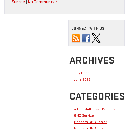
Service
|
No Comments »
CONNECT WITH US
ARCHIVES
July 2026
June 2026
CATEGORIES
Alfred Matthews GMC Service
GMC Service
Modesto GMC Dealer
Modesto GMC Service