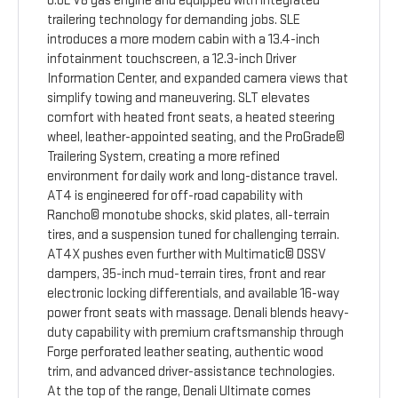
6.6L V8 gas engine and equipped with integrated
trailering technology for demanding jobs. SLE
introduces a more modern cabin with a 13.4-inch
infotainment touchscreen, a 12.3-inch Driver
Information Center, and expanded camera views that
simplify towing and maneuvering. SLT elevates
comfort with heated front seats, a heated steering
wheel, leather-appointed seating, and the ProGrade©
Trailering System, creating a more refined
environment for daily work and long-distance travel.
AT4 is engineered for off-road capability with
Rancho© monotube shocks, skid plates, all-terrain
tires, and a suspension tuned for challenging terrain.
AT4X pushes even further with Multimatic© DSSV
dampers, 35-inch mud-terrain tires, front and rear
electronic locking differentials, and available 16-way
power front seats with massage. Denali blends heavy-
duty capability with premium craftsmanship through
Forge perforated leather seating, authentic wood
trim, and advanced driver-assistance technologies.
At the top of the range, Denali Ultimate comes