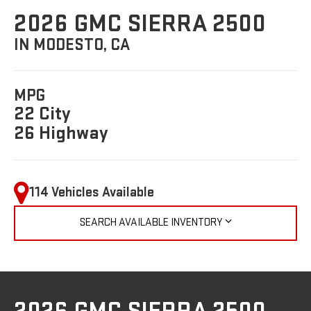
2026 GMC SIERRA 2500
IN MODESTO, CA
MPG
22 City
26 Highway
114 Vehicles Available
SEARCH AVAILABLE INVENTORY