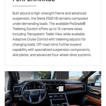
Built around a high-strength frame and advanced
suspension, the Sierra 2500 HD remains composed
under demanding loads. The available ProGrade©
Trailering System offers up to 14 camera views,
including Transparent Trailer View, while available
Adaptive Cruise Control with trailering adjusts for
changing loads. Off-road trims further expand
capability with specialized suspension components,
skid plates, and advanced four-wheel-drive systems.