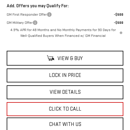
Add. Offers you may Qualify For:
GM First Responder Offer
-$500
GM Military Offer
-$500
4.9% APR for 48 Months and No Monthly Payments for 90 Days for
Well-Qualified Buyers When Financed w/ GM Financial
VIEW & BUY
LOCK IN PRICE
VIEW DETAILS
CLICK TO CALL
CHAT WITH US