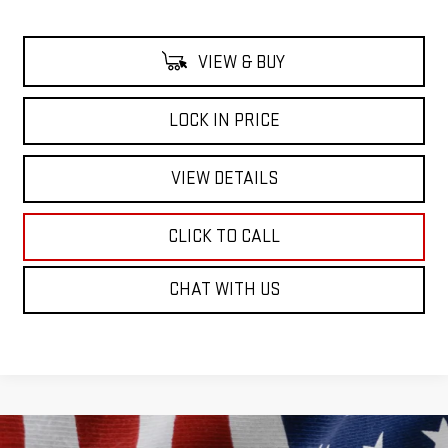
VIEW & BUY
LOCK IN PRICE
VIEW DETAILS
CLICK TO CALL
CHAT WITH US