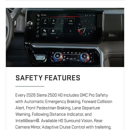
SAFETY FEATURES
Every 2026 Sierra 2500 HD includes GMC Pro Safety
with Automatic Emergency Braking, Forward Collision
Alert, Front Pedestrian Braking, Lane Departure
Warning, Following Distance Indicator, and
IntelliBeam©. Available HD Surround Vision, Rear
Camera Mirror, Adaptive Cruise Control with trailering,