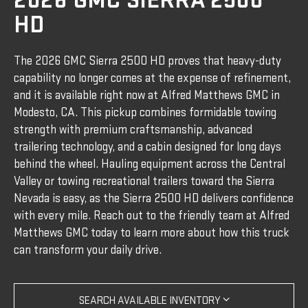
2026 GMC SIERRA 2500
HD
The 2026 GMC Sierra 2500 HD proves that heavy-duty
capability no longer comes at the expense of refinement,
and it is available right now at Alfred Matthews GMC in
Modesto, CA. This pickup combines formidable towing
strength with premium craftsmanship, advanced
trailering technology, and a cabin designed for long days
behind the wheel. Hauling equipment across the Central
Valley or towing recreational trailers toward the Sierra
Nevada is easy, as the Sierra 2500 HD delivers confidence
with every mile. Reach out to the friendly team at Alfred
Matthews GMC today to learn more about how this truck
can transform your daily drive.
SEARCH AVAILABLE INVENTORY