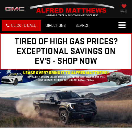
SAVED
CLICK TO CALL
DIRECTIONS
SEARCH
TIRED OF HIGH GAS PRICES?
EXCEPTIONAL SAVINGS ON
EV'S - SHOP NOW