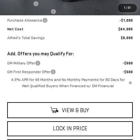
Theft Deterrent
+$395
1
/
31
Alfred's Hot Deal Savings
-$7,000
Purchase Allowance
-$1,000
Net Cost
$64,085
Alfred's Total Savings
$8,000
Add. Offers you may Qualify For:
GM Military Offer
-$500
GM First Responder Offer
-$500
4.9% APR for 48 Months and No Monthly Payments for 90 Days for
Well-Qualified Buyers When Financed w/ GM Financial
VIEW & BUY
LOCK IN PRICE