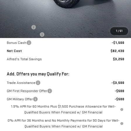
Less
MSRP:
$85,285
Theft Deterrent
+$395
1
/
51
Purchase Allowance
-$1,750
Bonus Cash
-$1,500
Net Cost
$82,430
Alfred's Total Savings
$3,250
Add. Offers you may Qualify For:
Trade Assistance
-$3,500
GM First Responder Offer
-$500
GM Military Offer
-$500
1.9% APR for 60 Months Plus $1,500 Purchase Allowance for Well-
Qualified Buyers When Financed w/ GM Financial
0% APR for 36 Months and No Monthly Payments for 90 Days for Well-
Qualified Buyers When Financed w/ GM Financial