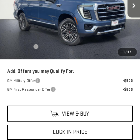
Less
MSRP:
$82,335
Theft Deterrent
+$395
1
/
47
Net Cost
$82,730
Add. Offers you may Qualify For:
GM Military Offer
-$500
GM First Responder Offer
-$500
VIEW & BUY
LOCK IN PRICE