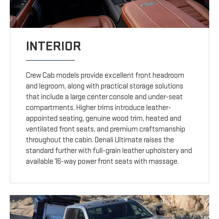
INTERIOR
Crew Cab models provide excellent front headroom
and legroom, along with practical storage solutions
that include a large center console and under-seat
compartments. Higher trims introduce leather-
appointed seating, genuine wood trim, heated and
ventilated front seats, and premium craftsmanship
throughout the cabin. Denali Ultimate raises the
standard further with full-grain leather upholstery and
available 16-way power front seats with massage.