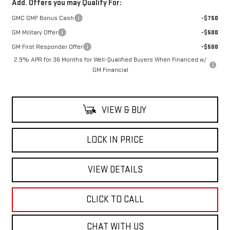
Add. Offers you may Qualify For:
GMC GMF Bonus Cash
-$750
GM Military Offer
-$500
GM First Responder Offer
-$500
2.9% APR for 36 Months for Well-Qualified Buyers When Financed w/
GM Financial
VIEW & BUY
LOCK IN PRICE
VIEW DETAILS
CLICK TO CALL
CHAT WITH US