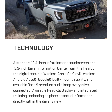
TECHNOLOGY
A standard 13.4-inch infotainment touchscreen and
12.3-inch Driver Information Center form the heart of
the digital cockpit. Wireless Apple CarPlay©, wireless
Android Auto©, Google© built-in compatibility, and
available Bose© premium audio keep every drive
connected. Available Head-Up Display and integrated
trailering technologies place essential information
directly within the driver's view.