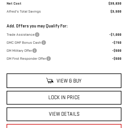
Net Cost
$39,630
Alfred's Total Savings
$3,500
Add. Offers you may Qualify For:
Trade Assistance
-$1,000
GMC GMF Bonus Cash
-$750
GM Military Offer
-$500
GM First Responder Offer
-$500
VIEW & BUY
LOCK IN PRICE
VIEW DETAILS