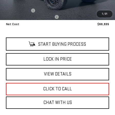
Retail Price
$58,140
LIFT KIT UPGRADE
+$8,795
1
/
31
Alfred's Courtesy Loaner Discount
-$6,000
Net Cost
$60,935
START BUYING PROCESS
LOCK IN PRICE
VIEW DETAILS
CLICK TO CALL
CHAT WITH US