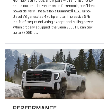
464 lbs-ft of torque, and it pairs with an Allison© 10-
speed automatic transmission for smooth, confident
power delivery. The available Duramax© 6.6L Turbo-
Diesel V8 generates 470 hp and an impressive 975
lbs-ft of torque, delivering exceptional pulling power.
When properly equipped, the Sierra 2500 HD can tow
up to 22,390 lbs.
PERFORMANCE