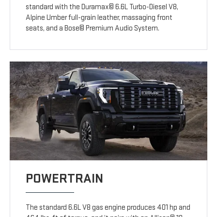
standard with the Duramax© 6.6L Turbo-Diesel V8,
Alpine Umber full-grain leather, massaging front
seats, and a Bose© Premium Audio System.
POWERTRAIN
The standard 6.6L V8 gas engine produces 401 hp and