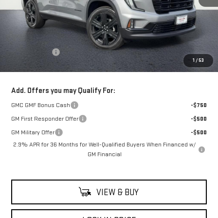
Less
MSRP:
$59,990
Theft Deterrent
+$395
1
/
53
Net Cost
$60,385
Add. Offers you may Qualify For:
GMC GMF Bonus Cash
-$750
GM First Responder Offer
-$500
GM Military Offer
-$500
2.9% APR for 36 Months for Well-Qualified Buyers When Financed w/
GM Financial
VIEW & BUY