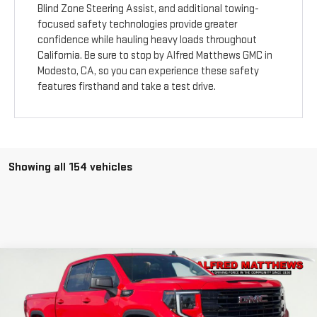
Blind Zone Steering Assist, and additional towing-
focused safety technologies provide greater
confidence while hauling heavy loads throughout
California. Be sure to stop by Alfred Matthews GMC in
Modesto, CA, so you can experience these safety
features firsthand and take a test drive.
Showing all 154 vehicles
Compare Vehicle
WINDOW STICKER
USED
2025
GMC SIERRA 1500
ELEVATION
BUY
FINANCE
Price Drop