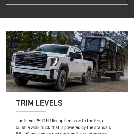
TRIM LEVELS
The Sierra 2500 HD lineup begins with the Pro, a
durable work truck that is powered by the standard