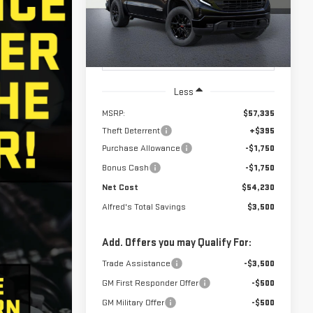
NET COST
ALFRED'S TOTAL
SAVINGS
Ext.
Int.
In Transit
- Arrives Aug 11
Less
MSRP:
$57,335
Theft Deterrent
+$395
Purchase Allowance
-$1,750
Bonus Cash
-$1,750
Net Cost
$54,230
Alfred's Total Savings
$3,500
Add. Offers you may Qualify For:
Trade Assistance
-$3,500
GM First Responder Offer
-$500
GM Military Offer
-$500