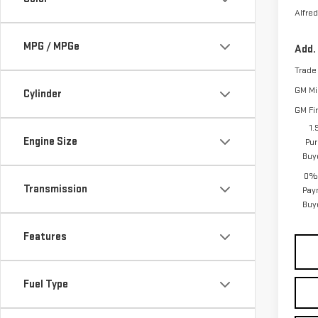
Alfred
MPG / MPGe
Add.
Trade
GM Mil
Cylinder
GM Fi
1.
Engine Size
Pur
Buy
0% 
Transmission
Pay
Buy
Features
Fuel Type