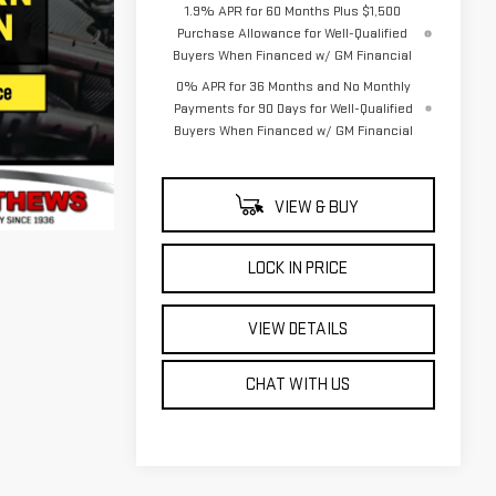
1.9% APR for 60 Months Plus $1,500
Purchase Allowance for Well-Qualified
Buyers When Financed w/ GM Financial
0% APR for 36 Months and No Monthly
Payments for 90 Days for Well-Qualified
Buyers When Financed w/ GM Financial
VIEW & BUY
LOCK IN PRICE
VIEW DETAILS
CHAT WITH US