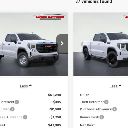
37 vehicles found
WINDOW
mpare Vehicle
Compare Vehicle
NEW
2026
GMC
STICKER
W
2026
GMC
BUY
BUY
FINANCE
F
SIERRA 1500
RRA 1500
PRO
ELEVATION
$47,385
250
$3,500
ce Drop
VIN:
1GTPUCEK2TZ448755
Model
NET COST
ED'S TOTAL
ALFRED'S TOTAL
GTRUAED7TZ334118
Stock:
226G399
:
TK10753
NGS
SAVINGS
In Transit
- Arrives Aug 20
Ext.
Int.
ock
Less
Less
$51,240
MSRP:
 Deterrent
+$395
Theft Deterrent
s Cash
-$2,500
Purchase Allowance
ase Allowance
-$1,750
Bonus Cash
ost
$47,385
Net Cost