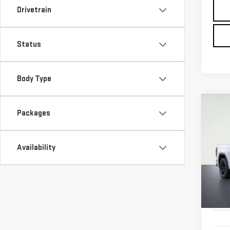
Drivetrain
Status
Body Type
Co
NE
Packages
SIE
ELE
Availability
$3,
VIN:
1
ALFR
SAVI
In Tr