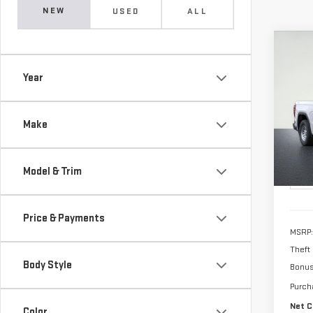
NEW
USED
ALL
Co
NE
Year
SIE
$4,
Pri
Make
ALFR
VIN:
1
Model
SAVI
Model & Trim
In St
Price & Payments
MSRP:
Theft
Body Style
Bonu
Purch
Net C
Color