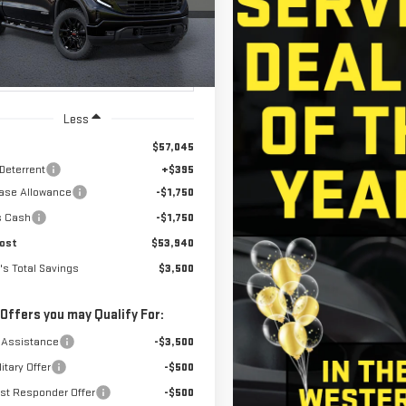
NET COST
ED'S TOTAL
NGS
Ext.
Int.
ansit
- Arrives Aug 13
Less
$57,045
 Deterrent
+$395
ase Allowance
-$1,750
s Cash
-$1,750
ost
$53,940
's Total Savings
$3,500
 Offers you may Qualify For:
 Assistance
-$3,500
itary Offer
-$500
rst Responder Offer
-$500