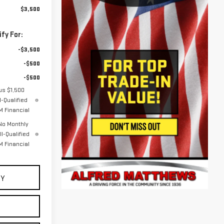
$3,500
fy For:
-$3,500
-$500
-$500
us $1,500
-Qualified
 Financial
No Monthly
l-Qualified
 Financial
UY
E