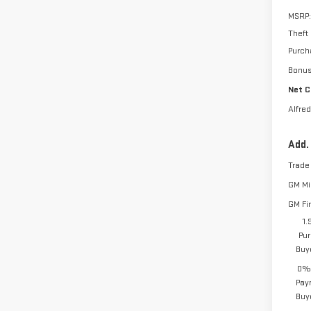
MSRP:
Theft
Purch
Bonu
Net C
Alfred
Add.
Trade
GM Mil
GM Fi
1.
Pur
Buy
0% 
Pay
Buy