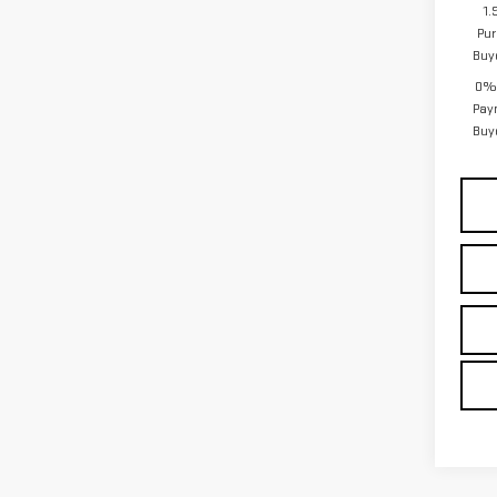
1.
Pur
Buy
0% 
Pay
Buy