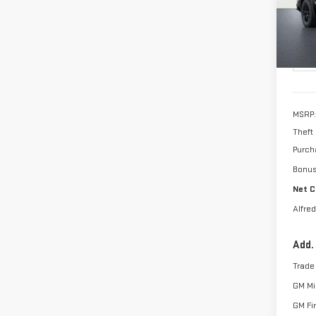
ALFR
SAVI
In Tr
MSRP:
Theft
Purch
Bonu
Net C
Alfred
Add.
Trade
GM Mil
GM Fi