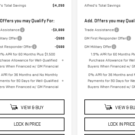
's Total Savings
$4,250
Alfred's Total Savings
 Offers you may Qualify For:
Add. Offers you may Quali
 Assistance
-$3,000
Trade Assistance
itary Offer
-$500
GM First Responder Offer
rst Responder Offer
-$500
GM Military Offer
9% APR for 60 Months Plus $1,500
1.9% APR for 60 Months Pl
chase Allowance for Well-Qualified
Purchase Allowance for Well
ers When Financed w/ GM Financial
Buyers When Financed w/ GM
APR for 36 Months and No Monthly
0% APR for 36 Months and 
ments for 90 Days for Well-Qualified
Payments for 90 Days for Wel
ers When Financed w/ GM Financial
Buyers When Financed w/ GM
VIEW & BUY
VIEW & B
LOCK IN PRICE
LOCK IN PRIC