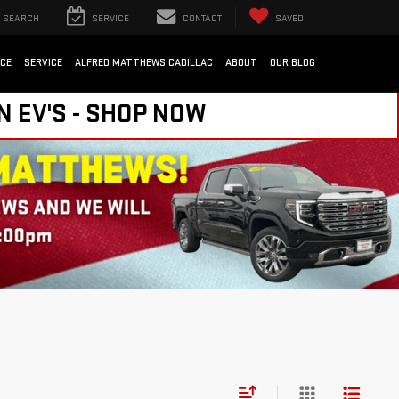
SEARCH
SERVICE
CONTACT
SAVED
NCE
SERVICE
ALFRED MATTHEWS CADILLAC
ABOUT
OUR BLOG
N EV'S - SHOP NOW