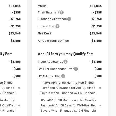
$57,045
MSRP:
$57,045
+$395
Theft Deterrent
+$395
-$1,750
Purchase Allowance
-$1,750
-$1,750
Bonus Cash
-$1,750
$53,940
Net Cost
$53,940
$3,500
Alfred's Total Savings
$3,500
fy For:
Add. Offers you may Qualify For:
-$3,500
Trade Assistance
-$3,500
-$500
GM First Responder Offer
-$500
-$500
GM Military Offer
-$500
us $1,500
1.9% APR for 60 Months Plus $1,500
-Qualified
Purchase Allowance for Well-Qualified
 Financial
Buyers When Financed w/ GM Financial
No Monthly
0% APR for 36 Months and No Monthly
l-Qualified
Payments for 90 Days for Well-Qualified
 Financial
Buyers When Financed w/ GM Financial