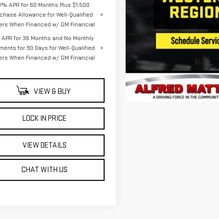
9% APR for 60 Months Plus $1,500
chase Allowance for Well-Qualified
ers When Financed w/ GM Financial
APR for 36 Months and No Monthly
ments for 90 Days for Well-Qualified
ers When Financed w/ GM Financial
VIEW & BUY
LOCK IN PRICE
VIEW DETAILS
CHAT WITH US