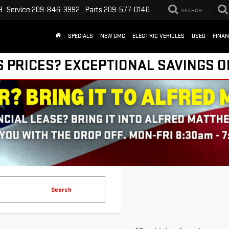
9
Service
209-846-3992
Parts
209-577-0140
SEARCH
SPECIALS
NEW GMC
ELECTRIC VEHICLES
USED
FINA
S PRICES? EXCEPTIONAL SAVINGS O
Search