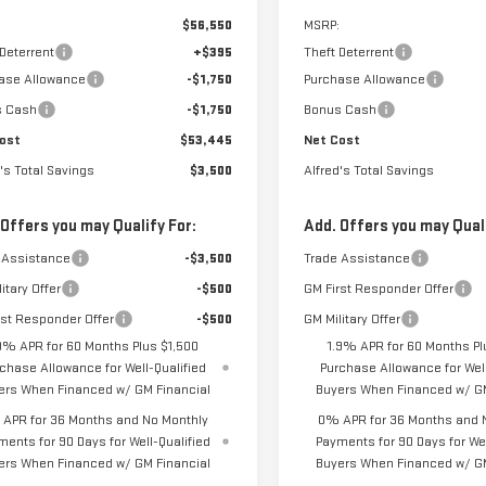
$56,550
MSRP:
 Deterrent
+$395
Theft Deterrent
ase Allowance
-$1,750
Purchase Allowance
s Cash
-$1,750
Bonus Cash
ost
$53,445
Net Cost
's Total Savings
$3,500
Alfred's Total Savings
 Offers you may Qualify For:
Add. Offers you may Quali
 Assistance
-$3,500
Trade Assistance
itary Offer
-$500
GM First Responder Offer
rst Responder Offer
-$500
GM Military Offer
9% APR for 60 Months Plus $1,500
1.9% APR for 60 Months Pl
chase Allowance for Well-Qualified
Purchase Allowance for Well
ers When Financed w/ GM Financial
Buyers When Financed w/ GM
APR for 36 Months and No Monthly
0% APR for 36 Months and 
ments for 90 Days for Well-Qualified
Payments for 90 Days for Wel
ers When Financed w/ GM Financial
Buyers When Financed w/ GM