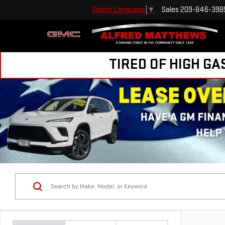
Sales
209-846-398
Select Language
▼
TIRED OF HIGH GA