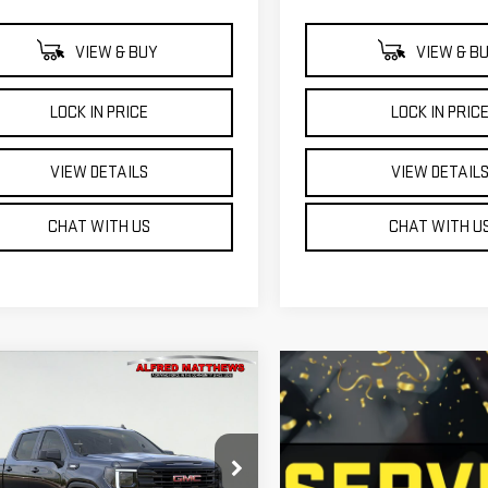
VIEW & BUY
VIEW & B
LOCK IN PRICE
LOCK IN PRIC
VIEW DETAILS
VIEW DETAIL
CHAT WITH US
CHAT WITH U
WINDOW
mpare Vehicle
W
2026
GMC
STICKER
BUY
FINANCE
RRA 1500
VATION
$53,940
500
GTPUCEKXTZ448759
Model:
TK10543