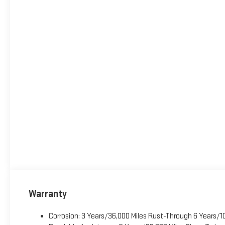
Warranty
Corrosion: 3 Years/36,000 Miles Rust-Through 6 Years/1