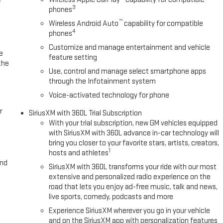
3
phones
™
Wireless Android Auto
capability for compatible
4
phones
Customize and manage entertainment and vehicle
e
feature setting
the
Use, control and manage select smartphone apps
through the Infotainment system
Voice-activated technology for phone
r
SiriusXM with 360L Trial Subscription
With your trial subscription, new GM vehicles equipped
with SiriusXM with 360L advance in-car technology will
bring you closer to your favorite stars, artists, creators,
1
hosts and athletes
and
SiriusXM with 360L transforms your ride with our most
extensive and personalized radio experience on the
road that lets you enjoy ad-free music, talk and news,
live sports, comedy, podcasts and more
Experience SiriusXM wherever you go in your vehicle
and on the SiriusXM app with personalization features