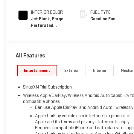
INTERIOR COLOR
FUEL TYPE
Jet Black, Forge
Gasoline Fuel
Perforated
Leather Seat Trim
All Features
Entertainment
Exterior
Interior
Mechan
SiriusXM Trial Subscription
Wireless Apple CarPlay/Wireless Android Auto capability fo
compatible phones
1
2
Can use Apple CarPlay
and Android Auto
wirelessly
Apple CarPlay vehicle user interface is a product of
Apple and its terms and privacy statements apply.
Requires compatible iPhone and data plan rates appl
Apple CarPlay is a trademark of Apple Inc. Siri, iPhon