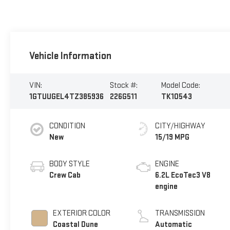
Vehicle Information
VIN:
Stock #:
Model Code:
1GTUUGEL4TZ385936
226G511
TK10543
CONDITION
CITY/HIGHWAY
New
15/19 MPG
BODY STYLE
ENGINE
Crew Cab
6.2L EcoTec3 V8
engine
EXTERIOR COLOR
TRANSMISSION
Coastal Dune
Automatic