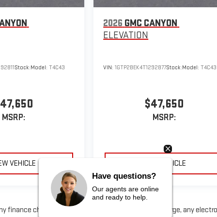
CANYON
2026
GMC CANYON
ELEVATION
92811
Stock:
Model:
T4C43
VIN:
1GTP2BEK4T1292877
Stock:
Model:
T4C43
47,650
$47,650
MSRP:
MSRP:
EW VEHICLE
VIEW VEHICLE
Have questions?
Our agents are online
and ready to help.
any finance charge, any dealer document processing charge, any electr