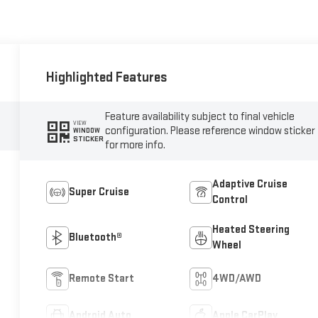
Highlighted Features
Feature availability subject to final vehicle
VIEW
configuration. Please reference window sticker
WINDOW
STICKER
for more info.
Adaptive Cruise
Super Cruise
Control
Heated Steering
Bluetooth®
Wheel
Remote Start
4WD/AWD
Android Auto
Apple CarPlay