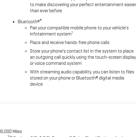
to make discovering your perfect entertainment easier
than ever before
®
Bluetooth®
Pair your compatible mobile phone to your vehicle's
1
infotainment system
Place and receive hands-free phone calls
Store your phone's contact list in the system to place
an outgoing call quickly using the touch-screen display
or voice command system
With streaming audio capability, you can listen to files
stored on your phone or Bluetooth® digital media
device
00,000 Miles
Tm