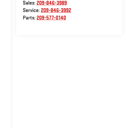
Sales:
209-846-3989
Service:
209-846-3992
Parts:
209-577-0140