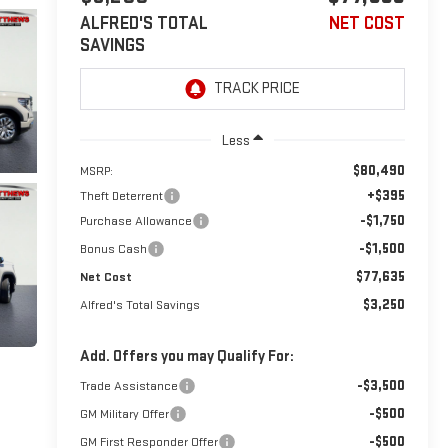
ALFRED'S TOTAL
NET COST
SAVINGS
Less
$80,490
MSRP:
+$395
Theft Deterrent
-$1,750
Purchase Allowance
-$1,500
Bonus Cash
$77,635
Net Cost
$3,250
Alfred's Total Savings
Add. Offers you may Qualify For:
-$3,500
Trade Assistance
-$500
GM Military Offer
-$500
GM First Responder Offer