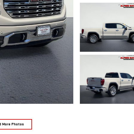
d More Photos