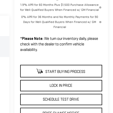
1.9% APR for 60 Months Plus $1,500 Purchase Allowance
for Well-Qualified Buyers When Financed w/ GM Financial
0% APR for 36 Months and No Monthly Payments for 90
Days for Well-Qualified Buyers When Financed w/ GM
Financial
*
Please Note:
We turn our inventory daily, please
check with the dealer to confirm vehicle
availability.
START BUYING PROCESS
LOCK IN PRICE
SCHEDULE TEST DRIVE