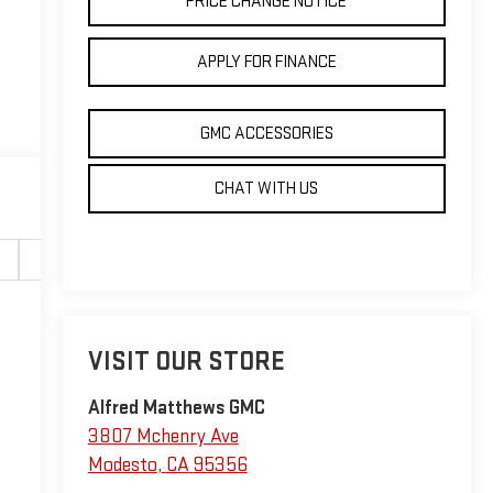
PRICE CHANGE NOTICE
APPLY FOR FINANCE
GMC ACCESSORIES
CHAT WITH US
Safety-interior
Safety-mechanical
Options
Sp
VISIT OUR STORE
Alfred Matthews GMC
3807 Mchenry Ave
Modesto
,
CA
95356