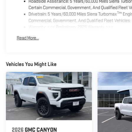
Roadside Assistance: 5 Years/60,000 Miles Sierra Turb
Certain Commercial, Government, And Qualified Fleet Ve
Tm
Drivetrain: 5 Years/60,000 Miles Sierra Turbomax
Engin
Commercial, Government, And Qualified Fleet Vehicles: 
Warranty: <<< Preliminary 2026 Warranty >>>
Basic: 3 Years/36,000 Miles
Read More...
Maintenance: First Visit: 12 Months/12,000 Miles
Vehicles You Might Like
2026
GMC CANYON