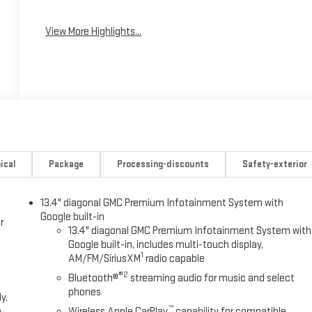
View More Highlights...
ical
Package
Processing-discounts
Safety-exterior
13.4" diagonal GMC Premium Infotainment System with
Google built-in
r
13.4" diagonal GMC Premium Infotainment System with
Google built-in, includes multi-touch display,
1
AM/FM/SiriusXM
radio capable
®2
Bluetooth®
streaming audio for music and select
phones
y.
™
e
Wireless Apple CarPlay
capability for compatible