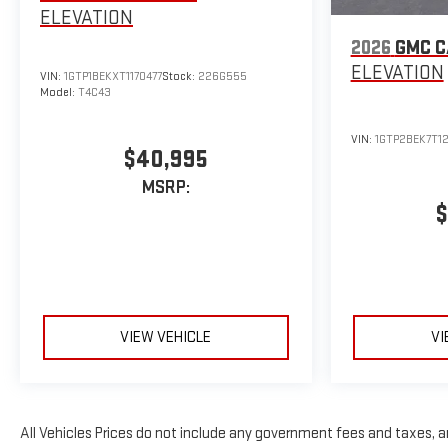
ELEVATION
2026
GMC 
ELEVATION
VIN:
1GTP1BEKXT1170477
Stock:
226G555
Model:
T4C43
VIN:
1GTP2BEK7T12
$40,995
MSRP:
$
VIEW VEHICLE
VI
All Vehicles Prices do not include any government fees and taxes, 