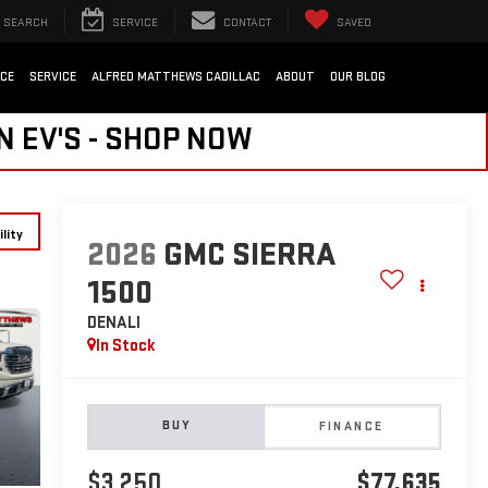
SEARCH
SERVICE
CONTACT
SAVED
NCE
SERVICE
ALFRED MATTHEWS CADILLAC
ABOUT
OUR BLOG
N EV'S - SHOP NOW
lity
2026
GMC SIERRA
1500
DENALI
In Stock
BUY
FINANCE
$3,250
$77,635