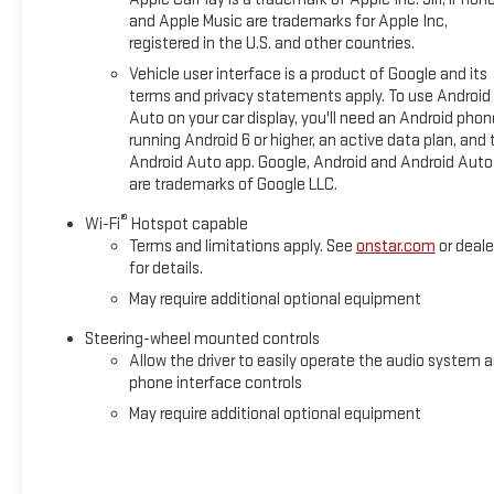
and Apple Music are trademarks for Apple Inc,
registered in the U.S. and other countries.
Vehicle user interface is a product of Google and its
terms and privacy statements apply. To use Android
Auto on your car display, you'll need an Android phon
running Android 6 or higher, an active data plan, and 
Android Auto app. Google, Android and Android Auto
are trademarks of Google LLC.
®
Wi-Fi
Hotspot capable
Terms and limitations apply. See
onstar.com
or deale
for details.
May require additional optional equipment
Steering-wheel mounted controls
Allow the driver to easily operate the audio system 
phone interface controls
May require additional optional equipment