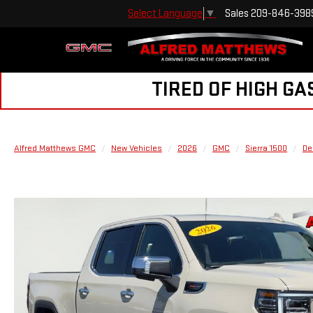
Sales
209-846-398
Select Language
▼
TIRED OF HIGH GA
Alfred Matthews GMC
New Vehicles
2026
GMC
Sierra 1500
De