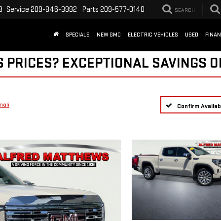
9
Service
209-846-3992
Parts
209-577-0140
SEARCH
SPECIALS
NEW GMC
ELECTRIC VEHICLES
USED
FINA
S PRICES? EXCEPTIONAL SAVINGS O
nali
Confirm Availabi