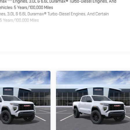
omax
Engines, 3.0L & 6.6L Duramax® Turbo-Diesel Engines, And
hicles: 5 Years/100,000 Miles
es, 3.0L & 6.6L Duramax® Turbo-Diesel Engines, And Certain
5 Years/100,000 Miles