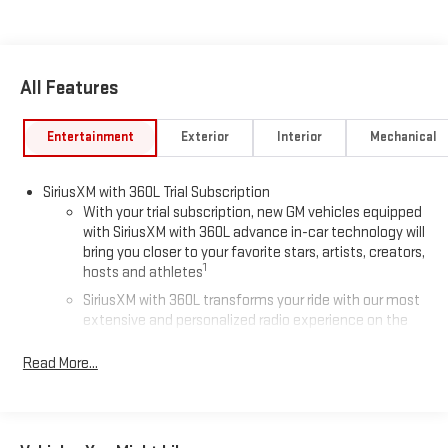
All Features
Entertainment
Exterior
Interior
Mechanical
SiriusXM with 360L Trial Subscription
With your trial subscription, new GM vehicles equipped
with SiriusXM with 360L advance in-car technology will
bring you closer to your favorite stars, artists, creators,
1
hosts and athletes
SiriusXM with 360L transforms your ride with our most
extensive and personalized radio experience on the
road that lets you enjoy ad-free music, talk and news,
live sports, comedy, podcasts and more
Read More...
Experience SiriusXM wherever you go in your vehicle
and on the SiriusXM app with personalization features
to make discovering your perfect entertainment