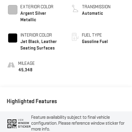
EXTERIOR COLOR
TRANSMISSION
Argent Silver
Automatic
Metallic
INTERIOR COLOR
FUEL TYPE
Jet Black, Leather
Gasoline Fuel
Seating Surfaces
MILEAGE
45,348
Highlighted Features
Feature availability subject to final vehicle
VIEW
configuration. Please reference window sticker for
WINDOW
STICKER
more info.