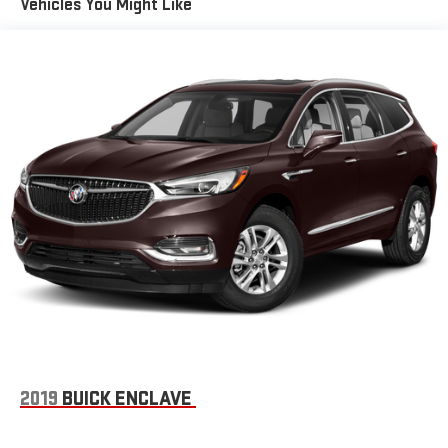
easier than ever before
Vehicles You Might Like
Wireless Apple CarPlay/Wireless Android Auto capability for
compatible phones
1
2
Can use Apple CarPlay
and Android Auto
wirelessly
7-speaker audio system
Speakers are positioned throughout the cabin for
outstanding sound quality and an enjoyable listening
experience
Auxiliary amplifier
®
Wi-Fi
hotspot capable
Terms and limitations apply. See
onstar.com
or dealer
for details.
33" diagonal advanced color LED display with Google Built-In
Navigation capability
Connected Apps
Personalized profiles for each driver's settings
2019
BUICK ENCLAVE
Natural Voice Recognition
Phone Integration for Wireless Apple