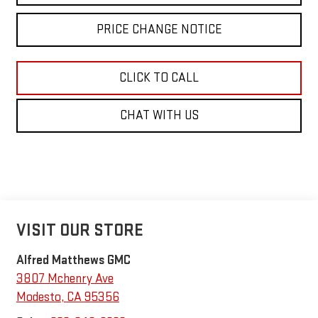
PRICE CHANGE NOTICE
CLICK TO CALL
CHAT WITH US
VISIT OUR STORE
Alfred Matthews GMC
3807 Mchenry Ave
Modesto
,
CA
95356