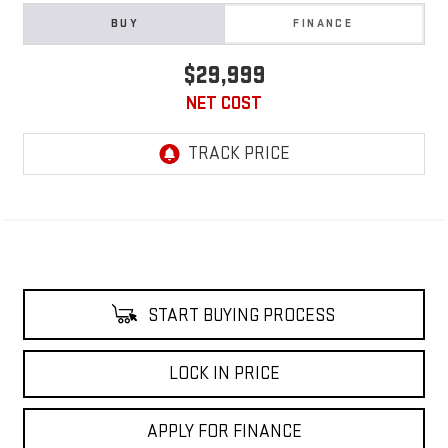
BUY
FINANCE
$29,999
NET COST
START BUYING PROCESS
LOCK IN PRICE
APPLY FOR FINANCE