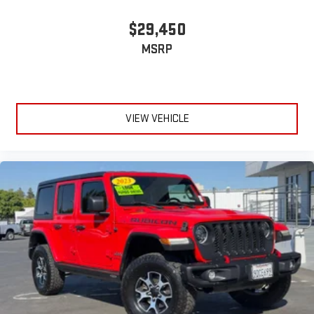
$29,450
MSRP
VIEW VEHICLE