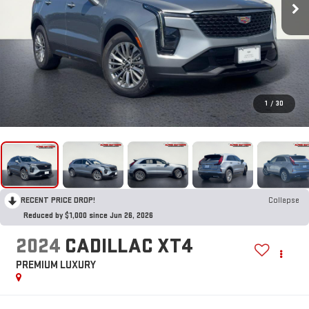
1
/
30
RECENT PRICE DROP!
Collapse
Reduced by $1,000 since Jun 26, 2026
2024
CADILLAC XT4
PREMIUM LUXURY