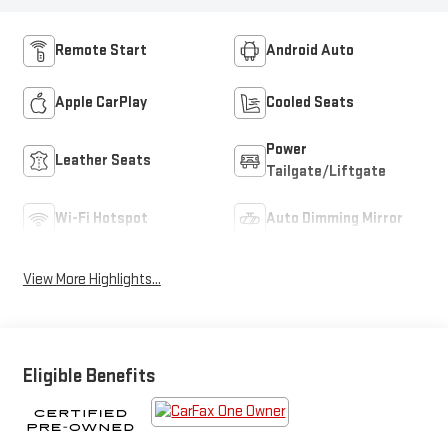
Remote Start
Android Auto
Apple CarPlay
Cooled Seats
Power
Leather Seats
Tailgate/Liftgate
Wi-Fi Hotspot
Auto Dimming Mirror
View More Highlights...
Eligible Benefits