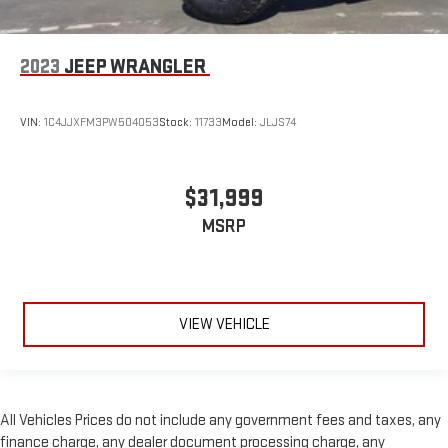
2023
JEEP WRANGLER
VIN:
1C4JJXFM3PW504053
Stock:
11733
Model:
JLJS74
$31,999
MSRP
VIEW VEHICLE
All Vehicles Prices do not include any government fees and taxes, any
finance charge, any dealer document processing charge, any