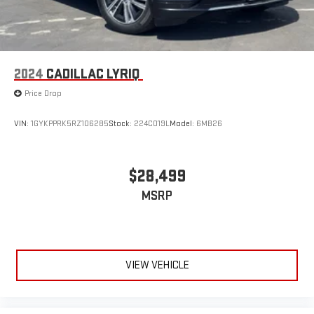
2024
CADILLAC LYRIQ
Price Drop
VIN:
1GYKPPRK5RZ106285
Stock:
224C019L
Model:
6MB26
$28,499
MSRP
VIEW VEHICLE