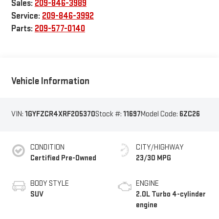
Sales:
209-846-3989
Service:
209-846-3992
Parts:
209-577-0140
Vehicle Information
VIN:
1GYFZCR4XRF205370
Stock #:
11697
Model Code:
6ZC26
CONDITION
CITY/HIGHWAY
Certified Pre-Owned
23/30 MPG
BODY STYLE
ENGINE
SUV
2.0L Turbo 4-cylinder
engine