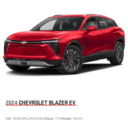
2024
CHEVROLET BLAZER EV
VIN:
3GNKDBRJ2RS251801
Stock:
11731
Model:
1MC26