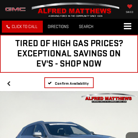
SAVED
CLICK TO CALL
DIRECTIONS
SEARCH
TIRED OF HIGH GAS PRICES?
EXCEPTIONAL SAVINGS ON
EV'S - SHOP NOW
Confirm Availability