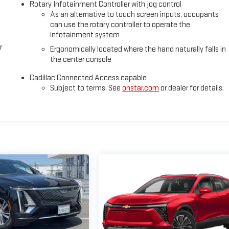
Rotary Infotainment Controller with jog control
As an alternative to touch screen inputs, occupants
can use the rotary controller to operate the
infotainment system
r
Ergonomically located where the hand naturally falls in
the center console
Cadillac Connected Access capable
Subject to terms. See
onstar.com
or dealer for details.