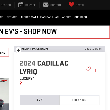
SEARCH
SERVICE
CONTACT
SAVED
NCE
SERVICE
ALFRED MATTHEWS CADILLAC
ABOUT
OUR BLOG
N EV'S - SHOP NOW
RECENT PRICE DROP!
Click to Open
lity
2024
CADILLAC
LYRIQ
LUXURY 1
BUY
FINANCE