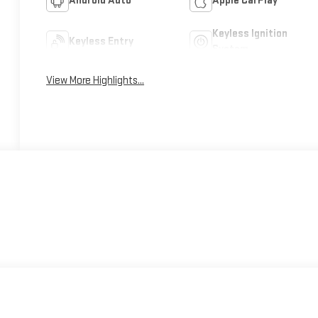
Android Auto
Apple CarPlay
Keyless Ignition
Keyless Entry
System
View More Highlights...