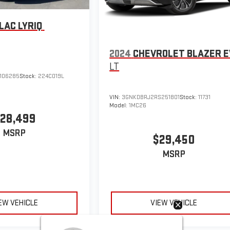
LAC LYRIQ
2024
CHEVROLET BLAZER E
LT
106285
Stock:
224C019L
VIN:
3GNKDBRJ2RS251801
Stock:
11731
Model:
1MC26
28,499
MSRP
$29,450
MSRP
EW VEHICLE
VIEW VEHICLE