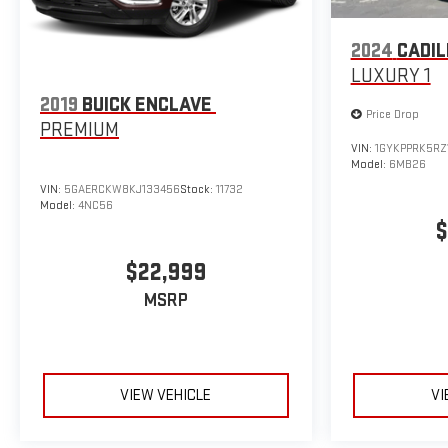
2024
CADIL
LUXURY 1
2019
BUICK ENCLAVE
Price Drop
PREMIUM
VIN:
1GYKPPRK5RZ
Model:
6MB26
VIN:
5GAERCKW8KJ133456
Stock:
11732
Model:
4NC56
$
$22,999
MSRP
VIEW VEHICLE
VI