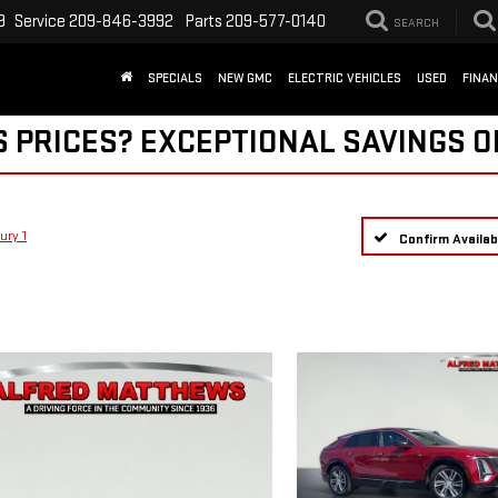
9
Service
209-846-3992
Parts
209-577-0140
SEARCH
SPECIALS
NEW GMC
ELECTRIC VEHICLES
USED
FINA
S PRICES? EXCEPTIONAL SAVINGS O
ury 1
Confirm Availabi