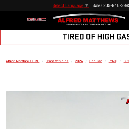
Sales
209-846-398
Select Language
▼
TIRED OF HIGH GA
Alfred Matthews GMC
Used Vehicles
2024
Cadillac
LYRIQ
Lux