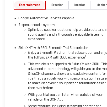
Entertainment
Exterior
Interior
Mechan
Google Automotive Services capable
7-speaker audio system
Optimized speaker locations help provide outstandi
sound quality and a thoroughly enjoyable listening
experience
®
SiriusXM
with 360L 6-month Trial Subscription
Enjoy a 6-month Platinum trial subscription and enj
1
the full SiriusXM with 360L experience
This vehicle is equipped with SiriusXM with 360L. Thi
advanced in-car technology will guide you to the mo
SiriusXM channels, shows and exclusive content for 
ride that's uniquely you, with personalization feature
to make discovering your perfect soundtrack easier
than ever before
With your trial you can listen when outside of your
vehicle on the SXM App
Some features, including streaming content and