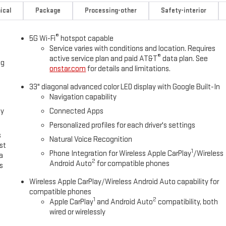
ical
Package
Processing-other
Safety-interior
®
5G Wi-Fi
hotspot capable
Service varies with conditions and location. Requires
®
active service plan and paid AT&T
data plan. See
ng
onstar.com
for details and limitations.
33" diagonal advanced color LED display with Google Built-In
Navigation capability
oy
Connected Apps
Personalized profiles for each driver's settings
s
Natural Voice Recognition
st
1
Phone Integration for Wireless Apple CarPlay
/Wireless
a
2
Android Auto
for compatible phones
s
Wireless Apple CarPlay/Wireless Android Auto capability for
compatible phones
1
2
Apple CarPlay
and Android Auto
compatibility, both
wired or wirelessly