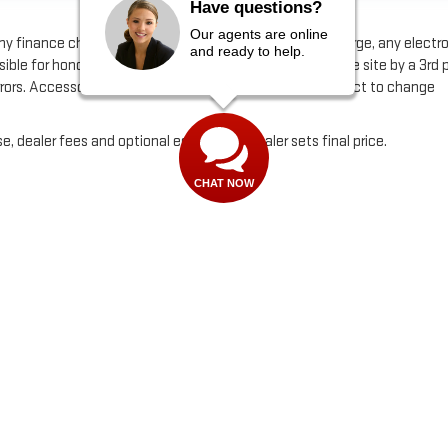
Have questions?
Our agents are online
any finance charge, any dealer document processing charge, any electr
and ready to help.
ible for honoring incorrect pricing that may be fed to the site by a 3rd 
errors. Accessories and color may vary. Quoted price subject to change
e, dealer fees and optional equipment. Dealer sets final price.
CHAT NOW
by
DealerOn
|
Sitemap
|
Privacy
| Alfred Matthews GMC
|
3807 Mchenry Ave,
Modes