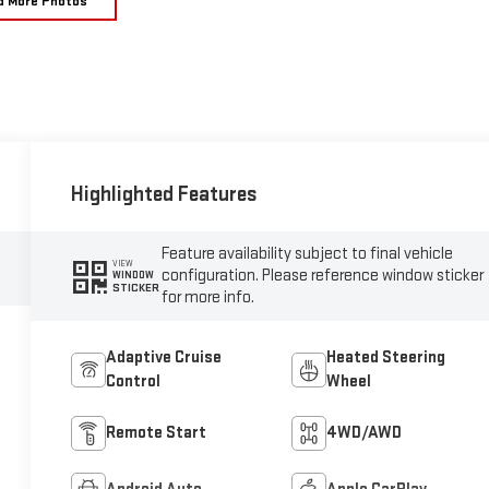
d More Photos
Highlighted Features
Feature availability subject to final vehicle
VIEW
configuration. Please reference window sticker
WINDOW
STICKER
for more info.
Adaptive Cruise
Heated Steering
Control
Wheel
Remote Start
4WD/AWD