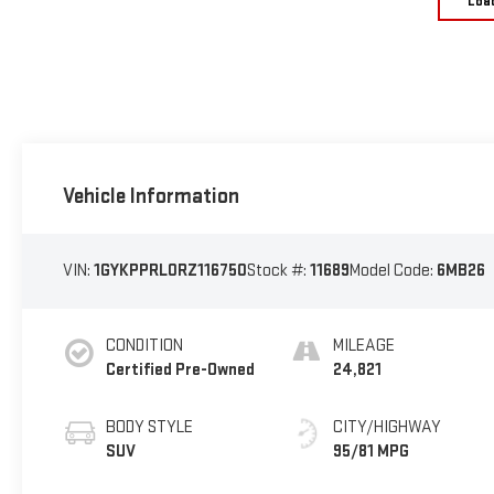
Loa
Vehicle Information
VIN:
1GYKPPRL0RZ116750
Stock #:
11689
Model Code:
6MB26
CONDITION
MILEAGE
Certified Pre-Owned
24,821
BODY STYLE
CITY/HIGHWAY
SUV
95/81 MPG