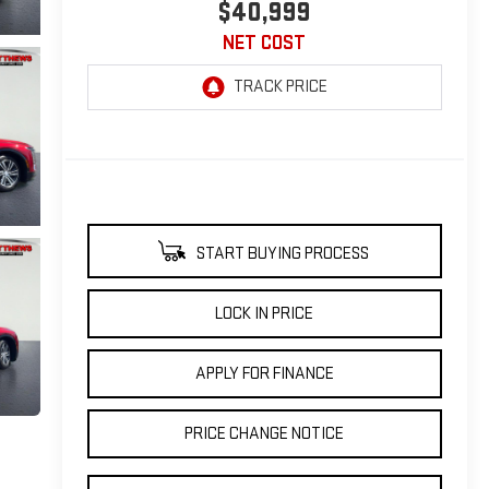
$40,999
NET COST
START BUYING PROCESS
LOCK IN PRICE
APPLY FOR FINANCE
PRICE CHANGE NOTICE