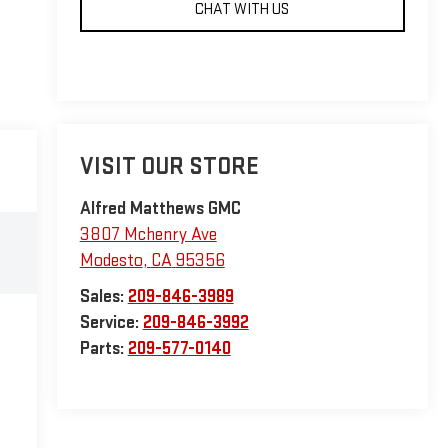
CHAT WITH US
VISIT OUR STORE
Alfred Matthews GMC
3807 Mchenry Ave
Modesto
,
CA
95356
Sales:
209-846-3989
Service:
209-846-3992
Parts:
209-577-0140