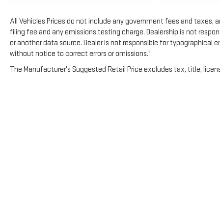
All Vehicles Prices do not include any government fees and taxes, 
filing fee and any emissions testing charge. Dealership is not respons
or another data source. Dealer is not responsible for typographical 
without notice to correct errors or omissions."
The Manufacturer's Suggested Retail Price excludes tax, title, licens
Copyright © 2026