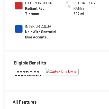
EXTERIOR COLOR
EST. BATTERY
Radiant Red
RANGE
Tintcoat
307 mi
INTERIOR COLOR
Noir With Santorini
Blue Accents,
Inteluxe Seat Trim
With Perforated
Inserts
Eligible Benefits
All Features