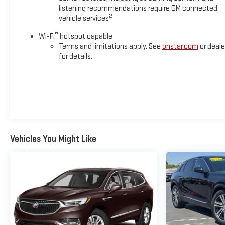
listening recommendations require GM connected
2
vehicle services
®
Wi-Fi
hotspot capable
Terms and limitations apply. See
onstar.com
or deale
for details.
Vehicles You Might Like