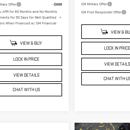
GM Military Offer
itary Offer
-$500
 APR for 60 Months and No Monthly
GM First Responder Offer
ments for 90 Days for Well-Qualified
ers When Financed w/ GM Financial
VIEW & B
VIEW & BUY
LOCK IN PRIC
LOCK IN PRICE
VIEW DETAIL
VIEW DETAILS
CHAT WITH U
CHAT WITH US