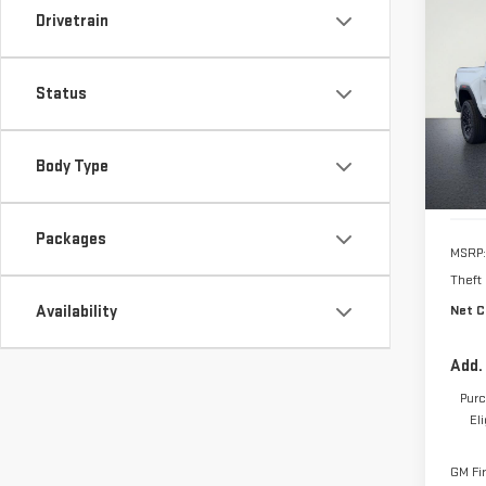
Drivetrain
NE
CA
Status
VIN:
1
Model
Body Type
In St
Packages
MSRP:
Theft
Availability
Net C
Add.
Purc
El
GM Fi