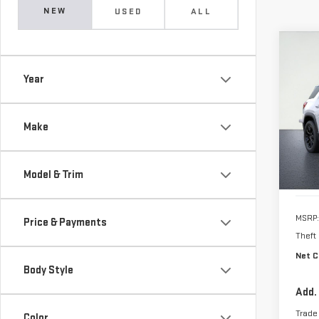
NEW
USED
ALL
Co
NE
Year
TER
VIN:
3
Make
In Tr
Model & Trim
MSRP:
Price & Payments
Theft
Net C
Body Style
Add.
Trade
Color