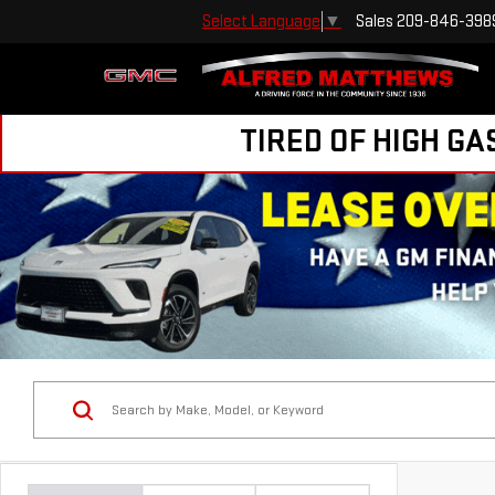
Sales
209-846-398
Select Language
▼
TIRED OF HIGH GA