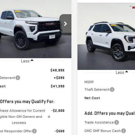
STICKER
W
2026
GMC
BUY
FINANCE
Compare Vehicle
NYON
ELEVATION
NEW
2026
GMC
BUY
F
$41,390
TERRAIN
AT4
GTP1BEKXT1170477
Stock:
226G555
NET COST
:
T4C43
$42,739
VIN:
3GKALYEG7TL331752
Stock
NET COST
Model:
TPD26
Ext.
Int.
ock
In Stock
Less
$40,995
Less
 Deterrent
+$395
MSRP:
ost
$41,390
Theft Deterrent
Net Cost
 Offers you may Qualify For:
hase Allowance for Current
-$2,000
Add. Offers you may Quali
igible Non-GM Owners and
Trade Assistance
Lessees
GMC GMF Bonus Cash
rst Responder Offer
-$500