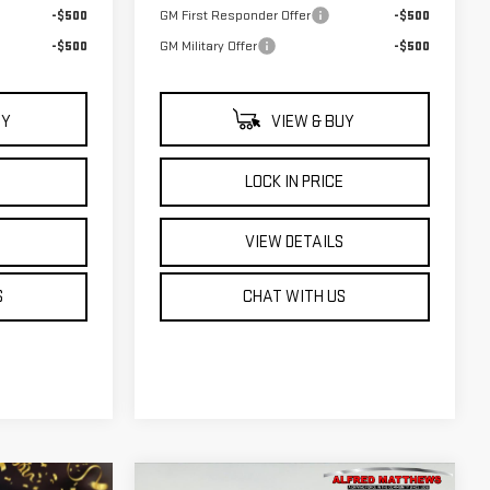
-$500
GM First Responder Offer
-$500
-$500
GM Military Offer
-$500
UY
VIEW & BUY
E
LOCK IN PRICE
S
VIEW DETAILS
S
CHAT WITH US
WINDOW