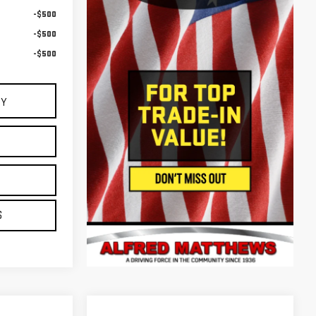
-$500
-$500
-$500
UY
E
S
S