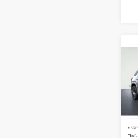
Co
NE
TER
VIN:
3
Model
In St
MSRP:
Theft