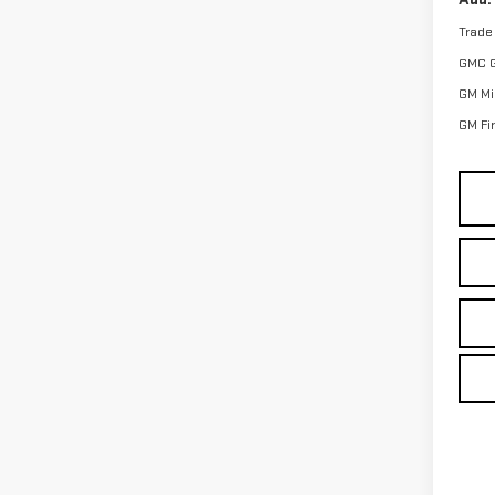
Trade
GMC 
GM Mil
GM Fi