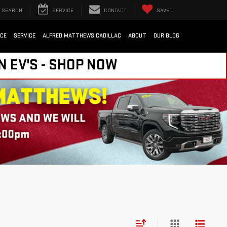
SEARCH
SERVICE
CONTACT
SAVED
NCE
SERVICE
ALFRED MATTHEWS CADILLAC
ABOUT
OUR BLOG
N EV'S - SHOP NOW