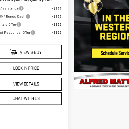
 Assistance
-$500
GMF Bonus Cash
-$500
itary Offer
-$500
rst Responder Offer
-$500
VIEW & BUY
LOCK IN PRICE
VIEW DETAILS
CHAT WITH US