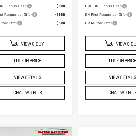
GMF Bonus Cash
-$500
GMC GMF Bonus Cash
rst Responder Offer
-$500
GM First Responder Offer
itary Offer
-$500
GM Military Offer
VIEW & BUY
VIEW & B
LOCK IN PRICE
LOCK IN PRIC
VIEW DETAILS
VIEW DETAIL
CHAT WITH US
CHAT WITH U
WINDOW
mpare Vehicle