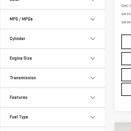
GMC 
GM Fi
MPG / MPGe
GM Mil
Cylinder
Engine Size
Transmission
Features
Fuel Type
Co