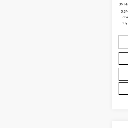
GM Mil
3.9%
Pay
Buy