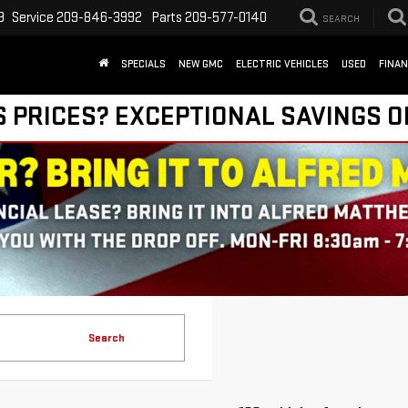
9
Service
209-846-3992
Parts
209-577-0140
SEARCH
SPECIALS
NEW GMC
ELECTRIC VEHICLES
USED
FINA
S PRICES? EXCEPTIONAL SAVINGS O
Search