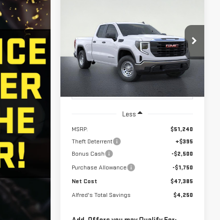
Compare Vehicle
STICKER
NEW
2026
GMC
BUY
FINANCE
SIERRA 1500
PRO
$47,385
$4,250
Price Drop
NET COST
ALFRED'S TOTAL
VIN:
1GTRUAED7TZ334118
Stock:
226G399
Model:
TK10753
SAVINGS
Ext.
Int.
In Stock
Less
MSRP:
$51,240
Theft Deterrent
+$395
Bonus Cash
-$2,500
Purchase Allowance
-$1,750
Net Cost
$47,385
Alfred's Total Savings
$4,250