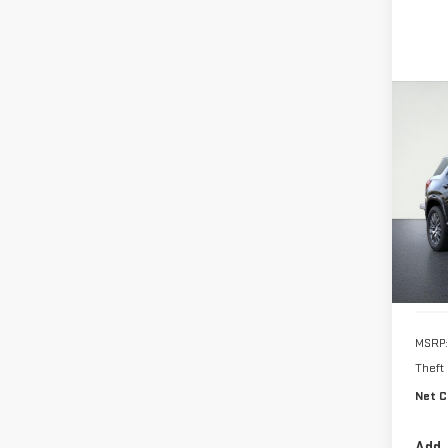
Co
NE
TER
VIN:
3
In Tr
MSRP:
Theft
Net C
Add.