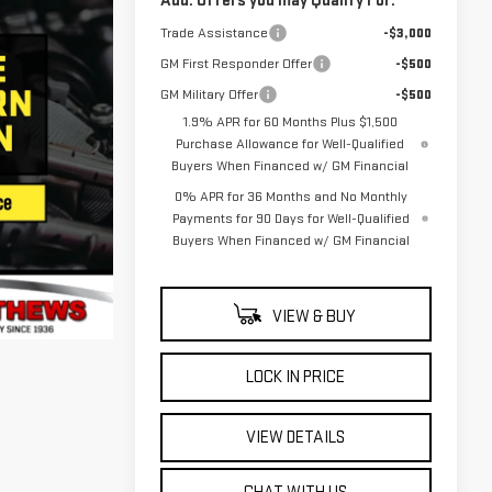
Add. Offers you may Qualify For:
Trade Assistance
-$3,000
GM First Responder Offer
-$500
GM Military Offer
-$500
1.9% APR for 60 Months Plus $1,500
Purchase Allowance for Well-Qualified
Buyers When Financed w/ GM Financial
0% APR for 36 Months and No Monthly
Payments for 90 Days for Well-Qualified
Buyers When Financed w/ GM Financial
VIEW & BUY
LOCK IN PRICE
VIEW DETAILS