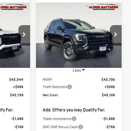
WINDOW
WINDOW
Compare Vehicle
STICKER
STICKER
NEW
2026
GMC
BUY
INANCE
FINANCE
TERRAIN
AT4
$43,130
:
226G433
VIN:
3GKALYEGXTL382565
Stock:
226G260
NET COST
Model:
TPD26
Ext.
Int.
Ext.
Int.
In Stock
Less
$42,344
MSRP:
$42,735
+$395
Theft Deterrent
+$395
$42,739
Net Cost
$43,130
fy For:
Add. Offers you may Qualify For:
-$1,000
Trade Assistance
-$1,000
-$750
GMC GMF Bonus Cash
-$750