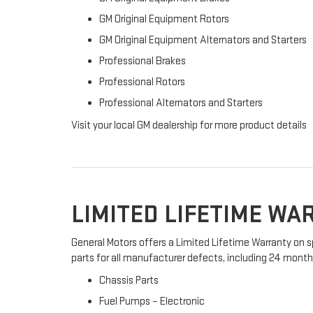
GM Original Equipment Rotors
GM Original Equipment Alternators and Starters
Professional Brakes
Professional Rotors
Professional Alternators and Starters
Visit your local GM dealership for more product details
LIMITED LIFETIME W
General Motors offers a Limited Lifetime Warranty on s
parts for all manufacturer defects, including 24 months 
Chassis Parts
Fuel Pumps – Electronic