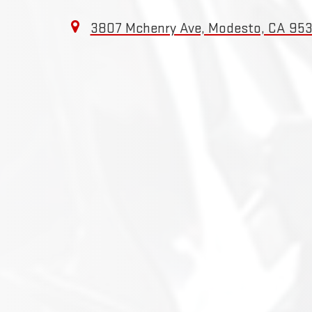
3807 Mchenry Ave, Modesto, CA 95