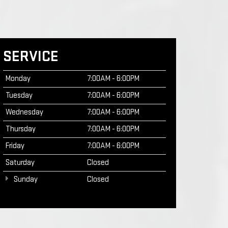
SERVICE
Monday
7:00AM - 6:00PM
Tuesday
7:00AM - 6:00PM
Wednesday
7:00AM - 6:00PM
Thursday
7:00AM - 6:00PM
Friday
7:00AM - 6:00PM
Saturday
Closed
Sunday
Closed