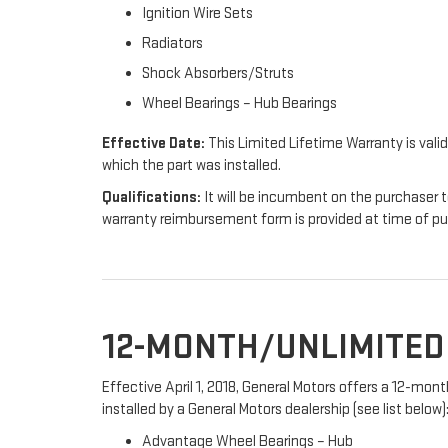
Ignition Wire Sets
Radiators
Shock Absorbers/Struts
Wheel Bearings – Hub Bearings
Effective Date:
This Limited Lifetime Warranty is valid
which the part was installed.
Qualifications:
It will be incumbent on the purchaser t
warranty reimbursement form is provided at time of p
12-MONTH/UNLIMITE
Effective April 1, 2018, General Motors offers a 12-mo
installed by a General Motors dealership (see list below)
Advantage Wheel Bearings – Hub