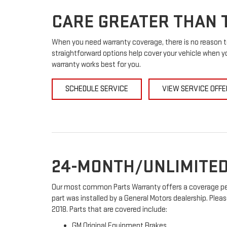
CARE GREATER THAN T
When you need warranty coverage, there is no reason to
straightforward options help cover your vehicle when yo
warranty works best for you.
SCHEDULE SERVICE
VIEW SERVICE OFFE
24-MONTH/UNLIMITED
Our most common Parts Warranty offers a coverage peri
part was installed by a General Motors dealership. Pleas
2018. Parts that are covered include:
GM Original Equipment Brakes