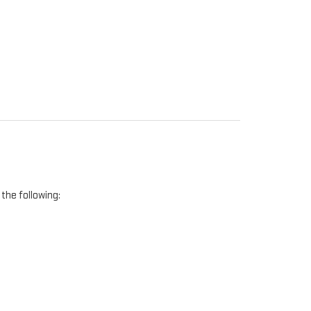
the following: