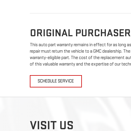
ORIGINAL PURCHASER
This auto part warranty remains in effect for as long as 
repair must return the vehicle to a GMC dealership. The
warranty-eligible part. The cost of the replacement auto
of this valuable warranty and the expertise of our techn
SCHEDULE SERVICE
VISIT US