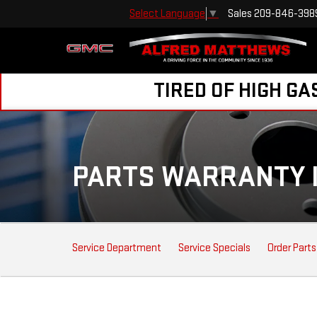
Sales
209-846-398
Select Language
▼
TIRED OF HIGH GA
PARTS WARRANTY 
SERVICE
Service Department
Service Specials
Order Parts
SUB-
NAVIGATION