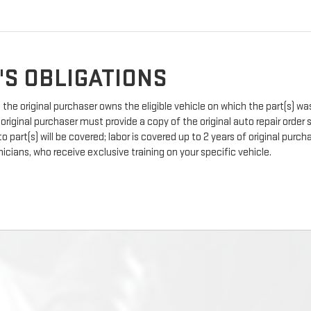
'S OBLIGATIONS
the original purchaser owns the eligible vehicle on which the part(s) was 
 original purchaser must provide a copy of the original auto repair order
 part(s) will be covered; labor is covered up to 2 years of original pur
icians, who receive exclusive training on your specific vehicle.