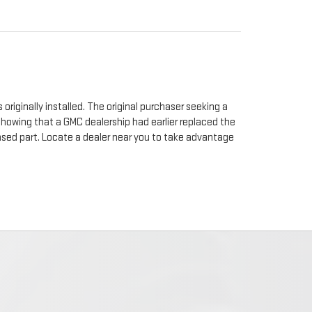
originally installed. The original purchaser seeking a
 showing that a GMC dealership had earlier replaced the
chased part. Locate a dealer near you to take advantage