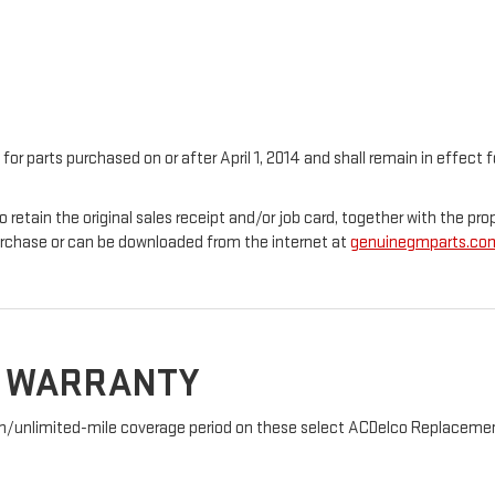
 for parts purchased on or after April 1, 2014 and shall remain in effec
o retain the original sales receipt and/or job card, together with the 
urchase or can be downloaded from the internet at
genuinegmparts.co
D WARRANTY
nth/unlimited-mile coverage period on these select ACDelco Replacement 
: