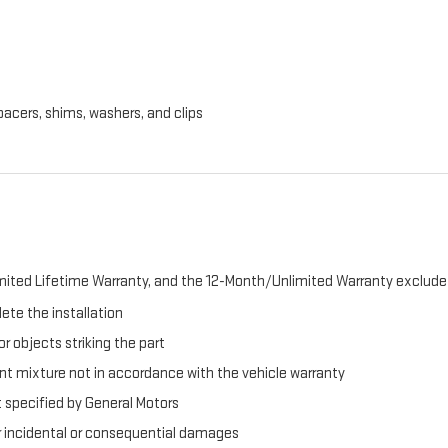
pacers, shims, washers, and clips
ited Lifetime Warranty, and the 12-Month/Unlimited Warranty exclude 
ete the installation
r objects striking the part
t mixture not in accordance with the vehicle warranty
t specified by General Motors
er incidental or consequential damages