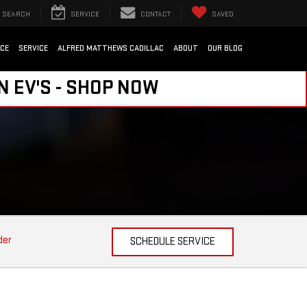
SEARCH
SERVICE
CONTACT
SAVED
NCE
SERVICE
ALFRED MATTHEWS CADILLAC
ABOUT
OUR BLOG
N EV'S - SHOP NOW
der
SCHEDULE SERVICE