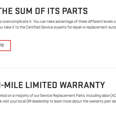
HE SUM OF ITS PARTS
 overcomplicate it. You can take advantage of three different levels o
u take it to the Certified Service experts for repair or replacement au
RS
-MILE LIMITED WARRANTY
od on a majority of our Service Replacement Parts, including labor (AC
e visit your local GM dealership to learn more about the warranty part det