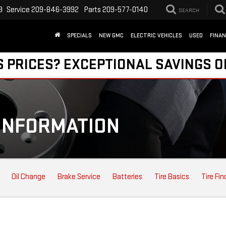
9
Service
209-846-3992
Parts
209-577-0140
SEARCH
SPECIALS
NEW GMC
ELECTRIC VEHICLES
USED
FINA
S PRICES? EXCEPTIONAL SAVINGS O
INFORMATION
Oil Change
Brake Service
Batteries
Tire Basics
Tire Fin