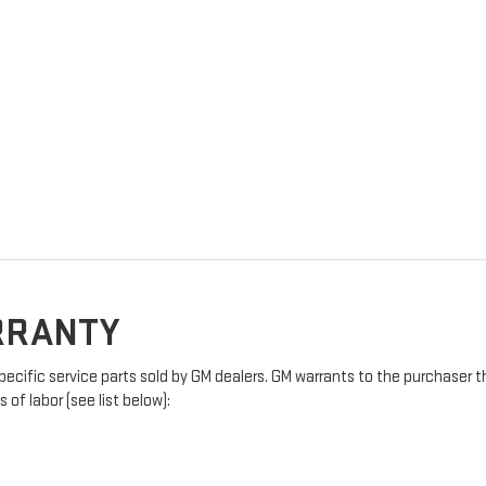
ARRANTY
pecific service parts sold by GM dealers. GM warrants to the purchaser t
of labor (see list below):