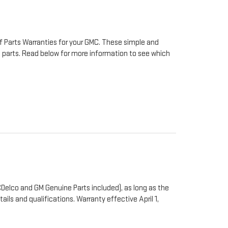
f Parts Warranties for your GMC. These simple and
to parts. Read below for more information to see which
Delco and GM Genuine Parts included), as long as the
ails and qualifications. Warranty effective April 1,