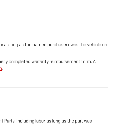
t for as long as the named purchaser owns the vehicle on
properly completed warranty reimbursement form. A
m
.
Parts, including labor, as long as the part was