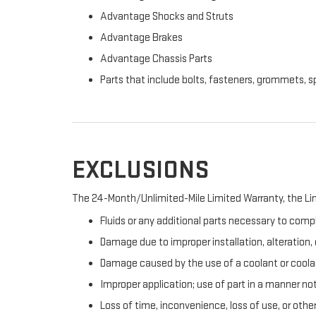
Advantage Shocks and Struts
Advantage Brakes
Advantage Chassis Parts
Parts that include bolts, fasteners, grommets, s
EXCLUSIONS
The 24-Month/Unlimited-Mile Limited Warranty, the Lim
Fluids or any additional parts necessary to compl
Damage due to improper installation, alteration, o
Damage caused by the use of a coolant or coolan
Improper application; use of part in a manner no
Loss of time, inconvenience, loss of use, or oth