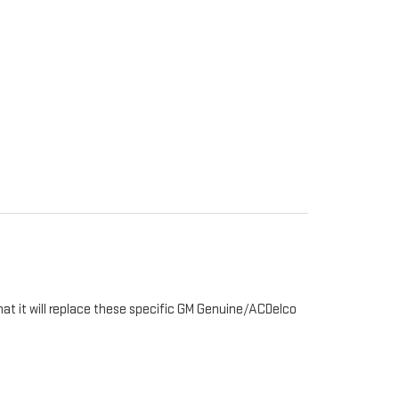
hat it will replace these specific GM Genuine/ACDelco