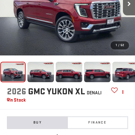
1
/
52
2026
GMC YUKON XL
DENALI
In Stock
BUY
FINANCE