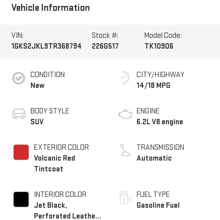
Vehicle Information
VIN:
Stock #:
Model Code:
1GKS2JKL9TR368794
226G517
TK10906
CONDITION
CITY/HIGHWAY
New
14/18 MPG
BODY STYLE
ENGINE
SUV
6.2L V8 engine
EXTERIOR COLOR
TRANSMISSION
Volcanic Red
Automatic
Tintcoat
INTERIOR COLOR
FUEL TYPE
Jet Black,
Gasoline Fuel
Perforated Leather