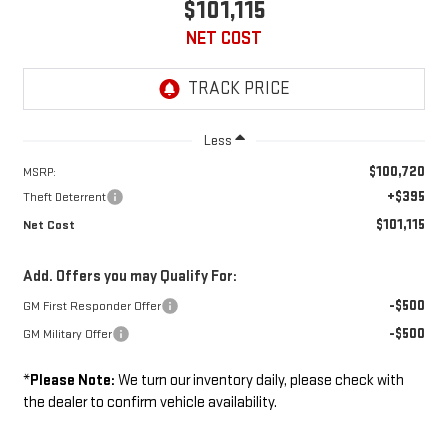
$101,115
NET COST
Less
$100,720
MSRP:
+$395
Theft Deterrent
$101,115
Net Cost
Add. Offers you may Qualify For:
-$500
GM First Responder Offer
-$500
GM Military Offer
*
Please Note:
We turn our inventory daily, please check with
the dealer to confirm vehicle availability.