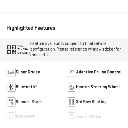
Seating Surfaces
Highlighted Features
Feature availability subject to final vehicle
VIEW
configuration. Please reference window sticker for
WINDOW
STICKER
more info.
Super Cruise
Adaptive Cruise Control
Bluetooth®
Heated Steering Wheel
Remote Start
3rd Row Seating
4WD/AWD
Android Auto