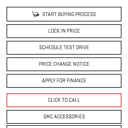
START BUYING PROCESS
LOCK IN PRICE
SCHEDULE TEST DRIVE
PRICE CHANGE NOTICE
APPLY FOR FINANCE
CLICK TO CALL
GMC ACCESSORIES