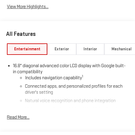
View More Highlights...
All Features
Entertainment
Exterior
Interior
Mechanical
16.8" diagonal advanced color LCD display with Google built-
in compatibility
1
Includes navigation capability
Connected apps, and personalized profiles for each
driver's setting
Natural voice recognition and phone integration
High contrast display with local blacklight dimming
Read More...
Includes climate and vehicle setting controls
®
Wi-Fi
Hotspot capable
Terms and limitations apply. See
onstar.com
or dealer