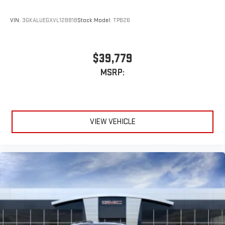
VIN:
3GKALUEGXVL128818
Stock:
Model:
TPB26
$39,779
MSRP:
VIEW VEHICLE