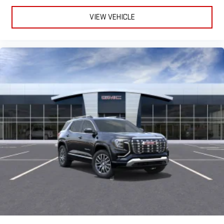
VIEW VEHICLE