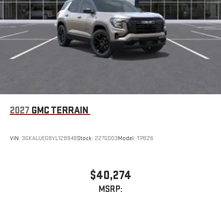
2027
GMC TERRAIN
VIN:
3GKALUEG8VL128848
Stock:
227G003
Model:
TPB26
$40,274
MSRP: