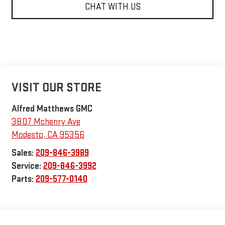
CHAT WITH US
VISIT OUR STORE
Alfred Matthews GMC
3807 Mchenry Ave
Modesto
,
CA
95356
Sales:
209-846-3989
Service:
209-846-3992
Parts:
209-577-0140