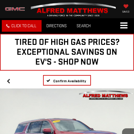
SAVED
CLICK TO CALL
DIRECTIONS
SEARCH
TIRED OF HIGH GAS PRICES?
EXCEPTIONAL SAVINGS ON
EV'S - SHOP NOW
Confirm Availability