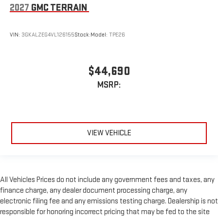
2027
GMC TERRAIN
VIN:
3GKALZEG4VL126155
Stock:
Model:
TPE26
$44,690
MSRP:
VIEW VEHICLE
All Vehicles Prices do not include any government fees and taxes, any
finance charge, any dealer document processing charge, any
electronic filing fee and any emissions testing charge. Dealership is not
responsible for honoring incorrect pricing that may be fed to the site