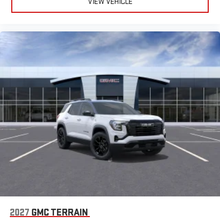
VIEW VEHICLE
2027
GMC TERRAIN