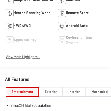
Adaptive Cruise Control
Bluetooth®
Heated Steering Wheel
Remote Start
4WD/AWD
Android Auto
Keyless Ignition
Apple CarPlay
System
View More Highlights...
All Features
Entertainment
Exterior
Interior
Mechanical
SiriusXM Trial Subscription