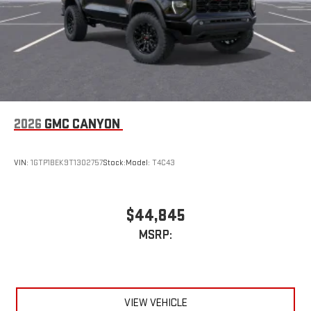
device
2026
GMC CANYON
VIN:
1GTP1BEK9T1302757
Stock:
Model:
T4C43
$44,845
MSRP:
VIEW VEHICLE