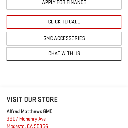
APPLY FOR FINANCE
CLICK TO CALL
GMC ACCESSORIES
CHAT WITH US
VISIT OUR STORE
Alfred Matthews GMC
3807 Mchenry Ave
Modesto
,
CA
95356