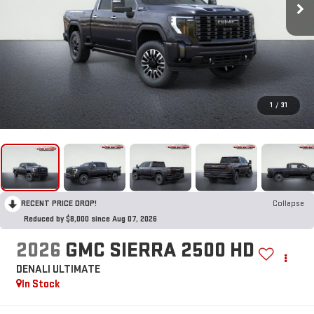
1
/
31
RECENT PRICE DROP!
Collapse
Reduced by $8,000 since Aug 07, 2026
2026
GMC SIERRA 2500 HD
DENALI ULTIMATE
In Stock