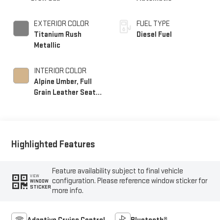
EXTERIOR COLOR
FUEL TYPE
Titanium Rush
Diesel Fuel
Metallic
INTERIOR COLOR
Alpine Umber, Full
Grain Leather Seat
Trim
Highlighted Features
Feature availability subject to final vehicle
VIEW
configuration. Please reference window sticker for
WINDOW
STICKER
more info.