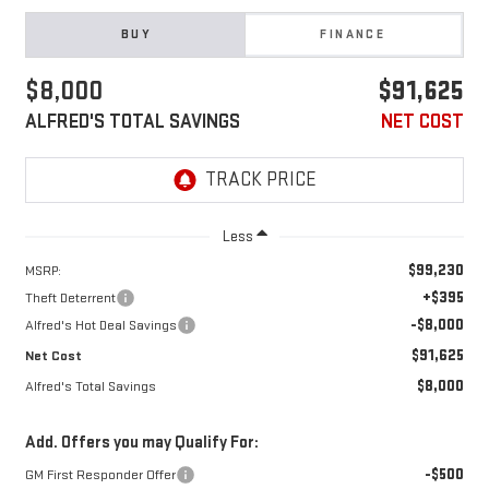
BUY
FINANCE
$8,000
$91,625
ALFRED'S TOTAL SAVINGS
NET COST
Less
$99,230
MSRP:
+$395
Theft Deterrent
-$8,000
Alfred's Hot Deal Savings
$91,625
Net Cost
$8,000
Alfred's Total Savings
Add. Offers you may Qualify For:
-$500
GM First Responder Offer