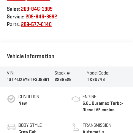
Sales:
209-846-3989
Service:
209-846-3992
Parts:
209-577-0140
Vehicle Information
VIN:
Stock #:
Model Code:
1GT4UXEY6TF308661
226G526
TK20743
CONDITION
ENGINE
New
6.6L Duramax Turbo-
Diesel V8 engine
BODY STYLE
TRANSMISSION
Crew Cab
Automatic