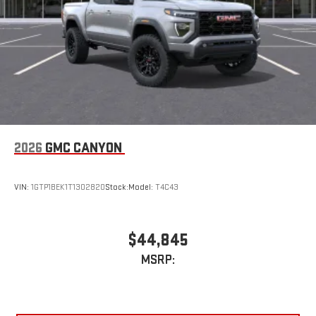
2026
GMC CANYON
VIN:
1GTP1BEK1T1302820
Stock:
Model:
T4C43
$44,845
MSRP: