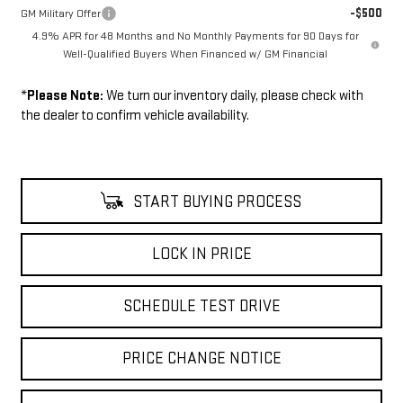
-$500
GM Military Offer
4.9% APR for 48 Months and No Monthly Payments for 90 Days for
Well-Qualified Buyers When Financed w/ GM Financial
*
Please Note:
We turn our inventory daily, please check with
the dealer to confirm vehicle availability.
START BUYING PROCESS
LOCK IN PRICE
SCHEDULE TEST DRIVE
PRICE CHANGE NOTICE