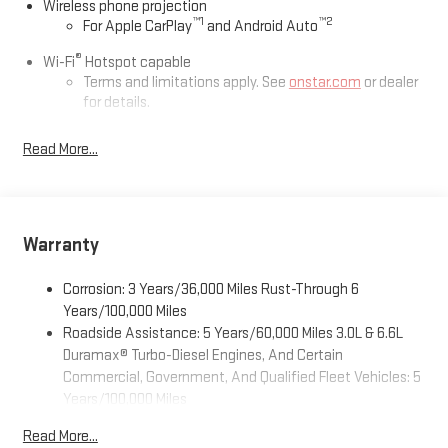
Wireless phone projection
™
1
™
2
For Apple CarPlay
and Android Auto
®
Wi-Fi
Hotspot capable
Terms and limitations apply. See
onstar.com
or dealer
for details.
May require additional optional equipment
Read More...
13.4" diagonal GMC Premium Infotainment System with
Google built-in
13.4" diagonal GMC Premium Infotainment System
with Google built-in, includes multi-touch display,
Warranty
1
AM/FM/SiriusXM
radio capable
®2
Bluetooth®
streaming audio for music and select
Corrosion: 3 Years/36,000 Miles Rust-Through 6
phones
Years/100,000 Miles
™
Wireless Apple CarPlay
capability for compatible
Roadside Assistance: 5 Years/60,000 Miles 3.0L & 6.6L
3
phones
Duramax® Turbo-Diesel Engines, And Certain
™
Wireless Android Auto
capability for compatible
Commercial, Government, And Qualified Fleet Vehicles: 5
4
phones
Years/100,000 Miles
Customize and manage entertainment and vehicle
Drivetrain: 5 Years/60,000 Miles 3.0L & 6.6L Duramax®
Read More...
feature setting
Turbo-Diesel Engines, And Certain Commercial,