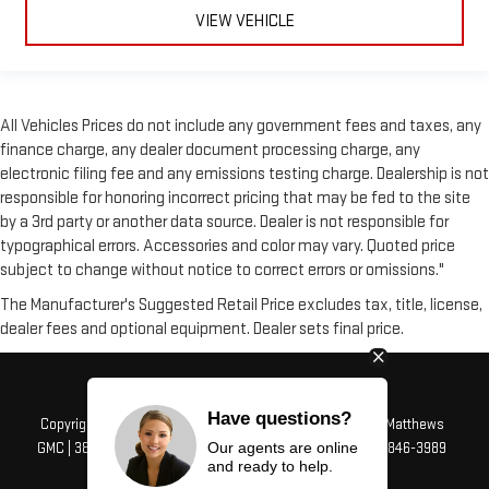
VIEW VEHICLE
All Vehicles Prices do not include any government fees and taxes, any
finance charge, any dealer document processing charge, any
electronic filing fee and any emissions testing charge. Dealership is not
responsible for honoring incorrect pricing that may be fed to the site
by a 3rd party or another data source. Dealer is not responsible for
typographical errors. Accessories and color may vary. Quoted price
subject to change without notice to correct errors or omissions."
The Manufacturer's Suggested Retail Price excludes tax, title, license,
dealer fees and optional equipment. Dealer sets final price.
Have questions?
Copyright © 2026
by
DealerOn
|
Sitemap
|
Privacy
| Alfred Matthews
Our agents are online
GMC
|
3807 Mchenry Ave,
Modesto,
CA
95356
| Sales:
209-846-3989
and ready to help.