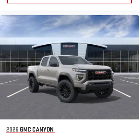
2026
GMC CANYON