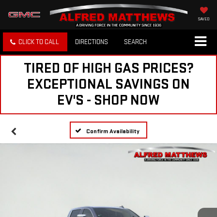
SAVED
CLICK TO CALL
DIRECTIONS
SEARCH
TIRED OF HIGH GAS PRICES?
EXCEPTIONAL SAVINGS ON
EV'S - SHOP NOW
Confirm Availability