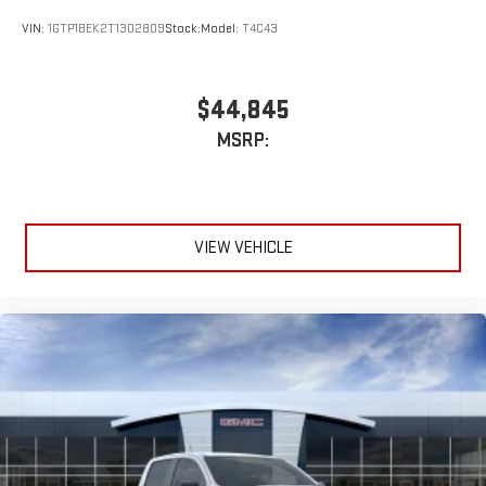
VIN:
1GTP1BEK2T1302809
Stock:
Model:
T4C43
$44,845
MSRP:
VIEW VEHICLE