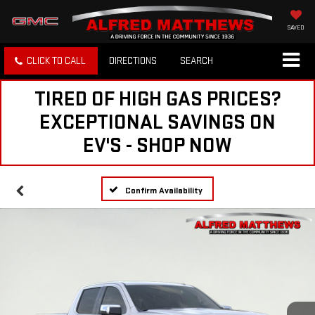
SAVED
CLICK TO CALL
DIRECTIONS
SEARCH
TIRED OF HIGH GAS PRICES?
EXCEPTIONAL SAVINGS ON
EV'S - SHOP NOW
Confirm Availability