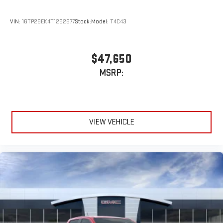
VIN:
1GTP2BEK4T1292877
Stock:
Model:
T4C43
$47,650
MSRP:
VIEW VEHICLE