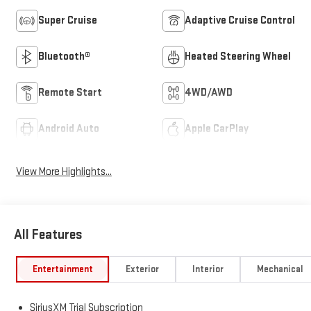
Super Cruise
Adaptive Cruise Control
Bluetooth®
Heated Steering Wheel
Remote Start
4WD/AWD
Android Auto
Apple CarPlay
View More Highlights...
All Features
Entertainment
Exterior
Interior
Mechanical
SiriusXM Trial Subscription