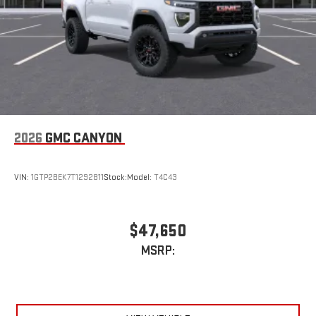
an outgoing call quickly using the touch-screen
display or voice command system
With streaming audio capability, you can listen to files
stored on your phone or Bluetooth® digital media
device
2026
GMC CANYON
VIN:
1GTP2BEK7T1292811
Stock:
Model:
T4C43
$47,650
MSRP: