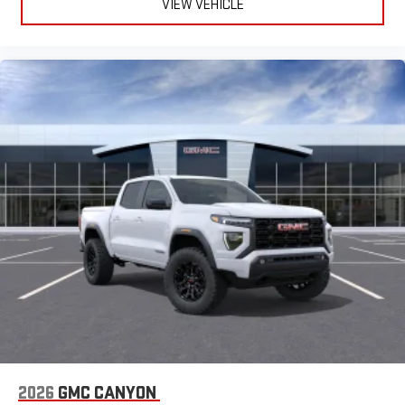
VIEW VEHICLE
2026
GMC CANYON