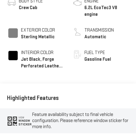
BODY STYLE
ENGINE
Crew Cab
6.2L EcoTec3 V8
engine
EXTERIOR COLOR
TRANSMISSION
Sterling Metallic
Automatic
INTERIOR COLOR
FUEL TYPE
Jet Black, Forge
Gasoline Fuel
Perforated Leather
Seat Trim
Highlighted Features
Feature availability subject to final vehicle
VIEW
configuration. Please reference window sticker for
WINDOW
STICKER
more info.