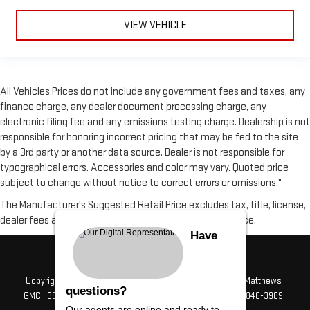
VIEW VEHICLE
All Vehicles Prices do not include any government fees and taxes, any
finance charge, any dealer document processing charge, any
electronic filing fee and any emissions testing charge. Dealership is not
responsible for honoring incorrect pricing that may be fed to the site
by a 3rd party or another data source. Dealer is not responsible for
typographical errors. Accessories and color may vary. Quoted price
subject to change without notice to correct errors or omissions."
The Manufacturer's Suggested Retail Price excludes tax, title, license,
dealer fees and optional equipment. Dealer sets final price.
Have
Copyright © 2026
by
DealerOn
|
Sitemap
|
Privacy
| Alfred Matthews
questions?
GMC
|
3807 Mchenry Ave,
Modesto,
CA
95356
| Sales:
209-846-3989
Our agents are online and ready to