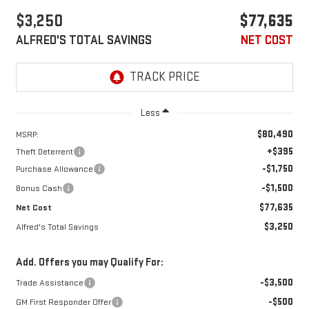
$3,250
$77,635
ALFRED'S TOTAL SAVINGS
NET COST
Less
$80,490
MSRP:
+$395
Theft Deterrent
-$1,750
Purchase Allowance
-$1,500
Bonus Cash
$77,635
Net Cost
$3,250
Alfred's Total Savings
Add. Offers you may Qualify For:
-$3,500
Trade Assistance
-$500
GM First Responder Offer