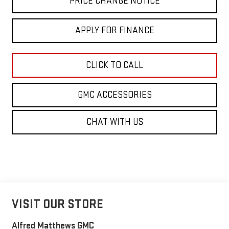
PRICE CHANGE NOTICE
APPLY FOR FINANCE
CLICK TO CALL
GMC ACCESSORIES
CHAT WITH US
VISIT OUR STORE
Alfred Matthews GMC