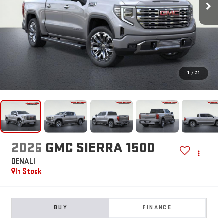
1
/
31
2026
GMC SIERRA 1500
DENALI
In Stock
BUY
FINANCE