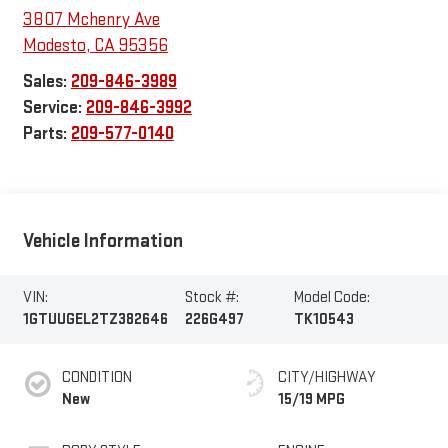
3807 Mchenry Ave
Modesto
,
CA
95356
Sales:
209-846-3989
Service:
209-846-3992
Parts:
209-577-0140
Vehicle Information
VIN:
Stock #:
Model Code:
1GTUUGEL2TZ382646
226G497
TK10543
CONDITION
CITY/HIGHWAY
New
15/19 MPG