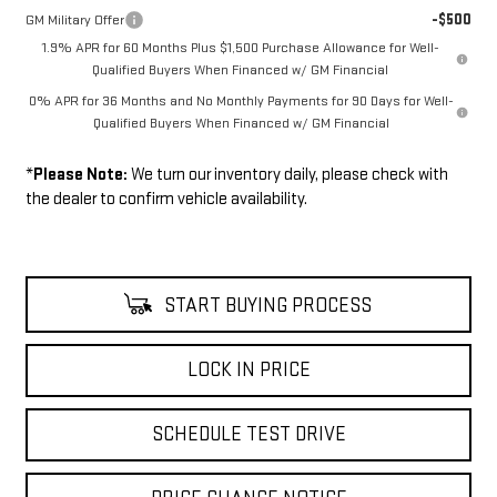
-$500
GM Military Offer
1.9% APR for 60 Months Plus $1,500 Purchase Allowance for Well-
Qualified Buyers When Financed w/ GM Financial
0% APR for 36 Months and No Monthly Payments for 90 Days for Well-
Qualified Buyers When Financed w/ GM Financial
*
Please Note:
We turn our inventory daily, please check with
the dealer to confirm vehicle availability.
START BUYING PROCESS
LOCK IN PRICE
SCHEDULE TEST DRIVE