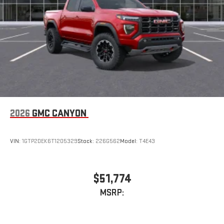
2026
GMC CANYON
VIN:
1GTP2DEK6T1205329
Stock:
226G562
Model:
T4E43
$51,774
MSRP: