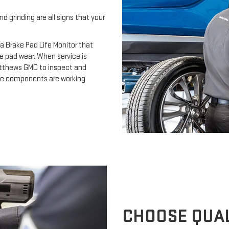
d grinding are all signs that your
a Brake Pad Life Monitor that
e pad wear. When service is
Matthews GMC to inspect and
ake components are working
CHOOSE QUAL