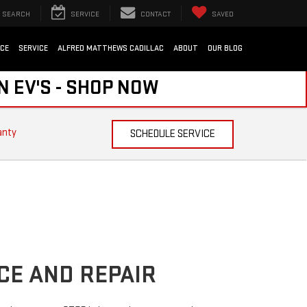
SEARCH
SERVICE
CONTACT
SAVED
NCE
SERVICE
ALFRED MATTHEWS CADILLAC
ABOUT
OUR BLOG
N EV'S - SHOP NOW
anty
SCHEDULE SERVICE
CE AND REPAIR