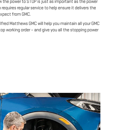
 the power to STOP is just as important as the power
requires regular service to help ensure it delivers the
expect from GMC.
Alfred Matthews GMC will help you maintain all your GMC
op working order – and give you all the stopping power