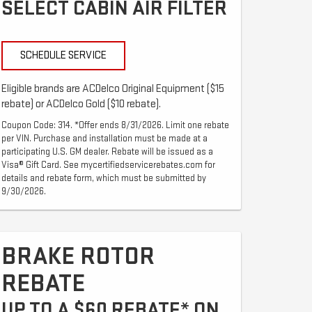
SELECT CABIN AIR FILTER
SCHEDULE SERVICE
Eligible brands are ACDelco Original Equipment ($15
rebate) or ACDelco Gold ($10 rebate).
Coupon Code: 314. *Offer ends 8/31/2026. Limit one rebate
per VIN. Purchase and installation must be made at a
participating U.S. GM dealer. Rebate will be issued as a
Visa® Gift Card. See mycertifiedservicerebates.com for
details and rebate form, which must be submitted by
9/30/2026.
BRAKE ROTOR
REBATE
UP TO A $60 REBATE* ON