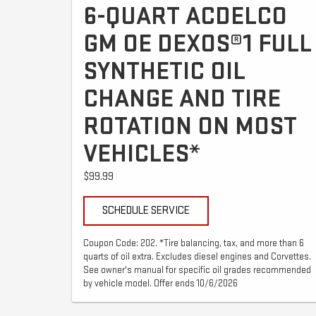
6-QUART ACDELCO
GM OE DEXOS®1 FULL
SYNTHETIC OIL
CHANGE AND TIRE
ROTATION ON MOST
VEHICLES*
$99.99
SCHEDULE SERVICE
Coupon Code: 202. *Tire balancing, tax, and more than 6
quarts of oil extra. Excludes diesel engines and Corvettes.
See owner's manual for specific oil grades recommended
by vehicle model. Offer ends 10/6/2026