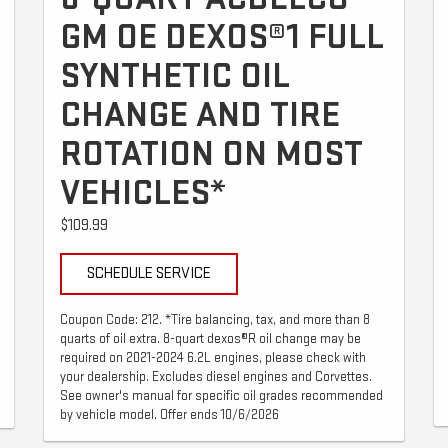
GM OE DEXOS®1 FULL
SYNTHETIC OIL
CHANGE AND TIRE
ROTATION ON MOST
VEHICLES*
$109.99
SCHEDULE SERVICE
Coupon Code: 212. *Tire balancing, tax, and more than 8
quarts of oil extra. 8-quart dexos®R oil change may be
required on 2021-2024 6.2L engines, please check with
your dealership. Excludes diesel engines and Corvettes.
See owner's manual for specific oil grades recommended
by vehicle model. Offer ends 10/6/2026