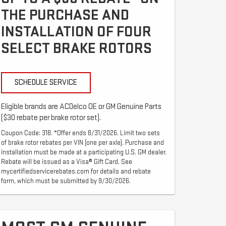
THE PURCHASE AND
INSTALLATION OF FOUR
SELECT BRAKE ROTORS
SCHEDULE SERVICE
Eligible brands are ACDelco OE or GM Genuine Parts
($30 rebate per brake rotor set).
Coupon Code: 318. *Offer ends 8/31/2026. Limit two sets
of brake rotor rebates per VIN (one per axle). Purchase and
installation must be made at a participating U.S. GM dealer.
Rebate will be issued as a Visa® Gift Card. See
mycertifiedservicerebates.com for details and rebate
form, which must be submitted by 9/30/2026.