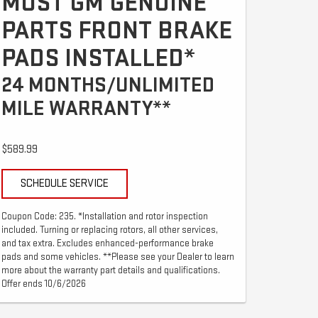
MOST GM GENUINE
PARTS FRONT BRAKE
PADS INSTALLED*
24 MONTHS/UNLIMITED
MILE WARRANTY**
$589.99
SCHEDULE SERVICE
Coupon Code: 235. *Installation and rotor inspection
included. Turning or replacing rotors, all other services,
and tax extra. Excludes enhanced-performance brake
pads and some vehicles. **Please see your Dealer to learn
more about the warranty part details and qualifications.
Offer ends 10/6/2026