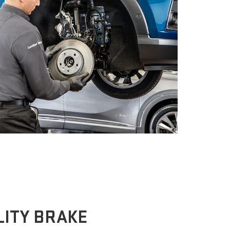
ITY BRAKE