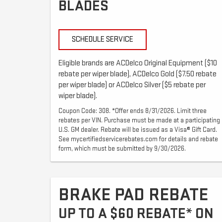
BLADES
SCHEDULE SERVICE
Eligible brands are ACDelco Original Equipment ($10
rebate per wiper blade), ACDelco Gold ($7.50 rebate
per wiper blade) or ACDelco Silver ($5 rebate per
wiper blade).
Coupon Code: 308. *Offer ends 8/31/2026. Limit three
rebates per VIN. Purchase must be made at a participating
U.S. GM dealer. Rebate will be issued as a Visa® Gift Card.
See mycertifiedservicerebates.com for details and rebate
form, which must be submitted by 9/30/2026.
BRAKE PAD REBATE
UP TO A $60 REBATE* ON