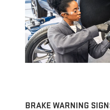
BRAKE WARNING SIGN