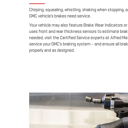
Chirping, squealing, whistling, shaking when stopping, an
GMC vehicle’s brakes need service.
Your vehicle may also feature Brake Wear Indicators or 
uses front and rear thickness sensors to estimate brak
needed, visit the Certified Service experts at Alfred 
service your GMC’s braking system – and ensure all br
properly and as designed.