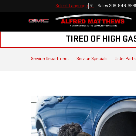
Sales
209-846-398
Select Language
▼
TIRED OF HIGH GA
SERVICE
Service Department
Service Specials
Order Parts
SUB-
NAVIGATION