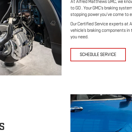
At Alfred Matthews GMC, we know
to GO . Your GMC’s braking system 
stopping power you’ve come to 
Our Certified Service experts at 
vehicle’s braking components in t
you need.
SCHEDULE SERVICE
S