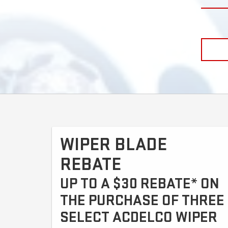
WIPER BLADE
REBATE
UP TO A $30 REBATE* ON
THE PURCHASE OF THREE
SELECT ACDELCO WIPER