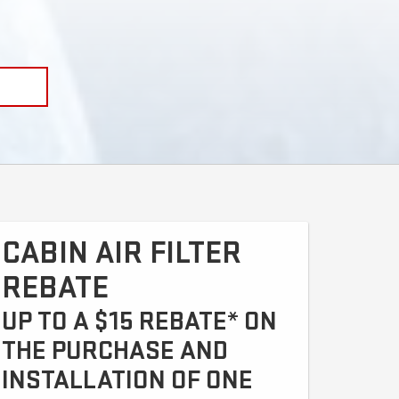
CABIN AIR FILTER
REBATE
UP TO A $15 REBATE* ON
THE PURCHASE AND
INSTALLATION OF ONE