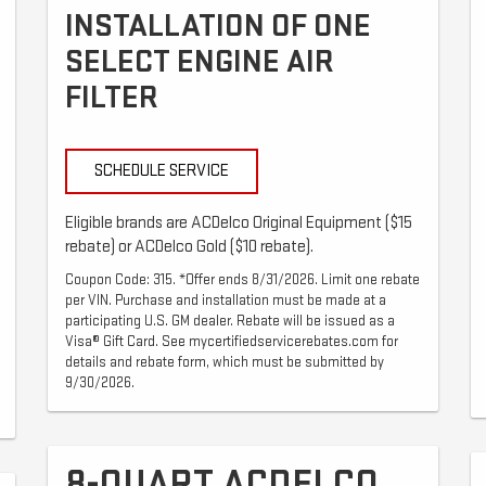
INSTALLATION OF ONE
SELECT ENGINE AIR
FILTER
SCHEDULE SERVICE
Eligible brands are ACDelco Original Equipment ($15
rebate) or ACDelco Gold ($10 rebate).
Coupon Code: 315. *Offer ends 8/31/2026. Limit one rebate
per VIN. Purchase and installation must be made at a
participating U.S. GM dealer. Rebate will be issued as a
Visa® Gift Card. See mycertifiedservicerebates.com for
details and rebate form, which must be submitted by
9/30/2026.
8-QUART ACDELCO