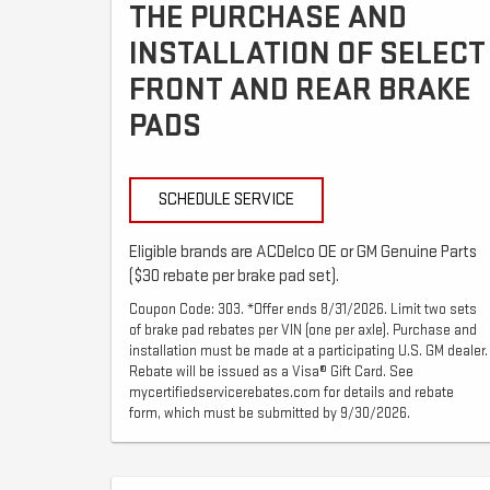
THE PURCHASE AND
INSTALLATION OF SELECT
FRONT AND REAR BRAKE
PADS
SCHEDULE SERVICE
Eligible brands are ACDelco OE or GM Genuine Parts
($30 rebate per brake pad set).
Coupon Code: 303. *Offer ends 8/31/2026. Limit two sets
of brake pad rebates per VIN (one per axle). Purchase and
installation must be made at a participating U.S. GM dealer.
Rebate will be issued as a Visa® Gift Card. See
mycertifiedservicerebates.com for details and rebate
form, which must be submitted by 9/30/2026.