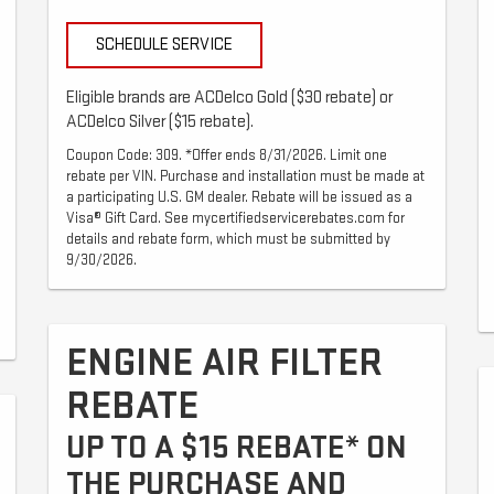
SCHEDULE SERVICE
Eligible brands are ACDelco Gold ($30 rebate) or
ACDelco Silver ($15 rebate).
Coupon Code: 309. *Offer ends 8/31/2026. Limit one
rebate per VIN. Purchase and installation must be made at
a participating U.S. GM dealer. Rebate will be issued as a
Visa® Gift Card. See mycertifiedservicerebates.com for
details and rebate form, which must be submitted by
9/30/2026.
ENGINE AIR FILTER
REBATE
UP TO A $15 REBATE* ON
THE PURCHASE AND