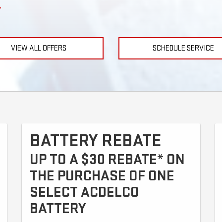
VIEW ALL OFFERS
SCHEDULE SERVICE
BATTERY REBATE
UP TO A $30 REBATE* ON
THE PURCHASE OF ONE
SELECT ACDELCO
BATTERY