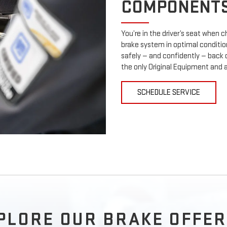
COMPONENT
You’re in the driver’s seat when
brake system in optimal condition
safely — and confidently — back 
the only Original Equipment and 
SCHEDULE SERVICE
PLORE OUR BRAKE OFFER