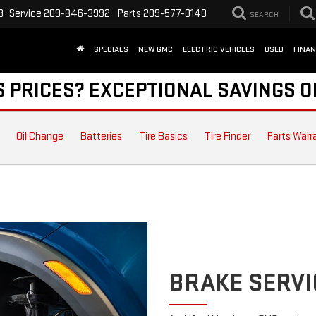
9
Service
209-846-3992
Parts
209-577-0140
SEARCH
SPECIALS
NEW GMC
ELECTRIC VEHICLES
USED
FINA
S PRICES? EXCEPTIONAL SAVINGS O
Oil Change
Batteries
Tire Basics
Tire Finder
Parts Warr
BRAKE SERVI