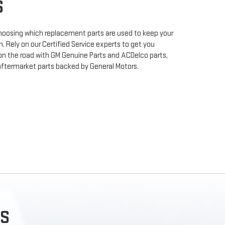
S
 choosing which replacement parts are used to keep your
. Rely on our Certified Service experts to get you
on the road with GM Genuine Parts and ACDelco parts,
aftermarket parts backed by General Motors.
S