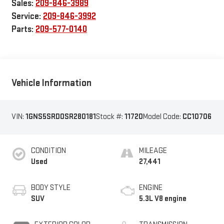
Sales:
209-846-3989
Service:
209-846-3992
Parts:
209-577-0140
Vehicle Information
VIN:
1GNS5SRD0SR280181
Stock #:
11720
Model Code:
CC10706
CONDITION
MILEAGE
Used
27,441
BODY STYLE
ENGINE
SUV
5.3L V8 engine