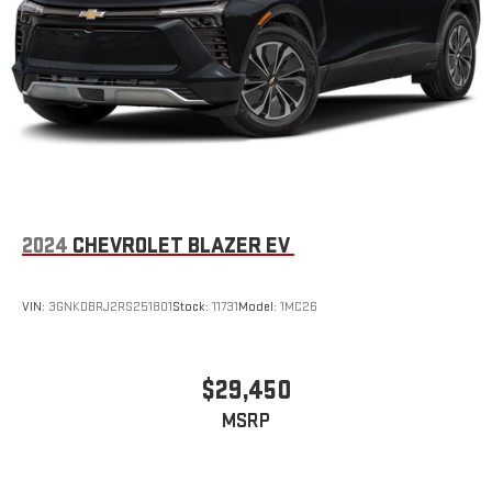
2024
CHEVROLET BLAZER EV
VIN:
3GNKDBRJ2RS251801
Stock:
11731
Model:
1MC26
$29,450
MSRP