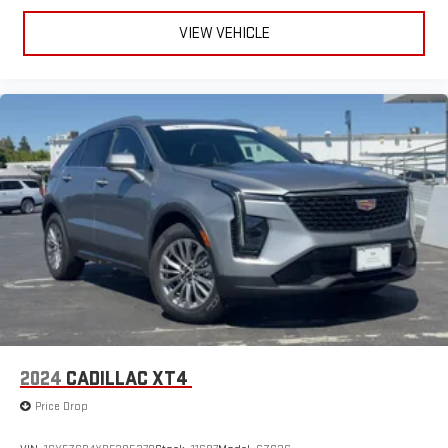
VIEW VEHICLE
2024
CADILLAC XT4
Price Drop