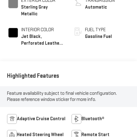
EXTERIOR COLOR
TRANSMISSION
Sterling Gray
Automatic
Metallic
INTERIOR COLOR
FUEL TYPE
Jet Black,
Gasoline Fuel
Perforated Leather
Seating Surfaces
Highlighted Features
Feature availability subject to final vehicle configuration.
Please reference window sticker for more info.
Adaptive Cruise Control
Bluetooth®
Heated Steering Wheel
Remote Start