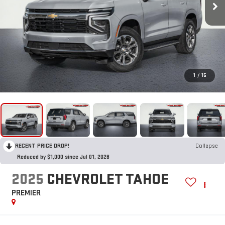
1
/
15
RECENT PRICE DROP!
Collapse
Reduced by $1,000 since Jul 01, 2026
2025
CHEVROLET TAHOE
PREMIER