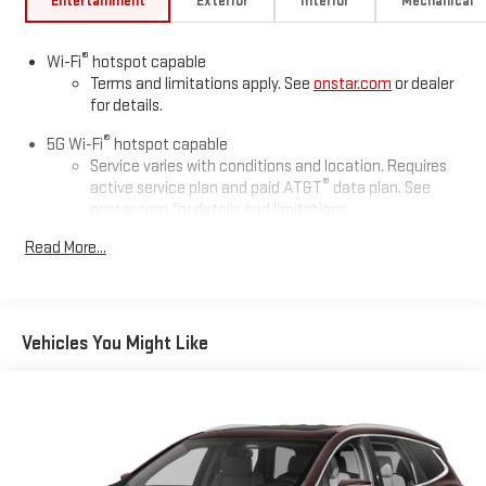
Entertainment
Exterior
Interior
Mechanical
®
Wi-Fi
hotspot capable
Terms and limitations apply. See
onstar.com
or dealer
for details.
®
5G Wi-Fi
hotspot capable
Service varies with conditions and location. Requires
®
active service plan and paid AT&T
data plan. See
onstar.com
for details and limitations.
Read More...
17.7" diagonal advanced color LCD display with Google built-in
compatibility
1
Includes navigation capability
Connected apps, and personalized profiles for each
Vehicles You Might Like
driver's setting
Natural voice recognition and phone integration
™
2
Apple CarPlay
capability for compatible phones
™
3
Android Auto
capability for compatible phones
®
Bluetooth®