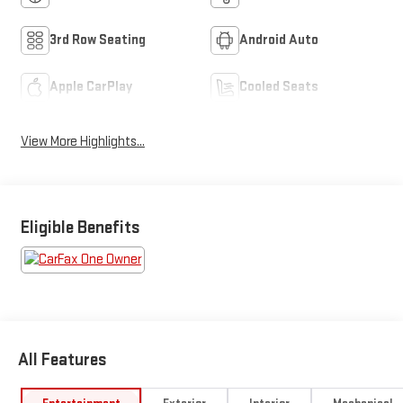
3rd Row Seating
Android Auto
Apple CarPlay
Cooled Seats
View More Highlights...
Eligible Benefits
All Features