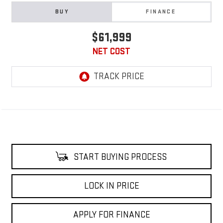
BUY
FINANCE
$61,999
NET COST
START BUYING PROCESS
LOCK IN PRICE
APPLY FOR FINANCE