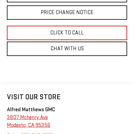
PRICE CHANGE NOTICE
CLICK TO CALL
CHAT WITH US
VISIT OUR STORE
Alfred Matthews GMC
3807 Mchenry Ave
Modesto
,
CA
95356