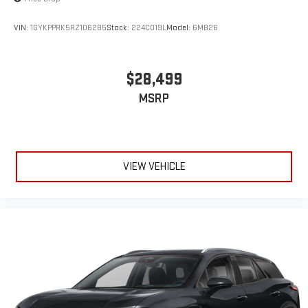
VIN:
1GYKPPRK5RZ106285
Stock:
224C019L
Model:
6MB26
$28,499
MSRP
VIEW VEHICLE