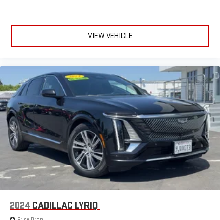
Apple CarPlay is a trademark of Apple Inc. Siri, iPhone
and Apple Music are trademarks for Apple Inc,
registered in the U.S. and other countries.
VIEW VEHICLE
Vehicle user interface is a product of Google and its
terms and privacy statements apply. To use Android
Auto on your car display, you'll need an Android phone
running Android 6 or higher, an active data plan, and
the Android Auto app. Google, Android and Android
Auto are trademarks of Google LLC.
2024
CADILLAC LYRIQ
Price Drop