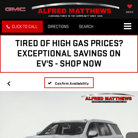
SAVED
CLICK TO CALL
DIRECTIONS
SEARCH
TIRED OF HIGH GAS PRICES?
EXCEPTIONAL SAVINGS ON
EV'S - SHOP NOW
Confirm Availability