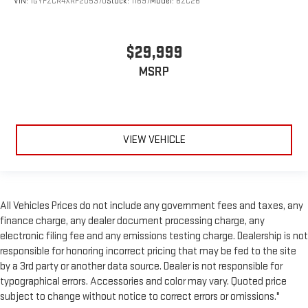
VIN:
1GYFZCR4XRF205370
Stock:
11697
Model:
6ZC26
$29,999
MSRP
VIEW VEHICLE
All Vehicles Prices do not include any government fees and taxes, any
finance charge, any dealer document processing charge, any
electronic filing fee and any emissions testing charge. Dealership is not
responsible for honoring incorrect pricing that may be fed to the site
by a 3rd party or another data source. Dealer is not responsible for
typographical errors. Accessories and color may vary. Quoted price
subject to change without notice to correct errors or omissions."