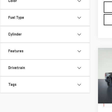
Color
Fuel Type
Cylinder
Features
Co
USE
SIE
Drivetrain
$6,
Pri
SAVI
Tags
VIN:
1
Model
Elig