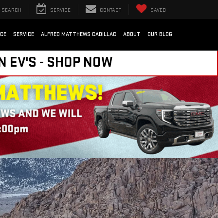
SEARCH
SERVICE
CONTACT
SAVED
NCE
SERVICE
ALFRED MATTHEWS CADILLAC
ABOUT
OUR BLOG
N EV'S - SHOP NOW