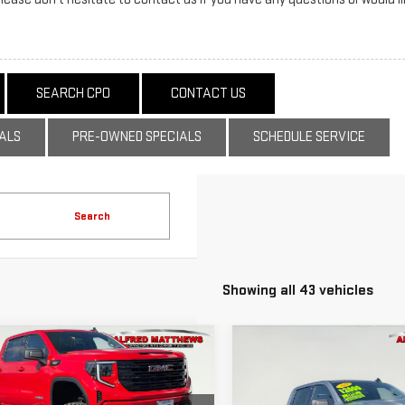
SEARCH CPO
CONTACT US
ALS
PRE-OWNED SPECIALS
SCHEDULE SERVICE
Search
Showing all 43 vehicles
WINDOW
mpare Vehicle
Compare Vehicle
D
2025
GMC
USED
2026
GMC
STICKER
BUY
BUY
FINANCE
F
RRA 1500
SIERRA 1500
VATION
ELEVATION