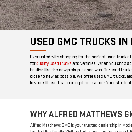
USED GMC TRUCKS IN
Exhausted with shopping for the perfect used truck at
for
quality used trucks
and vehicles. When you shop at 
hauling like the new pickup it once was. Our used truck
close to new as possible. We offer used GMC trucks, al
low-credit used car loan right here at our Modesto deale
WHY ALFRED MATTHEWS G
Alfred Matthews GMC is your trusted dealership in Mo
treated like family. Visit us today and see for yoursel