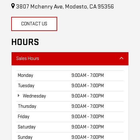
3807 Mchenry Ave, Modesto, CA 95356
CONTACT US
HOURS
Sales Hours
Monday
9:00AM - 7:00PM
Tuesday
9:00AM - 7:00PM
Wednesday
9:00AM - 7:00PM
Thursday
9:00AM - 7:00PM
Friday
9:00AM - 7:00PM
Saturday
9:00AM - 7:00PM
Sunday
9:00AM - 7:00PM