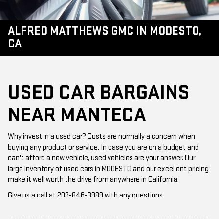
ALFRED MATTHEWS GMC IN MODESTO,
CA
USED CAR BARGAINS
NEAR MANTECA
Why invest in a used car? Costs are normally a concern when
buying any product or service. In case you are on a budget and
can't afford a new vehicle, used vehicles are your answer. Our
large inventory of used cars in MODESTO and our excellent pricing
make it well worth the drive from anywhere in California.
Give us a call at
209-846-3989
with any questions.