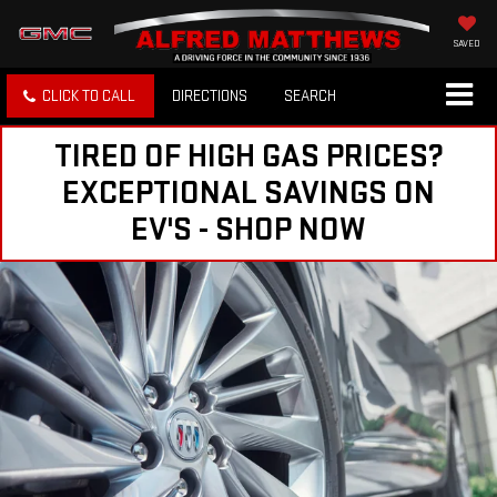
SAVED
CLICK TO CALL
DIRECTIONS
SEARCH
TIRED OF HIGH GAS PRICES?
EXCEPTIONAL SAVINGS ON
EV'S - SHOP NOW