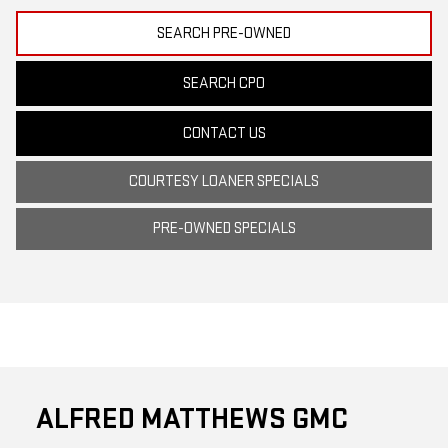
SEARCH PRE-OWNED
SEARCH CPO
CONTACT US
COURTESY LOANER SPECIALS
PRE-OWNED SPECIALS
ALFRED MATTHEWS GMC