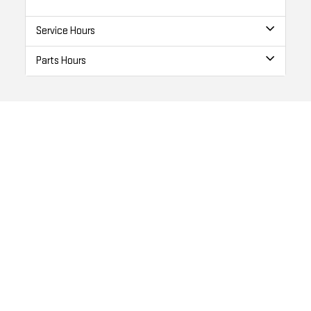
Service Hours
Parts Hours