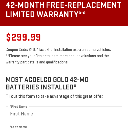
42-MONTH FREE-REPLACEMENT
LIMITED WARRANTY**
$299.99
Coupon Code: 240. *Tax extra. Installation extra on some vehicles.
**Please see your Dealer to learn more about exclusions and the
warranty part details and qualifications.
MOST ACDELCO GOLD 42-MO
BATTERIES INSTALLED*
Fill out this form to take advantage of this great offer.
*First Name
*Last Name