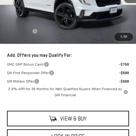
Less
MSRP:
$54,920
Theft Deterrent
+$395
1
/
51
Net Cost
$55,315
Add. Offers you may Qualify For:
GMC GMF Bonus Cash
-$750
GM First Responder Offer
-$500
GM Military Offer
-$500
2.9% APR for 36 Months for Well-Qualified Buyers When Financed w/
GM Financial
VIEW & BUY