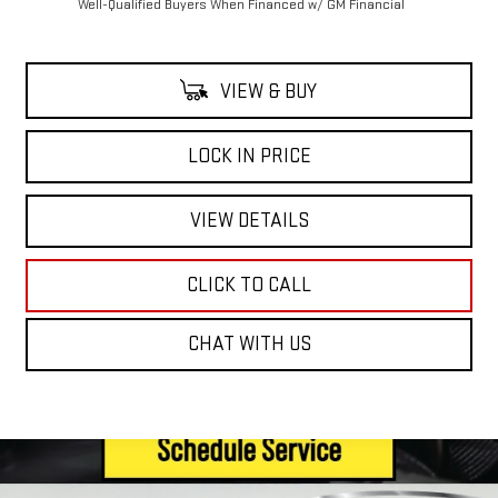
Well-Qualified Buyers When Financed w/ GM Financial
VIEW & BUY
LOCK IN PRICE
VIEW DETAILS
CLICK TO CALL
CHAT WITH US