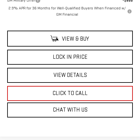
GM Military Offer
-$500
2.9% APR for 36 Months for Well-Qualified Buyers When Financed w/
GM Financial
VIEW & BUY
LOCK IN PRICE
VIEW DETAILS
CLICK TO CALL
CHAT WITH US