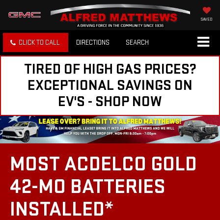
SAVED
CLICK TO CALL
DIRECTIONS
SEARCH
TIRED OF HIGH GAS PRICES?
EXCEPTIONAL SAVINGS ON
EV'S - SHOP NOW
MOST ACDELCO GOLD
42-MO BATTERIES
INSTALLED*