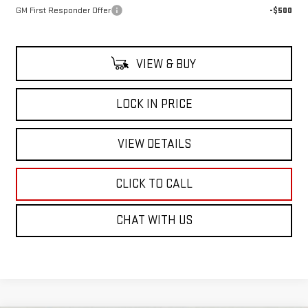
GM First Responder Offer
-$500
VIEW & BUY
LOCK IN PRICE
VIEW DETAILS
CLICK TO CALL
CHAT WITH US