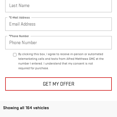
*E-Mail Address
*Phone Number
By clicking this box, I agree to receive in-person or automated
telemarketing calls and texts from Alfred Matthews GMC at the
number I entered. I understand that my consent is not
required for purchase.
GET MY OFFER
Showing all 164 vehicles