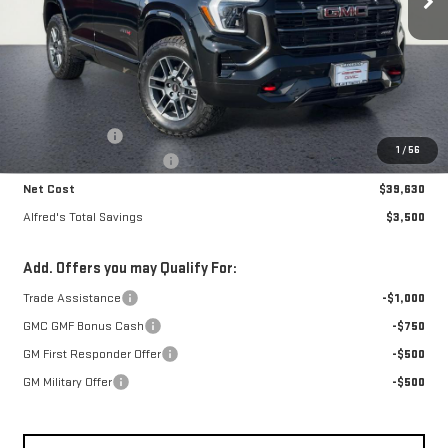
Less
MSRP:
$42,735
Theft Deterrent
+$395
1
/
56
Alfred's Hot Deal Savings
-$3,500
Net Cost
$39,630
Alfred's Total Savings
$3,500
Add. Offers you may Qualify For:
Trade Assistance
-$1,000
GMC GMF Bonus Cash
-$750
GM First Responder Offer
-$500
GM Military Offer
-$500