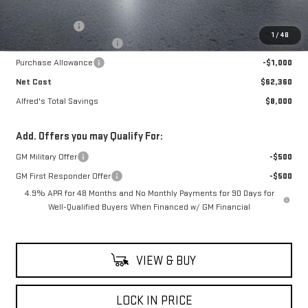
MSRP:
$69,965
Theft Deterrent
+$395
1
/
48
Alfred's Hot Deal Savings
-$7,000
Purchase Allowance
-$1,000
Net Cost
$62,360
Alfred's Total Savings
$8,000
Add. Offers you may Qualify For:
GM Military Offer
-$500
GM First Responder Offer
-$500
4.9% APR for 48 Months and No Monthly Payments for 90 Days for
Well-Qualified Buyers When Financed w/ GM Financial
VIEW & BUY
LOCK IN PRICE