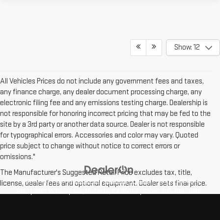
Show: 12
All Vehicles Prices do not include any government fees and taxes,
any finance charge, any dealer document processing charge, any
electronic filing fee and any emissions testing charge. Dealership is
not responsible for honoring incorrect pricing that may be fed to the
site by a 3rd party or another data source. Dealer is not responsible
for typographical errors. Accessories and color may vary. Quoted
price subject to change without notice to correct errors or
omissions."
The Manufacturer's Suggested Retail Price excludes tax, title,
Copyright © 2026
by
DealerOn
|
Sitemap
|
Privacy
| Alfred Matthews
license, dealer fees and optional equipment. Dealer sets final price.
GMC
|
3807 Mchenry Ave,
Modesto,
CA
95356
| Sales:
209-846-3989