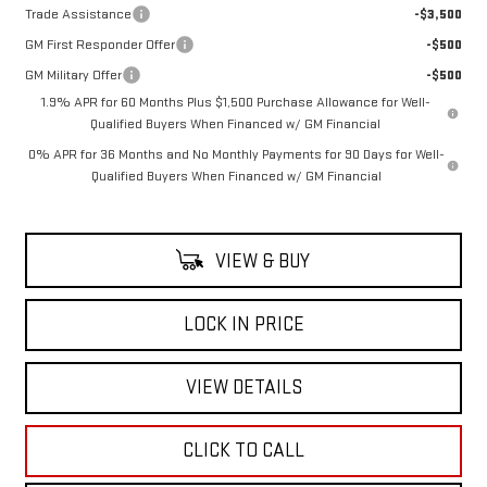
Trade Assistance
-$3,500
GM First Responder Offer
-$500
GM Military Offer
-$500
1.9% APR for 60 Months Plus $1,500 Purchase Allowance for Well-
Qualified Buyers When Financed w/ GM Financial
0% APR for 36 Months and No Monthly Payments for 90 Days for Well-
Qualified Buyers When Financed w/ GM Financial
VIEW & BUY
LOCK IN PRICE
VIEW DETAILS
CLICK TO CALL