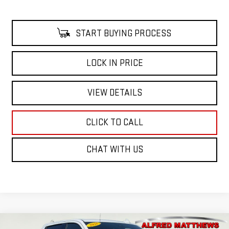
START BUYING PROCESS
LOCK IN PRICE
VIEW DETAILS
CLICK TO CALL
CHAT WITH US
Compare Vehicle
WINDOW STICKER