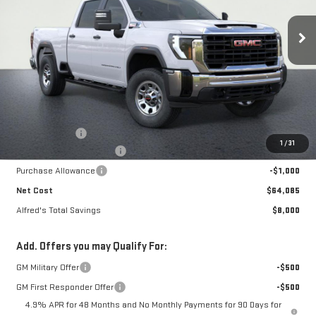
$64,085
$8,000
NET COST
ALFRED'S TOTAL SAVINGS
Ext.
Int.
In Stock
Less
MSRP:
$71,690
Theft Deterrent
+$395
1
/
31
Alfred's Hot Deal Savings
-$7,000
Purchase Allowance
-$1,000
Net Cost
$64,085
Alfred's Total Savings
$8,000
Add. Offers you may Qualify For:
GM Military Offer
-$500
GM First Responder Offer
-$500
4.9% APR for 48 Months and No Monthly Payments for 90 Days for