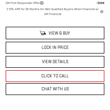
GM First Responder Offer
-$500
2.9% APR for 36 Months for Well-Qualified Buyers When Financed w/
GM Financial
VIEW & BUY
LOCK IN PRICE
VIEW DETAILS
CLICK TO CALL
CHAT WITH US