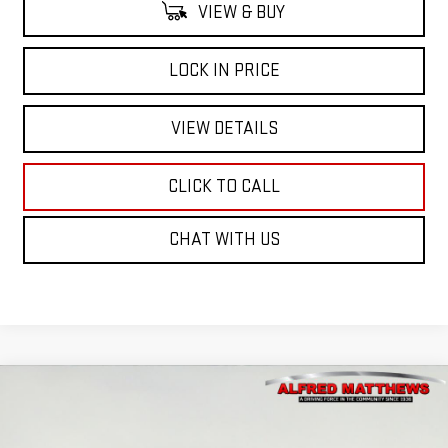
VIEW & BUY
LOCK IN PRICE
VIEW DETAILS
CLICK TO CALL
CHAT WITH US
Compare Vehicle
WINDOW STICKER
USED
2026
GMC SIERRA 1500
ELEVATION
BUY
FINANCE
Price Drop