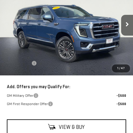
$82,730
Ext.
Int.
In Stock
NET COST
Less
MSRP:
$82,335
Theft Deterrent
+$395
1
/
47
Net Cost
$82,730
Add. Offers you may Qualify For:
GM Military Offer
-$500
GM First Responder Offer
-$500
VIEW & BUY