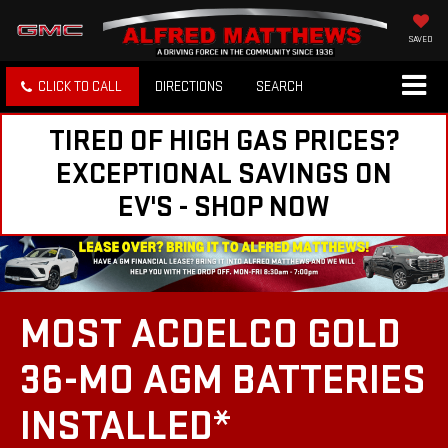
SAVED
CLICK TO CALL
DIRECTIONS
SEARCH
TIRED OF HIGH GAS PRICES?
EXCEPTIONAL SAVINGS ON
EV'S - SHOP NOW
MOST ACDELCO GOLD
36-MO AGM BATTERIES
INSTALLED*