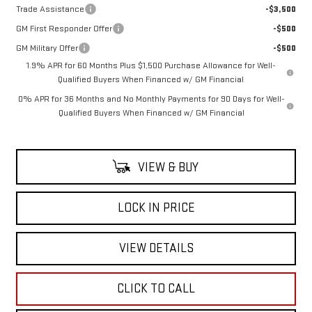
Trade Assistance
-$3,500
GM First Responder Offer
-$500
GM Military Offer
-$500
1.9% APR for 60 Months Plus $1,500 Purchase Allowance for Well-
Qualified Buyers When Financed w/ GM Financial
0% APR for 36 Months and No Monthly Payments for 90 Days for Well-
Qualified Buyers When Financed w/ GM Financial
VIEW & BUY
LOCK IN PRICE
VIEW DETAILS
CLICK TO CALL