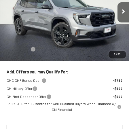
NET COST
Less
MSRP:
$59,990
Theft Deterrent
+$395
1
/
53
Net Cost
$60,385
Add. Offers you may Qualify For:
GMC GMF Bonus Cash
-$750
GM Military Offer
-$500
GM First Responder Offer
-$500
2.9% APR for 36 Months for Well-Qualified Buyers When Financed w/
GM Financial