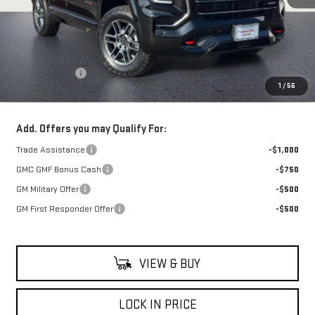
Less
MSRP:
$42,735
Theft Deterrent
+$395
1
/
56
Net Cost
$43,130
Add. Offers you may Qualify For:
Trade Assistance
-$1,000
GMC GMF Bonus Cash
-$750
GM Military Offer
-$500
GM First Responder Offer
-$500
VIEW & BUY
LOCK IN PRICE