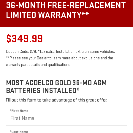
36-MONTH FREE-REPLACEMENT
LIMITED WARRANTY**
$349.99
Coupon Code: 279. *Tax extra. Installation extra on some vehicles.
**Please see your Dealer to learn more about exclusions and the
warranty part details and qualifications.
MOST ACDELCO GOLD 36-MO AGM
BATTERIES INSTALLED*
Fill out this form to take advantage of this great offer.
*First Name
*Last Name