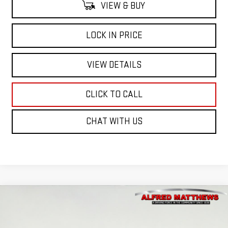
VIEW & BUY
LOCK IN PRICE
VIEW DETAILS
CLICK TO CALL
CHAT WITH US
Compare Vehicle
WINDOW STICKER
NEW
2026
GMC YUKON XL
ELEVATION
BUY
FINANCE
VIN:
1GKS2GKD2TR269696
Stock:
226G346
Model:
TK10906