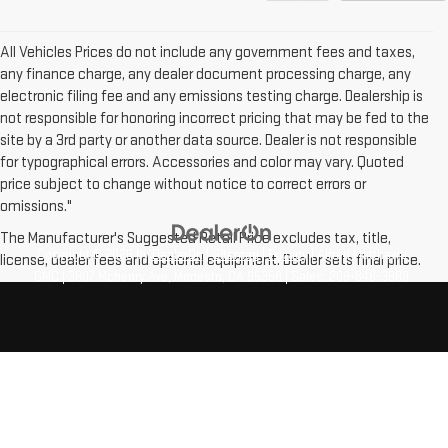
All Vehicles Prices do not include any government fees and taxes,
any finance charge, any dealer document processing charge, any
electronic filing fee and any emissions testing charge. Dealership is
not responsible for honoring incorrect pricing that may be fed to the
site by a 3rd party or another data source. Dealer is not responsible
for typographical errors. Accessories and color may vary. Quoted
price subject to change without notice to correct errors or
omissions."
The Manufacturer's Suggested Retail Price excludes tax, title,
Copyright © 2026
by
DealerOn
|
Sitemap
|
Privacy
| Alfred Matthews
license, dealer fees and optional equipment. Dealer sets final price.
GMC
|
3807 Mchenry Ave,
Modesto,
CA
95356
| Sales:
209-846-3989