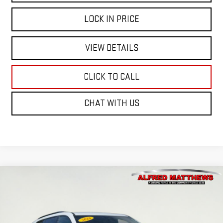
LOCK IN PRICE
VIEW DETAILS
CLICK TO CALL
CHAT WITH US
Compare Vehicle
WINDOW STICKER
NEW
2026
GMC ACADIA
ELEVATION
BUY
FINANCE
VIN:
1GKENNKS0TJ284333
Stock:
226G365
Model:
TLD56
$58,585