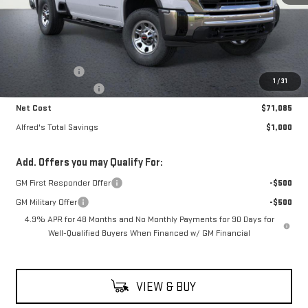
Less
MSRP:
$71,690
Theft Deterrent
+$395
1
/
31
Purchase Allowance
-$1,000
Net Cost
$71,085
Alfred's Total Savings
$1,000
Add. Offers you may Qualify For:
GM First Responder Offer
-$500
GM Military Offer
-$500
4.9% APR for 48 Months and No Monthly Payments for 90 Days for
Well-Qualified Buyers When Financed w/ GM Financial
VIEW & BUY