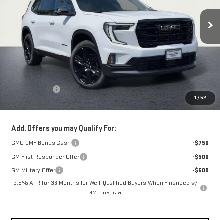
Ext.
Int.
In Stock
NET COST
Less
MSRP:
$58,190
Theft Deterrent
+$395
1
/
52
Net Cost
$58,585
Add. Offers you may Qualify For:
GMC GMF Bonus Cash
-$750
GM First Responder Offer
-$500
GM Military Offer
-$500
2.9% APR for 36 Months for Well-Qualified Buyers When Financed w/
GM Financial