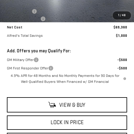
MSRP:
$69,965
Theft Deterrent
+$395
1
/
48
Purchase Allowance
-$1,000
Net Cost
$69,360
Alfred's Total Savings
$1,000
Add. Offers you may Qualify For:
GM Military Offer
-$500
GM First Responder Offer
-$500
4.9% APR for 48 Months and No Monthly Payments for 90 Days for
Well-Qualified Buyers When Financed w/ GM Financial
VIEW & BUY
LOCK IN PRICE