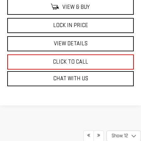
VIEW & BUY
LOCK IN PRICE
VIEW DETAILS
CLICK TO CALL
CHAT WITH US
Show: 12