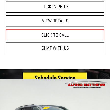
LOCK IN PRICE
VIEW DETAILS
CLICK TO CALL
CHAT WITH US
Compare Vehicle
WINDOW STICKER
NEW
2026
GMC ACADIA
ELEVATION
BUY
FINANCE
VIN:
1GKENNKS2TJ283636
Stock:
226G336
Model:
TLD56
$60,385
Ext.
Int.
In Stock