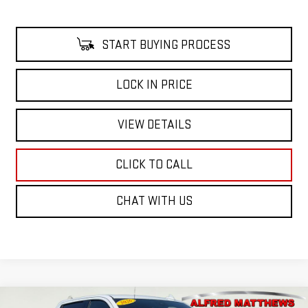
START BUYING PROCESS
LOCK IN PRICE
VIEW DETAILS
CLICK TO CALL
CHAT WITH US
Compare Vehicle
WINDOW STICKER