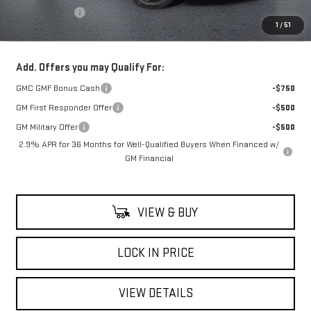
Theft Deterrent
+$395
1
/
51
Net Cost
$55,315
Add. Offers you may Qualify For:
GMC GMF Bonus Cash
-$750
GM First Responder Offer
-$500
GM Military Offer
-$500
2.9% APR for 36 Months for Well-Qualified Buyers When Financed w/
GM Financial
VIEW & BUY
LOCK IN PRICE
VIEW DETAILS