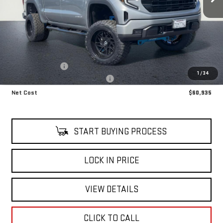
Less
Retail Price
$58,140
LIFT KIT UPGRADE
+$8,795
1
/
34
Alfred's Courtesy Loaner Discount
-$6,000
Net Cost
$60,935
START BUYING PROCESS
LOCK IN PRICE
VIEW DETAILS
CLICK TO CALL