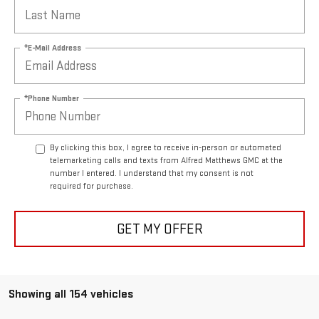
*E-Mail Address
*Phone Number
By clicking this box, I agree to receive in-person or automated
telemarketing calls and texts from Alfred Matthews GMC at the
number I entered. I understand that my consent is not
required for purchase.
GET MY OFFER
Showing all 154 vehicles