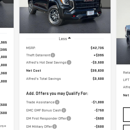
C
NET COST
ALFRED'S TOTAL
VIN:
3GKALYEGXTL382565
Stock:
226G260
US
Model:
TPD26
SAVINGS
15
Int.
Ext.
Int.
In Stock
$6
P
SA
VIN
Less
Mod
,965
MSRP:
$42,735
$395
Theft Deterrent
+$395
,000
E
Alfred's Hot Deal Savings
-$3,500
,000
Net Cost
$39,630
Reta
,360
Alfred's Total Savings
$3,500
LIF
,000
Alfr
Add. Offers you may Qualify For:
Net
Trade Assistance
-$1,000
$500
GMC GMF Bonus Cash
-$750
$500
GM First Responder Offer
-$500
ers
GM Military Offer
-$500