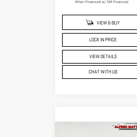
When Financed w/ GM Financial
VIEW & BUY
LOCK IN PRICE
VIEW DETAILS
CHAT WITH US
Compare Vehicle
WINDOW STIC
BUY
FINANCE