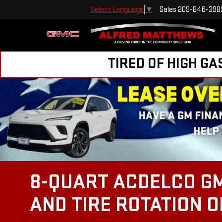
Sales
209-846-398
Select Language
▼
TIRED OF HIGH GA
8-QUART ACDELCO GM
AND TIRE ROTATION 