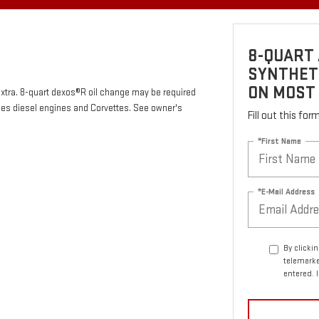
8-QUART 
SYNTHETI
ON MOST
 extra. 8-quart dexos®R oil change may be required
des diesel engines and Corvettes. See owner's
Fill out this fo
*First Name
*E-Mail Address
By clicki
telemarke
entered. 