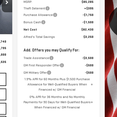
535
MSRP:
$85,285
OST
Theft Deterrent
+$395
Purchase Allowance
-$1,750
Bonus Cash
-$1,500
Net Cost
$82,430
.
Int.
Alfred's Total Savings
$3,250
,740
,795
Add. Offers you may Qualify For:
,000
Trade Assistance
-$3,500
,535
GM First Responder Offer
-$500
GM Military Offer
-$500
1.9% APR for 60 Months Plus $1,500 Purchase
Allowance for Well-Qualified Buyers When
Financed w/ GM Financial
0% APR for 36 Months and No Monthly
Payments for 90 Days for Well-Qualified Buyers
When Financed w/ GM Financial