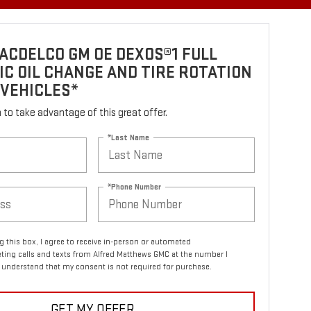
ACDELCO GM OE DEXOS®1 FULL
C OIL CHANGE AND TIRE ROTATION
 VEHICLES*
rm to take advantage of this great offer.
*Last Name
*Phone Number
ng this box, I agree to receive in-person or automated
ting calls and texts from Alfred Matthews GMC at the number I
I understand that my consent is not required for purchase.
GET MY OFFER