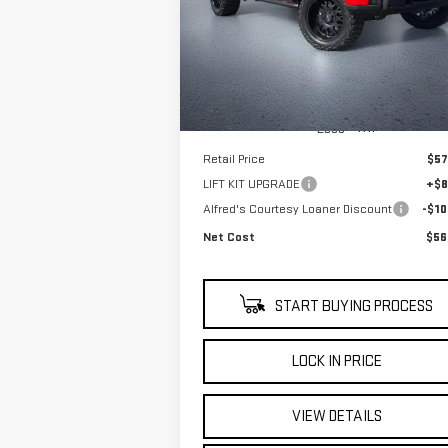
$56,
$10,000
Price Drop
NET C
SAVINGS
VIN:
3GTPUCEK8SG316680
Stock:
225G329L
Model:
TK10543
4,308
Eligible Courtesy Vehicle
Ext
Retail Stock
mi
Less
Retail Price
$57
LIFT KIT UPGRADE
+$8
Alfred's Courtesy Loaner Discount
-$10
Net Cost
$56
START BUYING PROCESS
LOCK IN PRICE
VIEW DETAILS