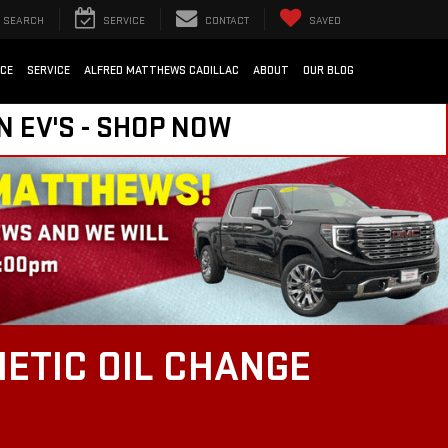
SEARCH
SERVICE
CONTACT
SAVED
NCE
SERVICE
ALFRED MATTHEWS CADILLAC
ABOUT
OUR BLOG
N EV'S - SHOP NOW
ETIC OIL CHANGE