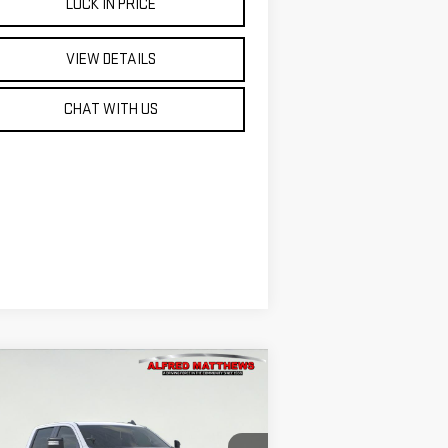
LOCK IN PRICE
VIEW DETAILS
CHAT WITH US
ompare Vehicle
WINDOW STICKER
W
2026
GMC SIERRA
BUY
FINANCE
00 HD
PRO