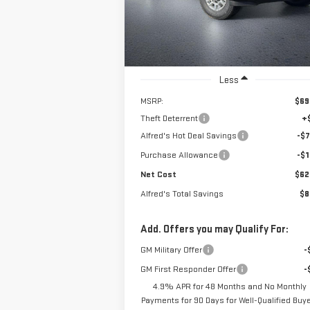
VIN:
1GT4ULEY8TF187060
Stock:
226G222
Model:
TK20743
SAVINGS
Ext.
In Stock
Less
MSRP:
$69
Theft Deterrent
+
Alfred's Hot Deal Savings
-$7
Purchase Allowance
-$1
Net Cost
$62
Alfred's Total Savings
$8
Add. Offers you may Qualify For:
GM Military Offer
-
GM First Responder Offer
-
4.9% APR for 48 Months and No Monthly
Payments for 90 Days for Well-Qualified Buy