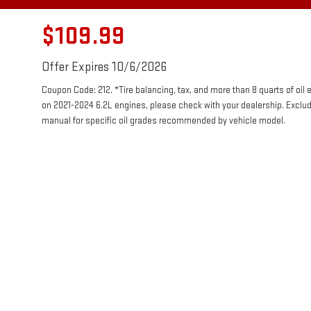
$109.99
Offer Expires 10/6/2026
Coupon Code: 212. *Tire balancing, tax, and more than 8 quarts of oil
on 2021-2024 6.2L engines, please check with your dealership. Exclu
manual for specific oil grades recommended by vehicle model.