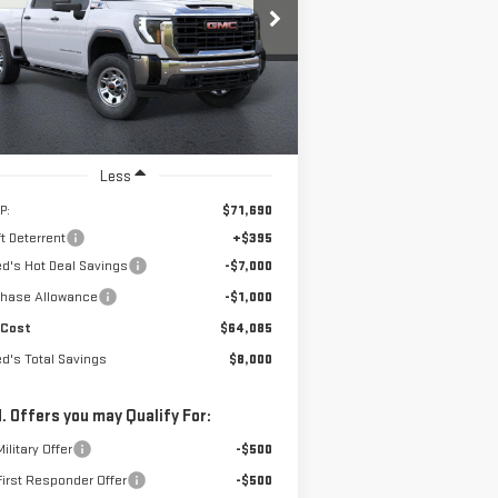
$64,085
,000
rice Drop
NET COST
RED'S TOTAL
:
1GT4ULEY3TF223933
Stock:
226G340
el:
TK20743
VINGS
Ext.
Int.
Stock
Less
P:
$71,690
t Deterrent
+$395
ed's Hot Deal Savings
-$7,000
chase Allowance
-$1,000
 Cost
$64,085
ed's Total Savings
$8,000
. Offers you may Qualify For:
ilitary Offer
-$500
irst Responder Offer
-$500