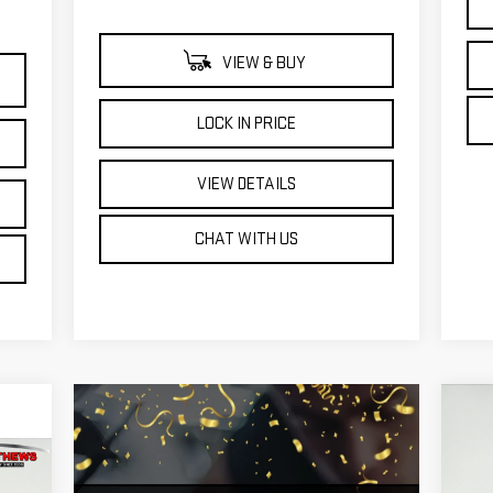
VIEW & BUY
LOCK IN PRICE
VIEW DETAILS
CHAT WITH US
C
NE
25
KER