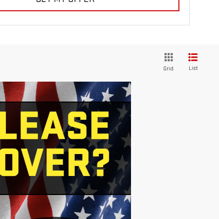
List
Grid