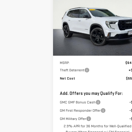
NEW
2026
GMC ACADIA
ELEVATION
$55,315
VIN:
1GKENKKS6TJ283802
Stock:
226G358
NET COST
Model:
TLD56
Ext.
In Stock
Less
MSRP:
$54
Theft Deterrent
+
Net Cost
$55
Add. Offers you may Qualify For:
GMC GMF Bonus Cash
-
GM First Responder Offer
-
GM Military Offer
-
2.9% APR for 36 Months for Well-Qualified
Buyers When Financed w/ GM Financial