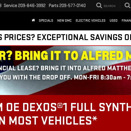
9
Service
209-846-3992
Parts
209-577-0140
SEARCH
SPECIALS
NEW GMC
ELECTRIC VEHICLES
USED
FINA
S PRICES? EXCEPTIONAL SAVINGS O
 OE DEXOS®1 FULL SYNTH
ON MOST VEHICLES*