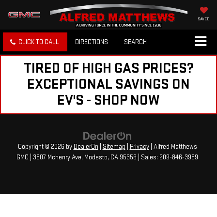
SAVED
CLICK TO CALL
DIRECTIONS
SEARCH
TIRED OF HIGH GAS PRICES?
EXCEPTIONAL SAVINGS ON
EV'S - SHOP NOW
Copyright © 2026
by
DealerOn
|
Sitemap
|
Privacy
| Alfred Matthews
GMC
|
3807 Mchenry Ave,
Modesto,
CA
95356
| Sales:
209-846-3989