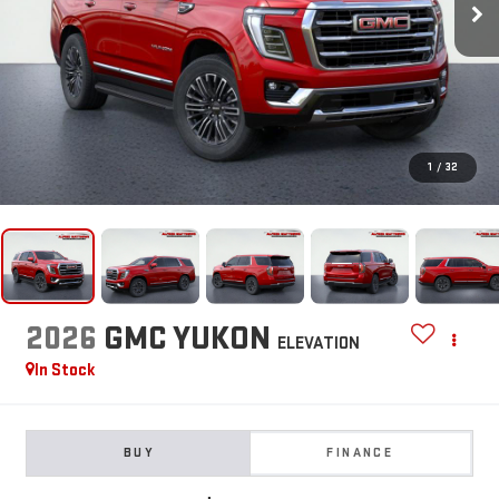
1
/
32
2026
GMC YUKON
ELEVATION
In Stock
BUY
FINANCE