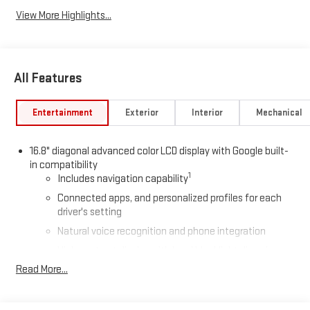
View More Highlights...
All Features
Entertainment
Exterior
Interior
Mechanical
16.8" diagonal advanced color LCD display with Google built-
in compatibility
1
Includes navigation capability
Connected apps, and personalized profiles for each
driver's setting
Natural voice recognition and phone integration
High contrast display with local blacklight dimming
Read More...
Includes climate and vehicle setting controls
®
Wi-Fi
Hotspot capable
Terms and limitations apply. See
onstar.com
or dealer