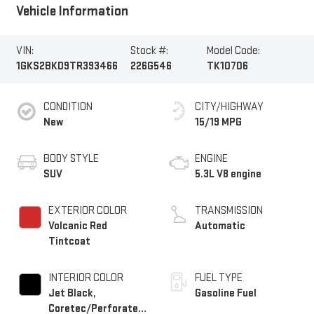
Vehicle Information
VIN:
Stock #:
Model Code:
1GKS2BKD9TR393466
226G546
TK10706
CONDITION
CITY/HIGHWAY
New
15/19 MPG
BODY STYLE
ENGINE
SUV
5.3L V8 engine
EXTERIOR COLOR
TRANSMISSION
Volcanic Red
Automatic
Tintcoat
INTERIOR COLOR
FUEL TYPE
Jet Black,
Gasoline Fuel
Coretec/Perforated