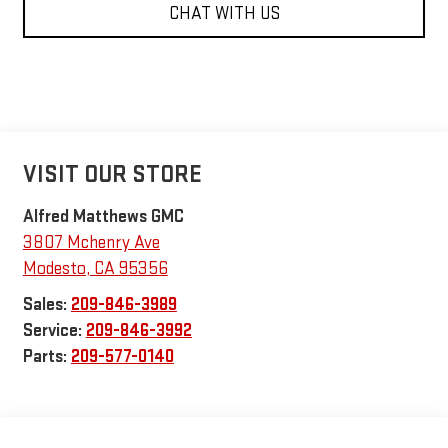
CHAT WITH US
VISIT OUR STORE
Alfred Matthews GMC
3807 Mchenry Ave
Modesto
,
CA
95356
Sales:
209-846-3989
Service:
209-846-3992
Parts:
209-577-0140