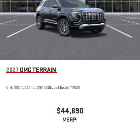
2027
GMC TERRAIN
VIN:
3GKALZEG4VL126155
Stock:
Model:
TPE26
$44,690
MSRP: