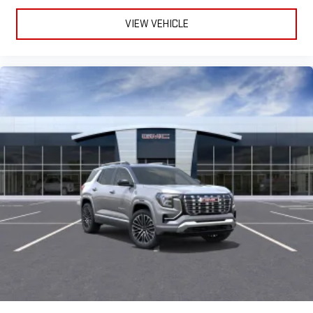
VIEW VEHICLE