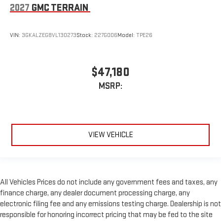
2027
GMC TERRAIN
VIN:
3GKALZEG8VL130273
Stock:
227G006
Model:
TPE26
$47,180
MSRP:
VIEW VEHICLE
All Vehicles Prices do not include any government fees and taxes, any
finance charge, any dealer document processing charge, any
electronic filing fee and any emissions testing charge. Dealership is not
responsible for honoring incorrect pricing that may be fed to the site