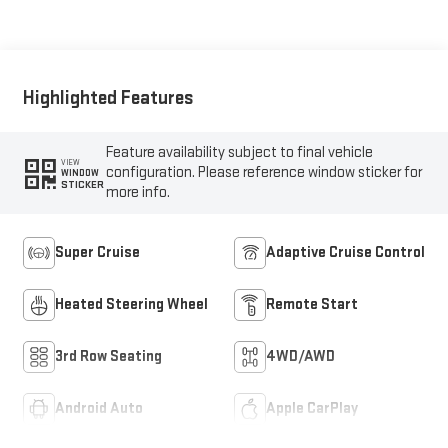
Leather-Appointed
Seating
Highlighted Features
Feature availability subject to final vehicle
VIEW
configuration. Please reference window sticker for
WINDOW
STICKER
more info.
Super Cruise
Adaptive Cruise Control
Heated Steering Wheel
Remote Start
3rd Row Seating
4WD/AWD
Android Auto
Apple CarPlay