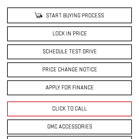
START BUYING PROCESS
LOCK IN PRICE
SCHEDULE TEST DRIVE
PRICE CHANGE NOTICE
APPLY FOR FINANCE
CLICK TO CALL
GMC ACCESSORIES