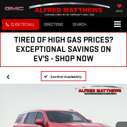
SAVED
CLICK TO CALL
DIRECTIONS
SEARCH
TIRED OF HIGH GAS PRICES?
EXCEPTIONAL SAVINGS ON
EV'S - SHOP NOW
Confirm Availability