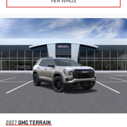
VIEW VEHICLE
2027
GMC TERRAIN