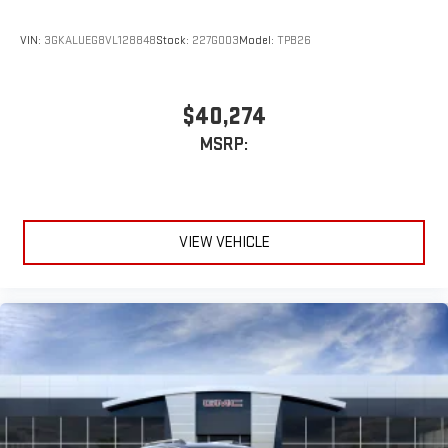
VIN:
3GKALUEG8VL128848
Stock:
227G003
Model:
TPB26
$40,274
MSRP:
VIEW VEHICLE