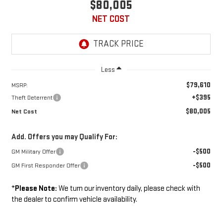
$80,005
NET COST
Less
$79,610
MSRP:
+$395
Theft Deterrent
$80,005
Net Cost
Add. Offers you may Qualify For:
-$500
GM Military Offer
-$500
GM First Responder Offer
*
Please Note:
We turn our inventory daily, please check with
the dealer to confirm vehicle availability.