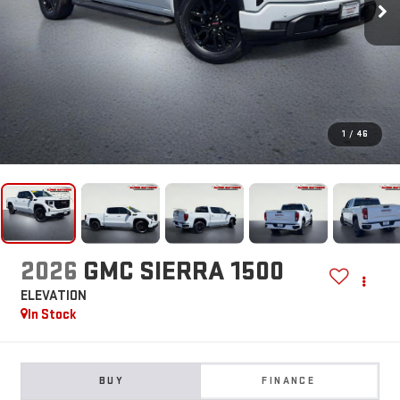
1
/
46
2026
GMC SIERRA 1500
ELEVATION
In Stock
BUY
FINANCE