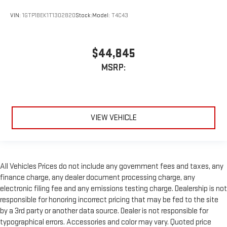
VIN:
1GTP1BEK1T1302820
Stock:
Model:
T4C43
$44,845
MSRP:
VIEW VEHICLE
All Vehicles Prices do not include any government fees and taxes, any
finance charge, any dealer document processing charge, any
electronic filing fee and any emissions testing charge. Dealership is not
responsible for honoring incorrect pricing that may be fed to the site
by a 3rd party or another data source. Dealer is not responsible for
typographical errors. Accessories and color may vary. Quoted price