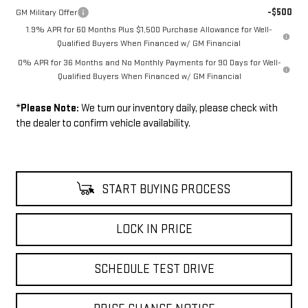
-$500
GM Military Offer
1.9% APR for 60 Months Plus $1,500 Purchase Allowance for Well-
Qualified Buyers When Financed w/ GM Financial
0% APR for 36 Months and No Monthly Payments for 90 Days for Well-
Qualified Buyers When Financed w/ GM Financial
*
Please Note:
We turn our inventory daily, please check with
the dealer to confirm vehicle availability.
START BUYING PROCESS
LOCK IN PRICE
SCHEDULE TEST DRIVE