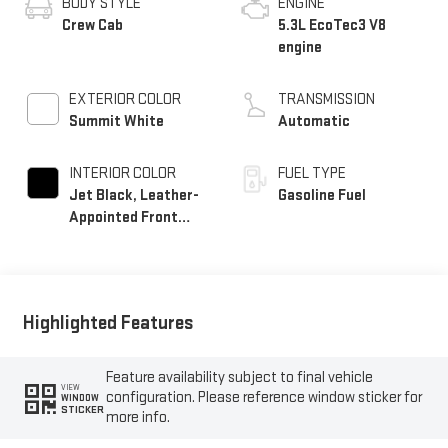
BODY STYLE
ENGINE
Crew Cab
5.3L EcoTec3 V8
engine
EXTERIOR COLOR
TRANSMISSION
Summit White
Automatic
INTERIOR COLOR
FUEL TYPE
Jet Black, Leather-
Gasoline Fuel
Appointed Front
Seat Trim
Highlighted Features
Feature availability subject to final vehicle
VIEW
configuration. Please reference window sticker for
WINDOW
STICKER
more info.