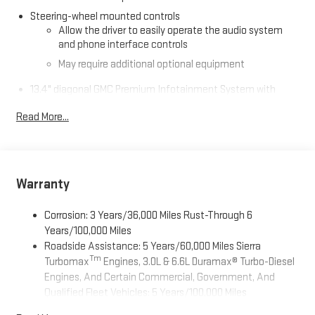
Steering-wheel mounted controls
Allow the driver to easily operate the audio system
and phone interface controls
May require additional optional equipment
13.4" diagonal GMC Premium Infotainment System with
Google built-in
Read More...
13.4" diagonal GMC Premium Infotainment System
with Google built-in, includes multi-touch display,
1
AM/FM/SiriusXM
radio capable
®2
Bluetooth®
streaming audio for music and select
phones
Warranty
™
Wireless Apple CarPlay
capability for compatible
3
phones
Corrosion: 3 Years/36,000 Miles Rust-Through 6
™
Years/100,000 Miles
Wireless Android Auto
capability for compatible
4
Roadside Assistance: 5 Years/60,000 Miles Sierra
phones
Tm
Turbomax
Engines, 3.0L & 6.6L Duramax® Turbo-Diesel
Customize and manage entertainment and vehicle
Engines, And Certain Commercial, Government, And
feature setting
Qualified Fleet Vehicles: 5 Years/100,000 Miles
Use, control and manage select smartphone apps
Tm
Drivetrain: 5 Years/60,000 Miles Sierra Turbomax
through the Infotainment system