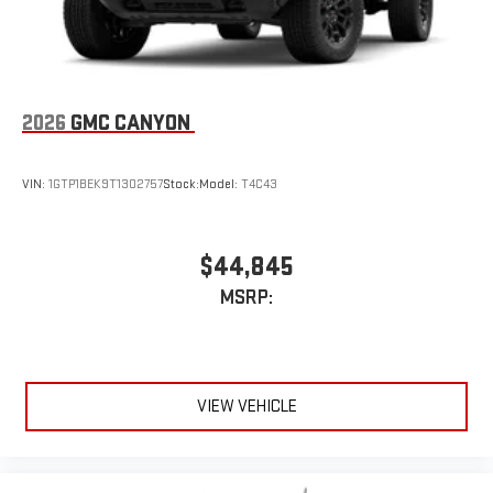
live sports, comedy, podcasts and more
Experience SiriusXM wherever you go in your vehicle
and on the SiriusXM app with personalization features
to make discovering your perfect entertainment
easier than ever before
2026
GMC CANYON
VIN:
1GTP1BEK9T1302757
Stock:
Model:
T4C43
$44,845
MSRP:
VIEW VEHICLE