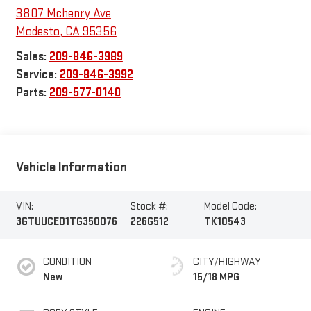
3807 Mchenry Ave
Modesto
,
CA
95356
Sales:
209-846-3989
Service:
209-846-3992
Parts:
209-577-0140
Vehicle Information
VIN:
Stock #:
Model Code:
3GTUUCED1TG350076
226G512
TK10543
CONDITION
CITY/HIGHWAY
New
15/18 MPG