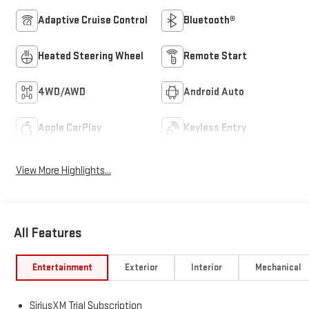
Adaptive Cruise Control
Bluetooth®
Heated Steering Wheel
Remote Start
4WD/AWD
Android Auto
Apple CarPlay
Keyless Entry
View More Highlights...
All Features
Entertainment
Exterior
Interior
Mechanical
SiriusXM Trial Subscription