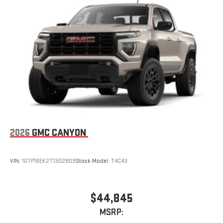
2026
GMC CANYON
VIN:
1GTP1BEK2T1302809
Stock:
Model:
T4C43
$44,845
MSRP: