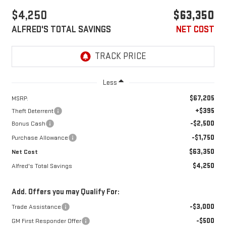
$4,250
$63,350
ALFRED'S TOTAL SAVINGS
NET COST
Less
$67,205
MSRP:
+$395
Theft Deterrent
-$2,500
Bonus Cash
-$1,750
Purchase Allowance
$63,350
Net Cost
$4,250
Alfred's Total Savings
Add. Offers you may Qualify For:
-$3,000
Trade Assistance
-$500
GM First Responder Offer