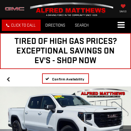
SAVED
CLICK TO CALL
DIRECTIONS
SEARCH
TIRED OF HIGH GAS PRICES?
EXCEPTIONAL SAVINGS ON
EV'S - SHOP NOW
Confirm Availability