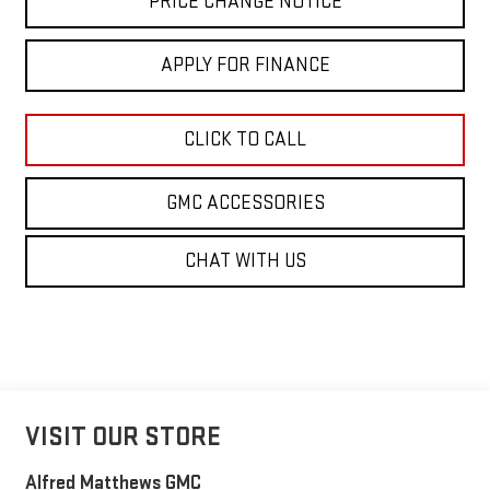
PRICE CHANGE NOTICE
APPLY FOR FINANCE
CLICK TO CALL
GMC ACCESSORIES
CHAT WITH US
VISIT OUR STORE
Alfred Matthews GMC