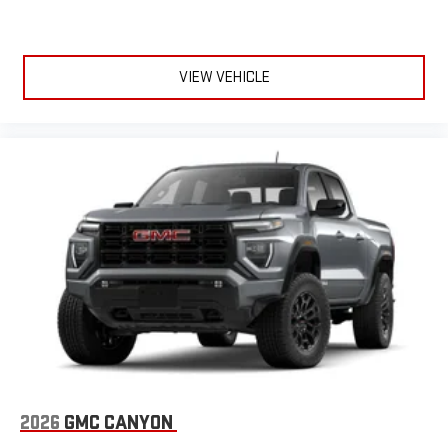
VIEW VEHICLE
2026
GMC CANYON