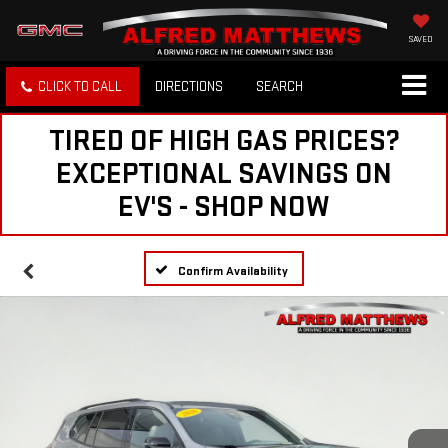
SAVED
CLICK TO CALL
DIRECTIONS
SEARCH
TIRED OF HIGH GAS PRICES?
EXCEPTIONAL SAVINGS ON
EV'S - SHOP NOW
Confirm Availability