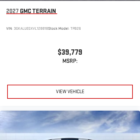
2027
GMC TERRAIN
VIN:
3GKALUEGXVL128818
Stock:
Model:
TPB26
$39,779
MSRP:
VIEW VEHICLE