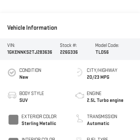
Vehicle Information
VIN:
Stock #:
Model Code:
1GKENNKS2TJ283636
226G336
TLD56
CONDITION
CITY/HIGHWAY
New
20/23 MPG
BODY STYLE
ENGINE
SUV
2.5L Turbo engine
EXTERIOR COLOR
TRANSMISSION
Sterling Metallic
Automatic
INTERIOR COLOR
FUEL TYPE