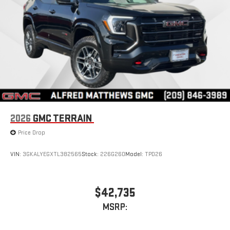
inputs
Bose premium audio system
Enjoy clear, true sound reproduction
12 speaker system with sub-woofer
2026
GMC TERRAIN
Price Drop
VIN:
3GKALYEGXTL382565
Stock:
226G260
Model:
TPD26
$42,735
MSRP: