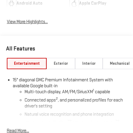
Android Auto
Apple CarPlay
View More Highlights...
All Features
Entertainment
Exterior
Interior
Mechanical
15" diagonal GMC Premium Infotainment System with
available Google built-in
1
Multi-touch display, AM/FM/SiriusXM
capable
2
Connected apps
, and personalized profiles for each
driver's setting
Natural voice recognition and phone integration
™3
™4
Wireless Apple CarPlay
/Wireless Android Auto
capability for compatible phones
Read More...