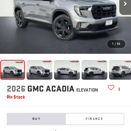
1
/
53
2026
GMC ACADIA
ELEVATION
In Stock
BUY
FINANCE