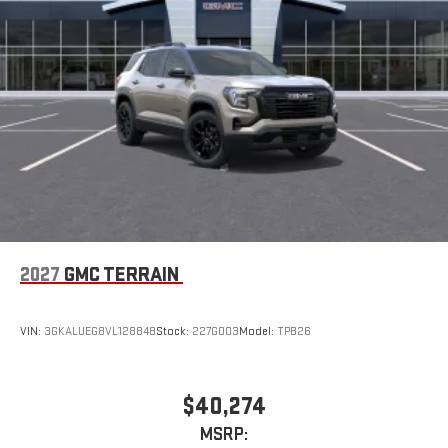
2027
GMC TERRAIN
VIN:
3GKALUEG8VL128848
Stock:
227G003
Model:
TPB26
$40,274
MSRP: