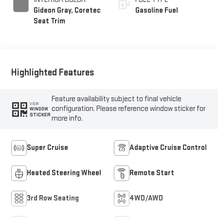
Gideon Gray, Coretec
Gasoline Fuel
Seat Trim
Highlighted Features
Feature availability subject to final vehicle
VIEW
configuration. Please reference window sticker for
WINDOW
STICKER
more info.
Super Cruise
Adaptive Cruise Control
Heated Steering Wheel
Remote Start
3rd Row Seating
4WD/AWD