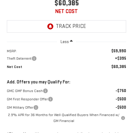
$60,385
NET COST
Less
$59,990
MSRP:
+$395
Theft Deterrent
$60,385
Net Cost
Add. Offers you may Qualify For:
-$750
GMC GMF Bonus Cash
-$500
GM First Responder Offer
-$500
GM Military Offer
2.9% APR for 36 Months for Well-Qualified Buyers When Financed w/
GM Financial