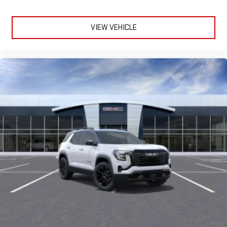
VIEW VEHICLE