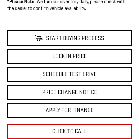
*
Please Note:
We turn our inventory daily, please check with
the dealer to confirm vehicle availability.
START BUYING PROCESS
LOCK IN PRICE
SCHEDULE TEST DRIVE
PRICE CHANGE NOTICE
APPLY FOR FINANCE
CLICK TO CALL