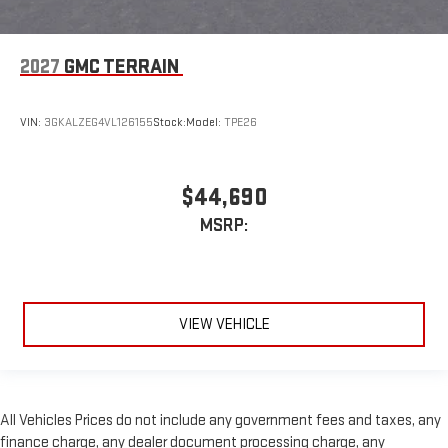
2027
GMC TERRAIN
VIN:
3GKALZEG4VL126155
Stock:
Model:
TPE26
$44,690
MSRP:
VIEW VEHICLE
All Vehicles Prices do not include any government fees and taxes, any
finance charge, any dealer document processing charge, any