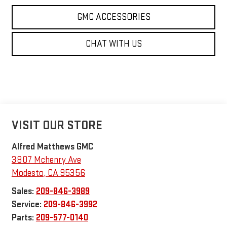
GMC ACCESSORIES
CHAT WITH US
VISIT OUR STORE
Alfred Matthews GMC
3807 Mchenry Ave
Modesto
,
CA
95356
Sales:
209-846-3989
Service:
209-846-3992
Parts:
209-577-0140