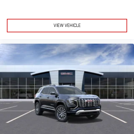
VIEW VEHICLE