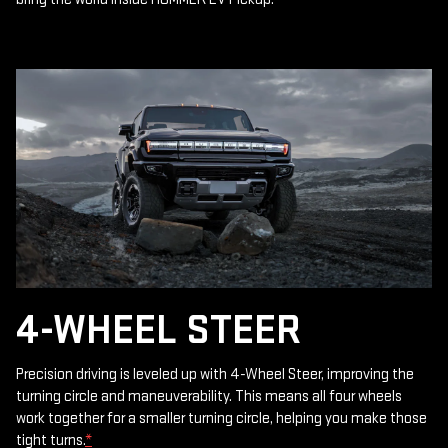
4-WHEEL STEER
Precision driving is leveled up with 4-Wheel Steer, improving the
turning circle and maneuverability. This means all four wheels
work together for a smaller turning circle, helping you make those
tight turns.
*