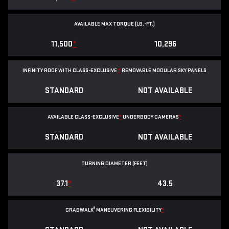
AVAILABLE MAX TORQUE (LB.-FT.)
11,500
*
10,296
INFINITY ROOF WITH CLASS-EXCLUSIVE
*
REMOVABLE
MODULAR SKY PANELS
STANDARD
NOT AVAILABLE
AVAILABLE CLASS-EXCLUSIVE
*
UNDERBODY CAMERAS
*
STANDARD
NOT AVAILABLE
TURNING DIAMETER (FEET)
37.1
*
43.5
®
CRABWALK
MANEUVERING FLEXIBILITY
*