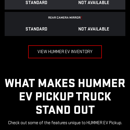
STANDARD
NOT AVAILABLE
REAR CAMERA MIRROR
*
STANDARD
NOT AVAILABLE
VIEW HUMMER EV INVENTORY
WHAT MAKES HUMMER
EV PICKUP TRUCK
STAND OUT
Check out some of the features unique to HUMMER EV Pickup.