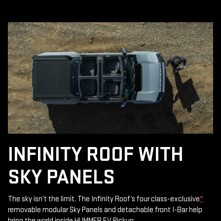
INFINITY ROOF WITH
SKY PANELS
The sky isn’t the limit. The Infinity Roof’s four class-exclusive
*
removable modular Sky Panels and detachable front I-Bar help
bring the world inside HUMMER EV Pickup.