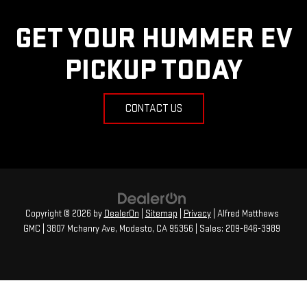
GET YOUR HUMMER EV
PICKUP TODAY
CONTACT US
Copyright © 2026
by
DealerOn
|
Sitemap
|
Privacy
| Alfred Matthews
GMC
|
3807 Mchenry Ave,
Modesto,
CA
95356
| Sales:
209-846-3989