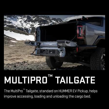
™
MULTIPRO
TAILGATE
™
The MultiPro
Tailgate, standard on HUMMER EV Pickup, helps
improve accessing, loading and unloading the cargo bed.