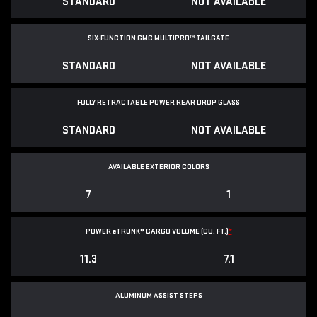
STANDARD
NOT AVAILABLE
SIX-FUNCTION GMC MULTIPRO™ TAILGATE
STANDARD
NOT AVAILABLE
FULLY RETRACTABLE POWER
REAR DROP GLASS
STANDARD
NOT AVAILABLE
AVAILABLE EXTERIOR COLORS
7
1
POWER
e
TRUNK® CARGO VOLUME (CU. FT.)
*
11.3
7.1
ALUMINUM ASSIST STEPS