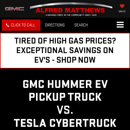
SAVED
CLICK TO CALL
DIRECTIONS
SEARCH
TIRED OF HIGH GAS PRICES?
EXCEPTIONAL SAVINGS ON
EV'S - SHOP NOW
GMC HUMMER EV
PICKUP TRUCK
VS.
TESLA CYBERTRUCK