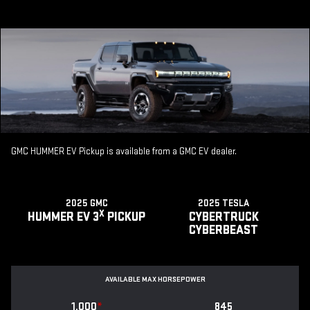
GMC HUMMER EV Pickup is available from a GMC EV dealer.
2025 GMC
2025 TESLA
X
HUMMER EV 3
PICKUP
CYBERTRUCK
CYBERBEAST
AVAILABLE MAX HORSEPOWER
1,000
*
845