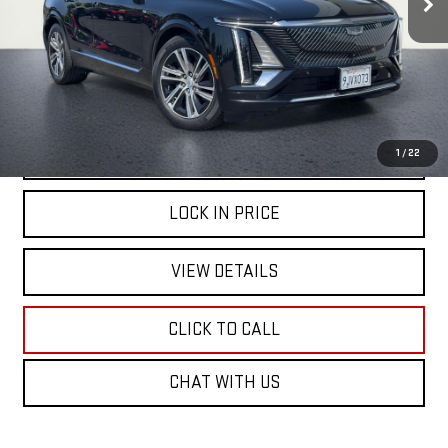
START BUYING PROCESS
1
/
22
LOCK IN PRICE
VIEW DETAILS
CLICK TO CALL
CHAT WITH US