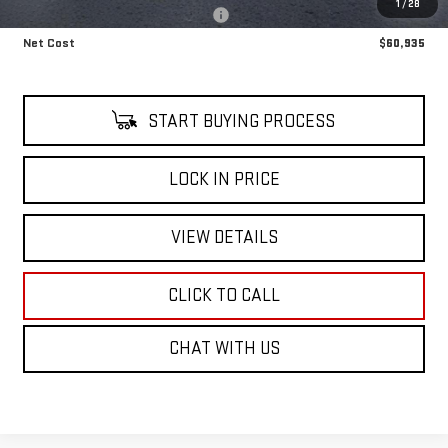
1
/
28
Alfred's Courtesy Loaner Discount
-$6,000
Net Cost
$60,935
START BUYING PROCESS
LOCK IN PRICE
VIEW DETAILS
CLICK TO CALL
CHAT WITH US