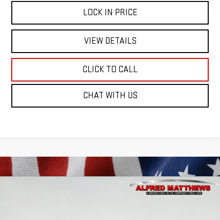
LOCK IN PRICE
VIEW DETAILS
CLICK TO CALL
CHAT WITH US
Compare Vehicle
WINDOW STICKER
USED
2026
GMC SIERRA 1500
PRO
BUY
FINANCE
Price Drop