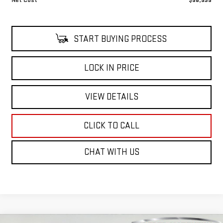
START BUYING PROCESS
LOCK IN PRICE
VIEW DETAILS
CLICK TO CALL
CHAT WITH US