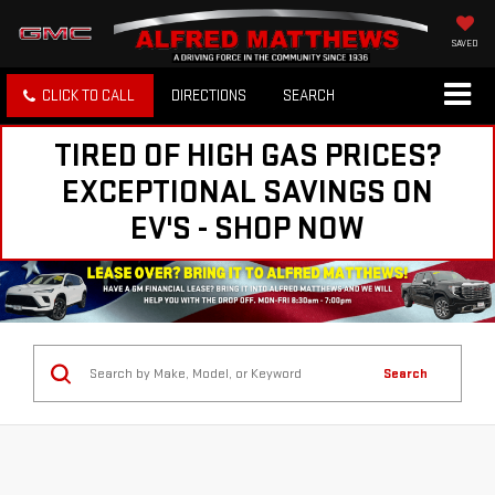
SAVED
CLICK TO CALL
DIRECTIONS
SEARCH
TIRED OF HIGH GAS PRICES?
EXCEPTIONAL SAVINGS ON
EV'S - SHOP NOW
Search