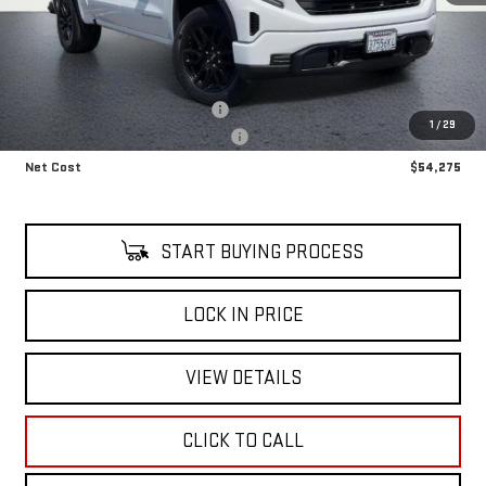
Less
Retail Price
$51,480
OFF ROAD SUSPENSION LIFT KIT
+$8,795
1
/
29
Alfred's Courtesy Loaner Discount
-$6,000
Net Cost
$54,275
START BUYING PROCESS
LOCK IN PRICE
VIEW DETAILS
CLICK TO CALL