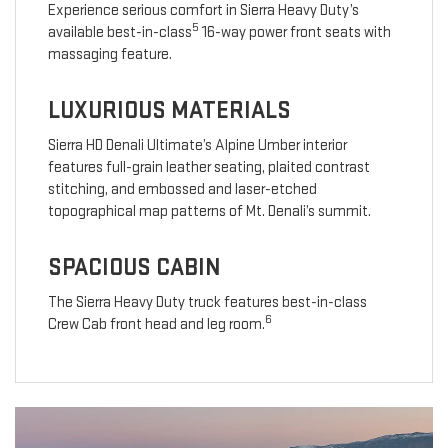
Experience serious comfort in Sierra Heavy Duty’s
5
available best-in-class
16-way power front seats with
massaging feature.
LUXURIOUS MATERIALS
Sierra HD Denali Ultimate’s Alpine Umber interior
features full-grain leather seating, plaited contrast
stitching, and embossed and laser-etched
topographical map patterns of Mt. Denali’s summit.
SPACIOUS CABIN
The Sierra Heavy Duty truck features best-in-class
6
Crew Cab front head and leg room.