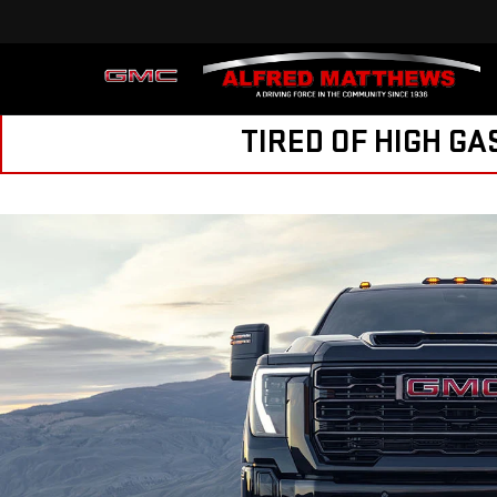
Sales
209-846-398
TIRED OF HIGH GA