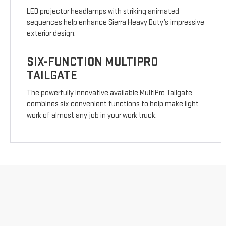
LED projector headlamps with striking animated
sequences help enhance Sierra Heavy Duty’s impressive
exterior design.
SIX-FUNCTION MULTIPRO
TAILGATE
The powerfully innovative available MultiPro Tailgate
combines six convenient functions to help make light
work of almost any job in your work truck.