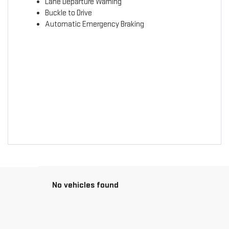
Lane Departure Warning
Buckle to Drive
Automatic Emergency Braking
No vehicles found