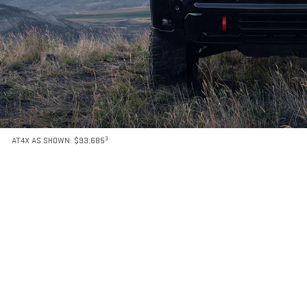
3
AT4X AS SHOWN: $93,685