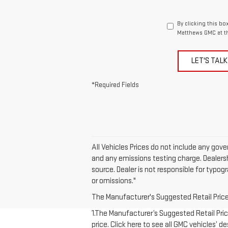
By clicking this bo
Matthews GMC at th
LET'S TALK
*Required Fields
All Vehicles Prices do not include any gov
and any emissions testing charge. Dealershi
source. Dealer is not responsible for typog
or omissions."
The Manufacturer's Suggested Retail Price e
1.The Manufacturer’s Suggested Retail Price
price. Click here to see all GMC vehicles’ d