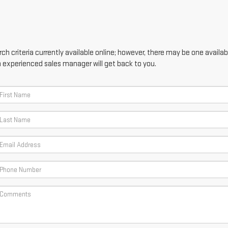
h criteria currently available online; however, there may be one availabl
n experienced sales manager will get back to you.