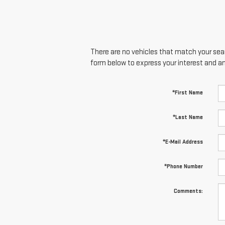
There are no vehicles that match your searc
form below to express your interest and a
*First Name
*Last Name
*E-Mail Address
*Phone Number
Comments: