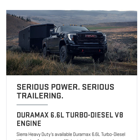
SERIOUS POWER. SERIOUS
TRAILERING.
DURAMAX 6.6L TURBO-DIESEL V8
ENGINE
Sierra Heavy Duty’s available Duramax 6.6L Turbo-Diesel