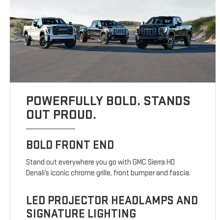
POWERFULLY BOLD. STANDS
OUT PROUD.
BOLD FRONT END
Stand out everywhere you go with GMC Sierra HD
Denali’s iconic chrome grille, front bumper and fascia.
LED PROJECTOR HEADLAMPS AND
SIGNATURE LIGHTING