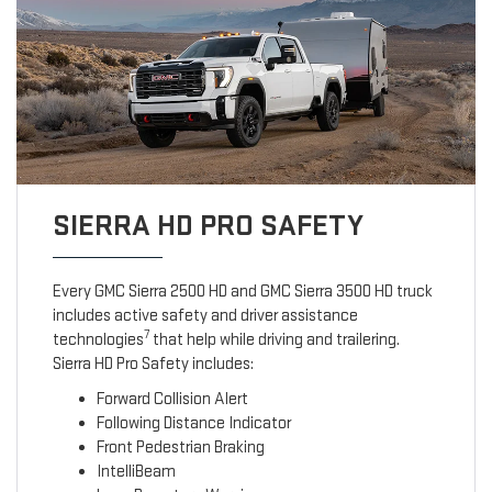
SIERRA HD PRO SAFETY
Every GMC Sierra 2500 HD and GMC Sierra 3500 HD truck
includes active safety and driver assistance
7
technologies
that help while driving and trailering.
Sierra HD Pro Safety includes:
Forward Collision Alert
Following Distance Indicator
Front Pedestrian Braking
IntelliBeam