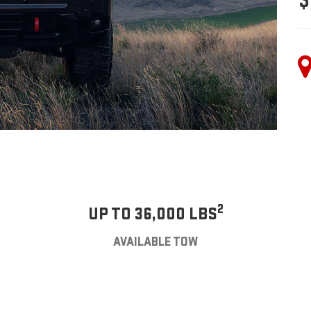
$
2
UP TO 36,000 LBS
AVAILABLE TOW