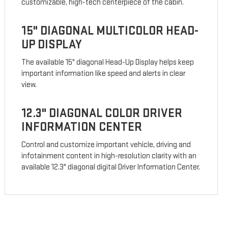
customizable, high-tech centerpiece of the cabin.
15" DIAGONAL MULTICOLOR HEAD-
UP DISPLAY
The available 15" diagonal Head-Up Display helps keep
important information like speed and alerts in clear
view.
12.3" DIAGONAL COLOR DRIVER
INFORMATION CENTER
Control and customize important vehicle, driving and
infotainment content in high-resolution clarity with an
available 12.3" diagonal digital Driver Information Center.