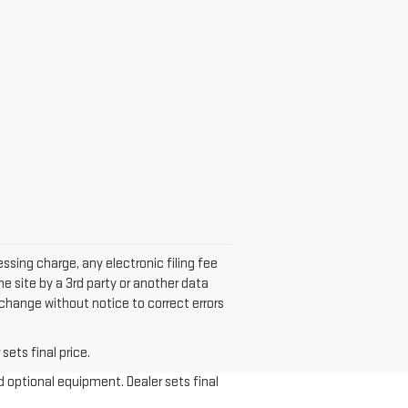
sing charge, any electronic filing fee
he site by a 3rd party or another data
 change without notice to correct errors
sets final price.
d optional equipment. Dealer sets final