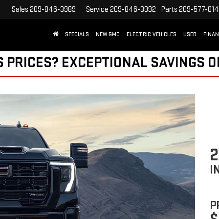
9
Service
209-846-3992
Parts
209-577-0140
SEARCH
SPECIALS
NEW GMC
ELECTRIC VEHICLES
USED
FINA
S PRICES? EXCEPTIONAL SAVINGS O
2
I
P