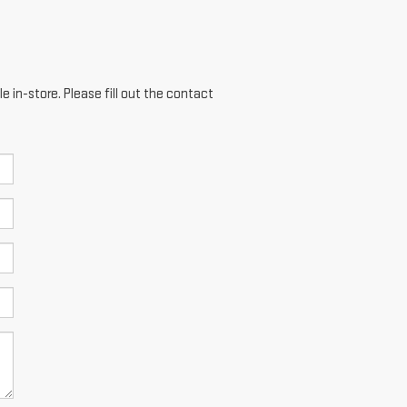
e in-store. Please fill out the contact