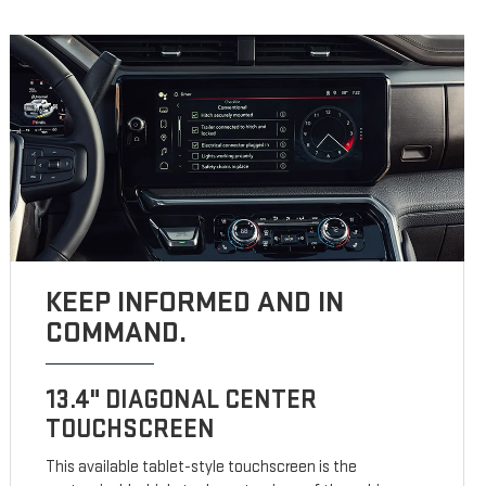
KEEP INFORMED AND IN
COMMAND.
13.4" DIAGONAL CENTER
TOUCHSCREEN
This available tablet-style touchscreen is the