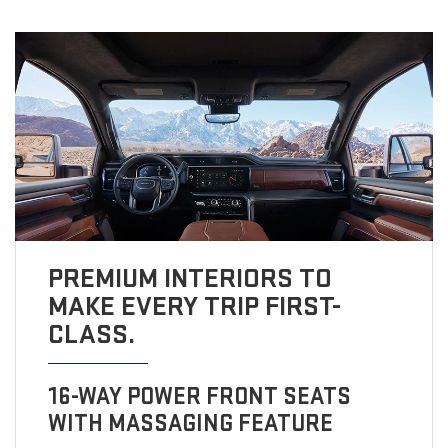
PREMIUM INTERIORS TO
MAKE EVERY TRIP FIRST-
CLASS.
16-WAY POWER FRONT SEATS
WITH MASSAGING FEATURE