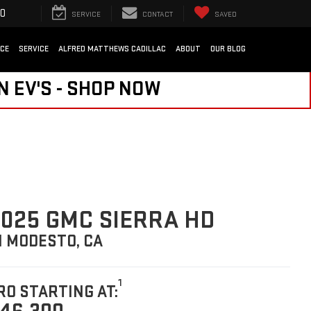
SEARCH
SERVICE
CONTACT
SAVED
NCE
SERVICE
ALFRED MATTHEWS CADILLAC
ABOUT
OUR BLOG
N EV'S - SHOP NOW
025 GMC SIERRA HD
N MODESTO, CA
1
RO STARTING AT: