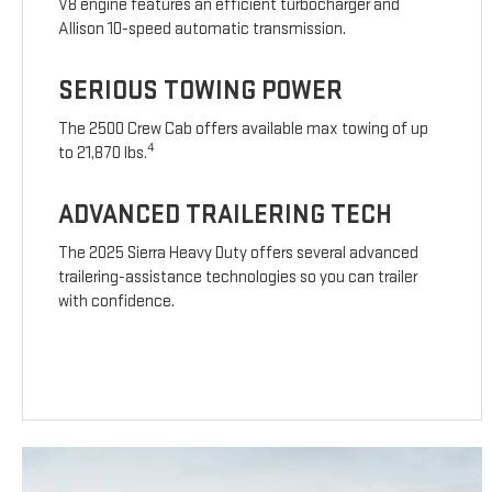
V8 engine features an efficient turbocharger and
Allison 10-speed automatic transmission.
SERIOUS TOWING POWER
The 2500 Crew Cab offers available max towing of up
4
to 21,870 lbs.
ADVANCED TRAILERING TECH
The 2025 Sierra Heavy Duty offers several advanced
trailering-assistance technologies so you can trailer
with confidence.