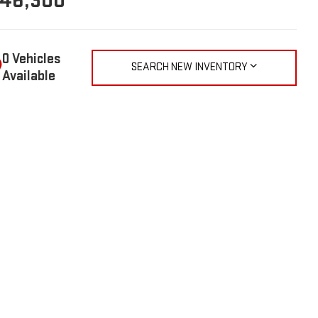
46,300
SEARCH NEW INVENTORY