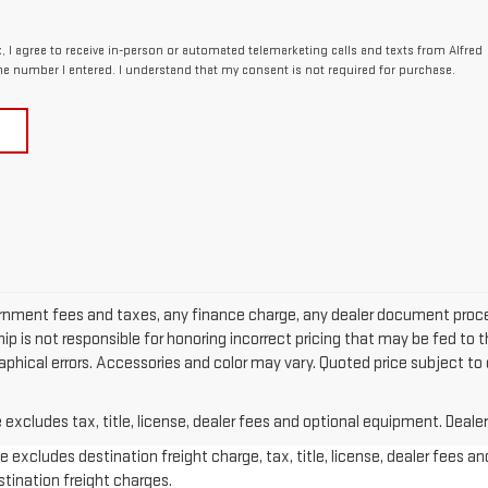
x, I agree to receive in-person or automated telemarketing calls and texts from Alfred
e number I entered. I understand that my consent is not required for purchase.
ernment fees and taxes, any finance charge, any dealer document proces
p is not responsible for honoring incorrect pricing that may be fed to t
raphical errors. Accessories and color may vary. Quoted price subject to
xcludes tax, title, license, dealer fees and optional equipment. Dealer 
 excludes destination freight charge, tax, title, license, dealer fees an
estination freight charges.