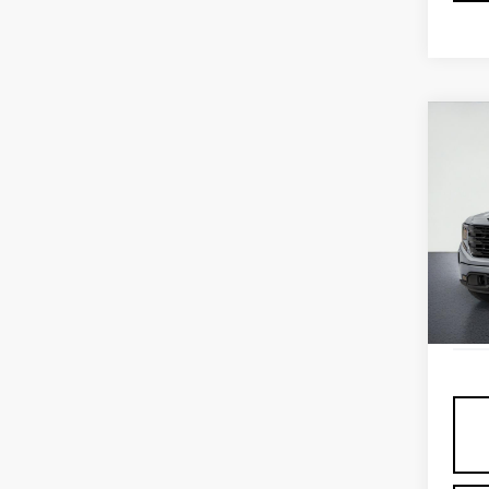
Co
USE
SIE
ELE
VIN:
3
Model
Elig