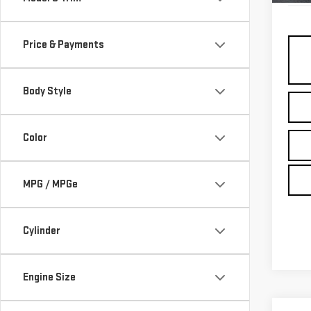
Price & Payments
Body Style
Color
MPG / MPGe
Cylinder
Engine Size