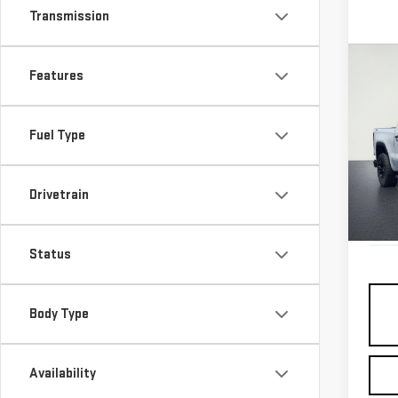
Transmission
Co
Features
USE
SIE
Fuel Type
VIN:
1
Model
Drivetrain
10,5
Status
Body Type
Availability