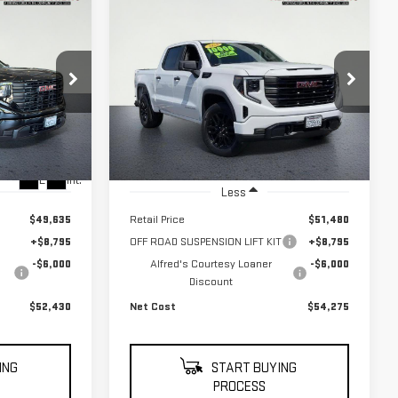
WINDOW
WINDOW
Compare Vehicle
STICKER
STICKER
USED
2026
GMC
BUY
INANCE
FINANCE
SIERRA 1500
PRO
$52,430
$54,275
$6,000
VIN:
1GTPUAEK7TZ208055
Stock:
226G142L
NET COST
NET COST
Model:
TK10543
SAVINGS
:
226G126L
6,271
Eligible Courtesy Vehicle
Ext.
Int.
396
Retail Stock
mi
Ext.
Int.
Less
$49,635
Retail Price
$51,480
+$8,795
OFF ROAD SUSPENSION LIFT KIT
+$8,795
-$6,000
Alfred's Courtesy Loaner
-$6,000
Discount
$52,430
Net Cost
$54,275
ING
START BUYING
PROCESS