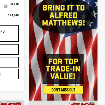
-$6,000
$43,140
ING
E
S
S