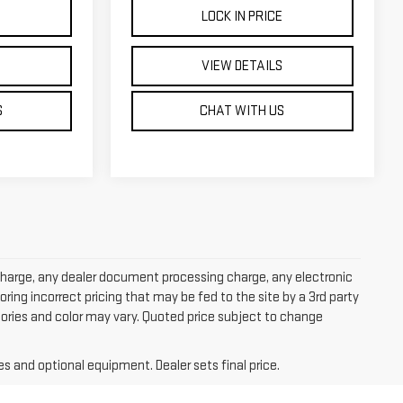
E
LOCK IN PRICE
S
VIEW DETAILS
S
CHAT WITH US
charge, any dealer document processing charge, any electronic
oring incorrect pricing that may be fed to the site by a 3rd party
ssories and color may vary. Quoted price subject to change
es and optional equipment. Dealer sets final price.