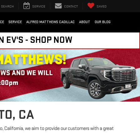
SEARCH
SERVICE
CONTACT
SAVED
NCE
SERVICE
ALFRED MATTHEWS CADILLAC
ABOUT
OUR BLOG
N EV'S - SHOP NOW
TO, CA
, California, we aim to provide our customers with a great