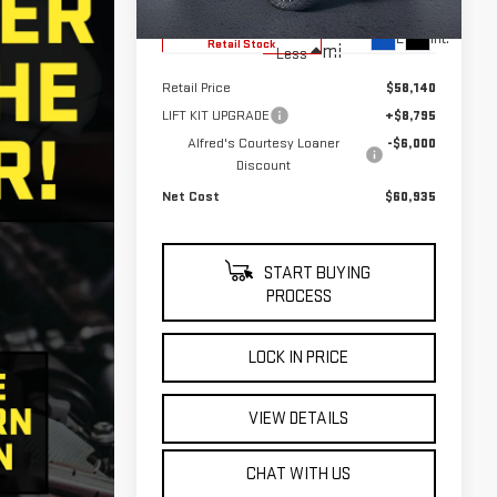
6,010
Eligible Courtesy Vehicle
Ext.
Int.
Retail Stock
mi
Less
Retail Price
$58,140
LIFT KIT UPGRADE
+$8,795
Alfred's Courtesy Loaner
-$6,000
Discount
Net Cost
$60,935
START BUYING
PROCESS
LOCK IN PRICE
VIEW DETAILS
CHAT WITH US