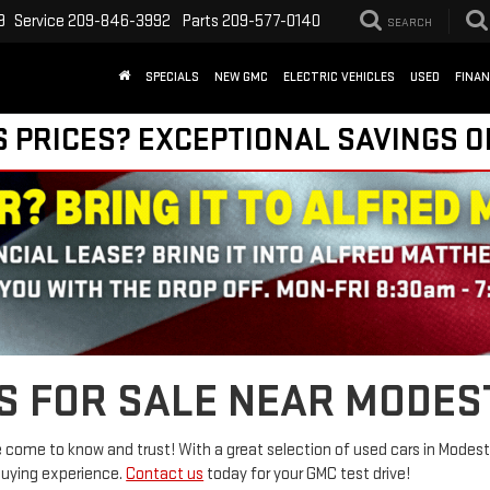
9
Service
209-846-3992
Parts
209-577-0140
SEARCH
SPECIALS
NEW GMC
ELECTRIC VEHICLES
USED
FINA
S PRICES? EXCEPTIONAL SAVINGS O
S FOR SALE NEAR MODES
come to know and trust! With a great selection of used cars in Modesto
buying experience.
Contact us
today for your GMC test drive!