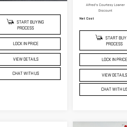
Alfred's Courtesy Loaner
Discount
Net Cost
START BUYING
PROCESS
START BUY
LOCK IN PRICE
PROCESS
VIEW DETAILS
LOCK IN PRIC
CHAT WITH US
VIEW DETAIL
CHAT WITH U