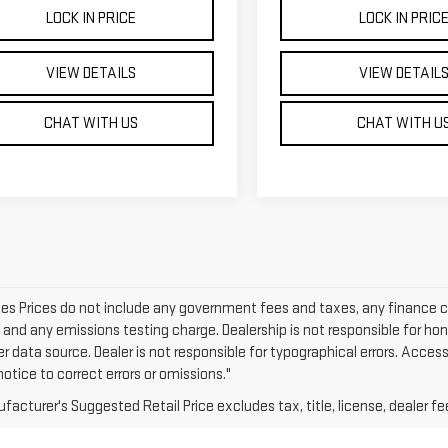
LOCK IN PRICE
LOCK IN PRIC
VIEW DETAILS
VIEW DETAIL
CHAT WITH US
CHAT WITH U
cles Prices do not include any government fees and taxes, any finance 
e and any emissions testing charge. Dealership is not responsible for hon
er data source. Dealer is not responsible for typographical errors. Acce
otice to correct errors or omissions."
acturer's Suggested Retail Price excludes tax, title, license, dealer fe