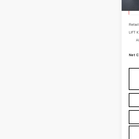
Elig
Retail
LIFT 
A
Net C