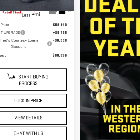
5,685
ible Courtesy Vehicle
Ext.
Int.
Retail Stock
mi
Less
 Price
$58,140
KIT UPGRADE
+$8,795
lfred's Courtesy Loaner
-$6,000
Discount
ost
$60,935
START BUYING
PROCESS
LOCK IN PRICE
VIEW DETAILS
CHAT WITH US