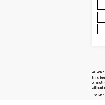
All Vehi
filing fe
or anoth
without n
The Manuf