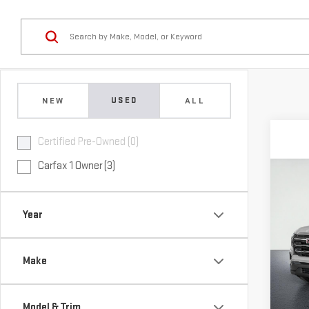
USED
NEW
ALL
Certified Pre-Owned (0)
Carfax 1 Owner (3)
Co
USE
TER
Year
VIN:
3
Model
Make
Elig
Model & Trim