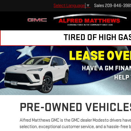
Sales
209-846-398
Select Language
▼
TIRED OF HIGH GA
PRE-OWNED VEHICLE
Alfred Matthews GMC is the GMC dealer Modesto drivers have 
selection, exceptional customer service, and a hassle-free 