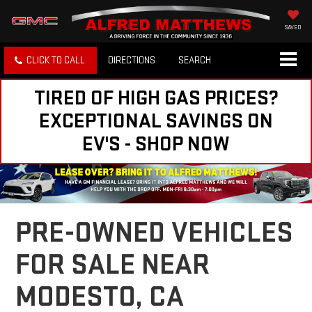
SAVED
CLICK TO CALL
DIRECTIONS
SEARCH
TIRED OF HIGH GAS PRICES?
EXCEPTIONAL SAVINGS ON
EV'S - SHOP NOW
PRE-OWNED VEHICLES
FOR SALE NEAR
MODESTO, CA