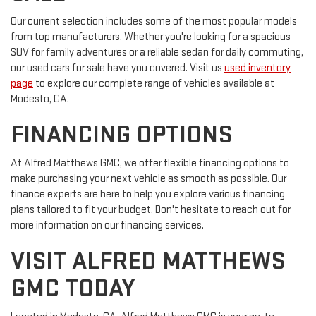
Our current selection includes some of the most popular models
from top manufacturers. Whether you're looking for a spacious
SUV for family adventures or a reliable sedan for daily commuting,
our used cars for sale have you covered. Visit us
used inventory
page
to explore our complete range of vehicles available at
Modesto, CA.
FINANCING OPTIONS
At Alfred Matthews GMC, we offer flexible financing options to
make purchasing your next vehicle as smooth as possible. Our
finance experts are here to help you explore various financing
plans tailored to fit your budget. Don't hesitate to reach out for
more information on our financing services.
VISIT ALFRED MATTHEWS
GMC TODAY