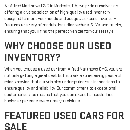
At Alfred Matthews GMC in Modesto, CA, we pride ourselves on
offering a diverse selection of high-quality used inventory
designed to meet your needs and budget. Our used inventory
features a variety of models, including sedans, SUVs, and trucks,
ensuring that you'll find the perfect vehicle for your lifestyle.
WHY CHOOSE OUR USED
INVENTORY?
When you choose a used car from Alfred Matthews GMC, you are
not only getting a great deal, but you are also receiving peace of
mind knowing that our vehicles undergo rigorous inspections to
ensure quality and reliability. Our commitment to exceptional
customer service means that you can expect a hassle-free
buying experience every time you visit us.
FEATURED USED CARS FOR
SALE