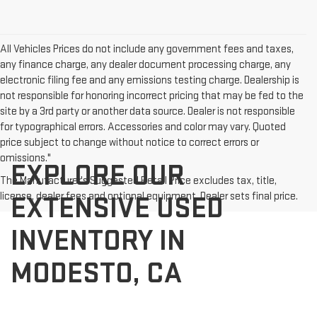
All Vehicles Prices do not include any government fees and taxes,
any finance charge, any dealer document processing charge, any
electronic filing fee and any emissions testing charge. Dealership is
not responsible for honoring incorrect pricing that may be fed to the
site by a 3rd party or another data source. Dealer is not responsible
for typographical errors. Accessories and color may vary. Quoted
price subject to change without notice to correct errors or
omissions."
EXPLORE OUR
The Manufacturer's Suggested Retail Price excludes tax, title,
license, dealer fees and optional equipment. Dealer sets final price.
EXTENSIVE USED
INVENTORY IN
MODESTO, CA