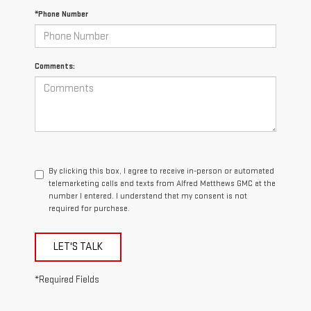
*Phone Number
Comments:
By clicking this box, I agree to receive in-person or automated
telemarketing calls and texts from Alfred Matthews GMC at the
number I entered. I understand that my consent is not
required for purchase.
LET'S TALK
*Required Fields