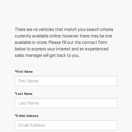
There are no vehicles that match your search criteria
currently available online; however, there may be one
available in-store. Please fill out the contact form
below to express your interest and an experienced
sales manager will get back to you.
*First Name
*Last Name
*E-Mail Address