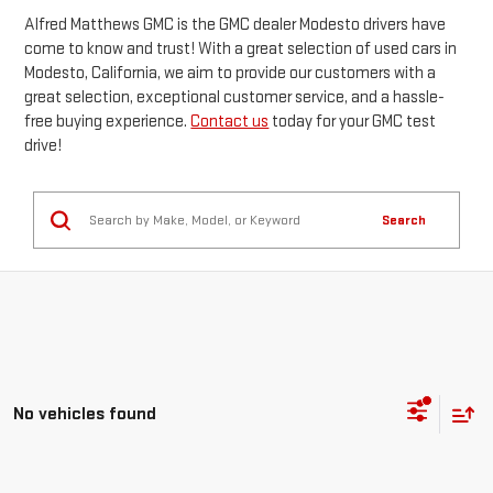
Alfred Matthews GMC is the GMC dealer Modesto drivers have
come to know and trust! With a great selection of used cars in
Modesto, California, we aim to provide our customers with a
great selection, exceptional customer service, and a hassle-
free buying experience.
Contact us
today for your GMC test
drive!
Search
No vehicles found