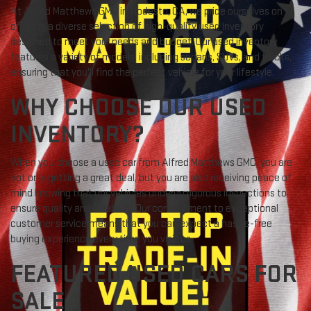
At Alfred Matthews GMC in Modesto, CA, we pride ourselves on
offering a diverse selection of high-quality used inventory
designed to meet your needs and budget. Our used inventory
features a variety of models, including sedans, SUVs, and trucks,
ensuring that you'll find the perfect vehicle for your lifestyle.
WHY CHOOSE OUR USED
INVENTORY?
When you choose a used car from Alfred Matthews GMC, you are
not only getting a great deal, but you are also receiving peace of
mind knowing that our vehicles undergo rigorous inspections to
ensure quality and reliability. Our commitment to exceptional
customer service means that you can expect a hassle-free
buying experience every time you visit us.
FEATURED USED CARS FOR
SALE