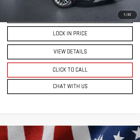
START BUYING PROCESS
1
/
23
LOCK IN PRICE
VIEW DETAILS
CLICK TO CALL
CHAT WITH US