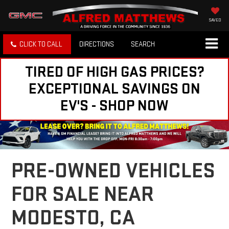
SAVED
CLICK TO CALL
DIRECTIONS
SEARCH
TIRED OF HIGH GAS PRICES?
EXCEPTIONAL SAVINGS ON
EV'S - SHOP NOW
PRE-OWNED VEHICLES
FOR SALE NEAR
MODESTO, CA