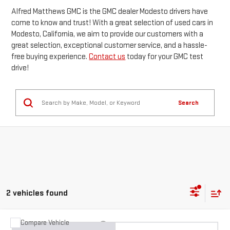
Alfred Matthews GMC is the GMC dealer Modesto drivers have
come to know and trust! With a great selection of used cars in
Modesto, California, we aim to provide our customers with a
great selection, exceptional customer service, and a hassle-
free buying experience.
Contact us
today for your GMC test
drive!
Search
2 vehicles found
Compare Vehicle
WINDOW STICKER