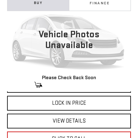
USED
2025
BUICK ENCLAVE
PREFERRED
BUY
FINANCE
Price Drop
VIN:
5GAERARS5SJ233537
Stock:
11699
Model:
4LB56
$32,710
NET COST
Vehicle Photos
23,294 mi
Ext.
Int.
Unavailable
Please Check Back Soon
START BUYING PROCESS
LOCK IN PRICE
VIEW DETAILS