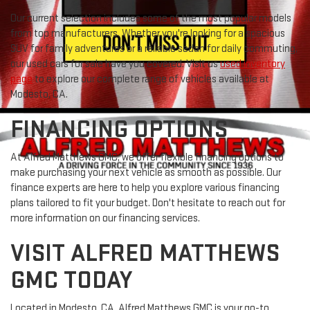
Our current selection includes some of the most popular models
from top manufacturers. Whether you're looking for a spacious
SUV for family adventures or a reliable sedan for daily commuting,
our used cars for sale have you covered. Visit us
used inventory
page
to explore our complete range of vehicles available at
Modesto, CA.
FINANCING OPTIONS
At Alfred Matthews GMC, we offer flexible financing options to
make purchasing your next vehicle as smooth as possible. Our
finance experts are here to help you explore various financing
plans tailored to fit your budget. Don't hesitate to reach out for
more information on our financing services.
VISIT ALFRED MATTHEWS
GMC TODAY
Located in Modesto, CA, Alfred Matthews GMC is your go-to