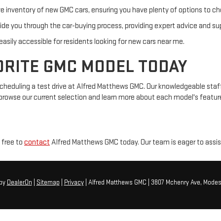
 inventory of new GMC cars, ensuring you have plenty of options to c
ide you through the car-buying process, providing expert advice and su
asily accessible for residents looking for new cars near me.
ORITE GMC MODEL TODAY
heduling a test drive at Alfred Matthews GMC. Our knowledgeable staff i
browse our current selection and learn more about each model's feature
 free to
contact
Alfred Matthews GMC today. Our team is eager to assist 
by
DealerOn
|
Sitemap
|
Privacy
| Alfred Matthews GMC
|
3807 Mchenry Ave,
Modes