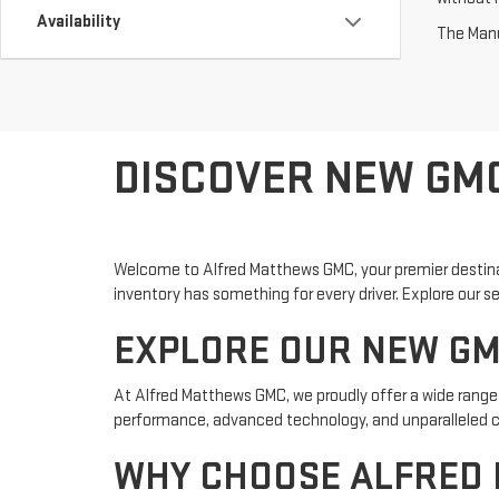
Availability
The Manuf
DISCOVER NEW GMC
Welcome to Alfred Matthews GMC, your premier destinati
inventory has something for every driver. Explore our s
EXPLORE OUR NEW GM
At Alfred Matthews GMC, we proudly offer a wide range 
performance, advanced technology, and unparalleled co
WHY CHOOSE ALFRED