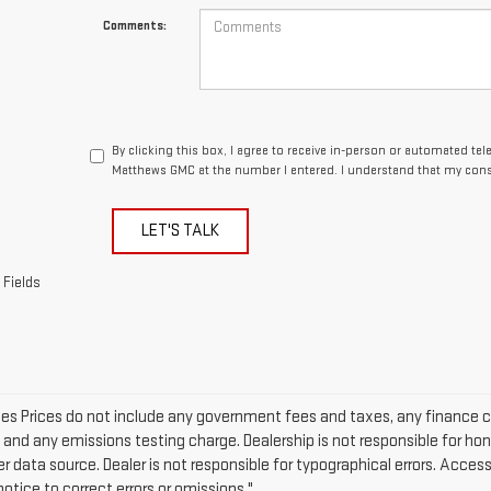
Comments:
By clicking this box, I agree to receive in-person or automated te
Matthews GMC at the number I entered. I understand that my conse
LET'S TALK
 Fields
cles Prices do not include any government fees and taxes, any finance 
e and any emissions testing charge. Dealership is not responsible for hon
er data source. Dealer is not responsible for typographical errors. Acce
otice to correct errors or omissions."