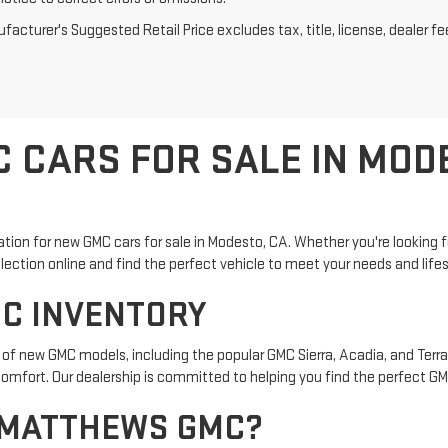
acturer's Suggested Retail Price excludes tax, title, license, dealer fe
 CARS FOR SALE IN MOD
on for new GMC cars for sale in Modesto, CA. Whether you're looking fo
election online and find the perfect vehicle to meet your needs and lifes
C INVENTORY
of new GMC models, including the popular GMC Sierra, Acadia, and Terrai
mfort. Our dealership is committed to helping you find the perfect GMC
 MATTHEWS GMC?