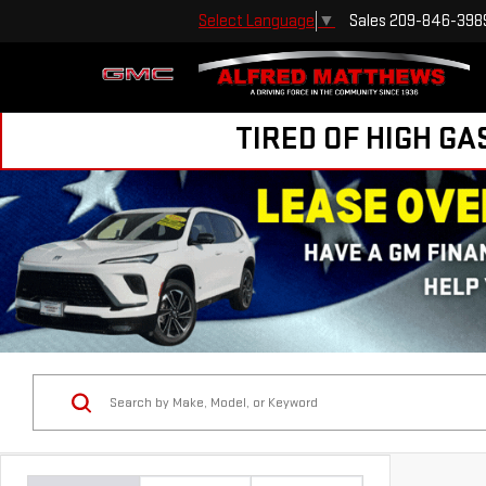
Sales
209-846-398
Select Language
▼
TIRED OF HIGH GA