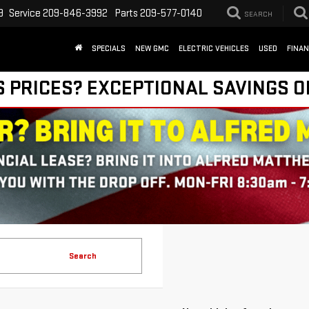
9
Service
209-846-3992
Parts
209-577-0140
SEARCH
SPECIALS
NEW GMC
ELECTRIC VEHICLES
USED
FINA
S PRICES? EXCEPTIONAL SAVINGS O
Search