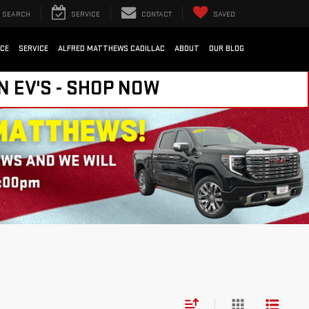
SEARCH
SERVICE
CONTACT
SAVED
NCE
SERVICE
ALFRED MATTHEWS CADILLAC
ABOUT
OUR BLOG
N EV'S - SHOP NOW