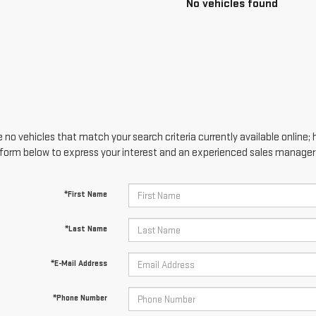
No vehicles found
 no vehicles that match your search criteria currently available online; 
form below to express your interest and an experienced sales manager w
*First Name
*Last Name
*E-Mail Address
*Phone Number