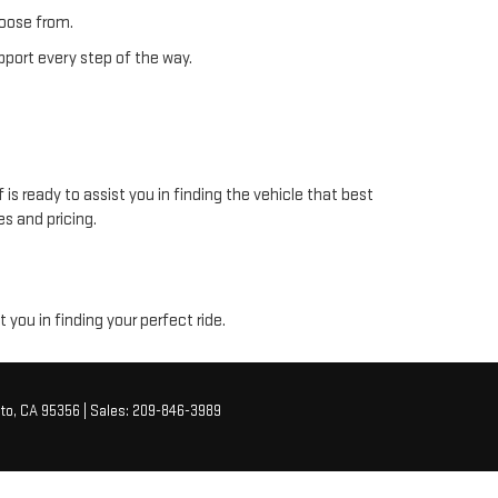
hoose from.
pport every step of the way.
s ready to assist you in finding the vehicle that best
s and pricing.
you in finding your perfect ride.
to,
CA
95356
| Sales:
209-846-3989