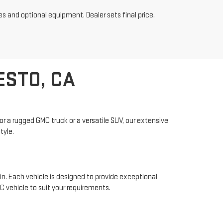
es and optional equipment. Dealer sets final price.
ESTO, CA
r a rugged GMC truck or a versatile SUV, our extensive
tyle.
n. Each vehicle is designed to provide exceptional
 vehicle to suit your requirements.