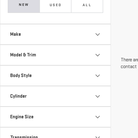
NEW
USED
ALL
Make
Model & Trim
There are
contact 
Body Style
Cylinder
Engine Size
Transmission