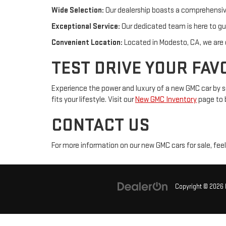
Wide Selection:
Our dealership boasts a comprehensive
Exceptional Service:
Our dedicated team is here to gu
Convenient Location:
Located in Modesto, CA, we are e
TEST DRIVE YOUR FAV
Experience the power and luxury of a new GMC car by sc
fits your lifestyle. Visit our
New GMC Inventory
page to 
CONTACT US
For more information on our new GMC cars for sale, feel
Copyright © 2026