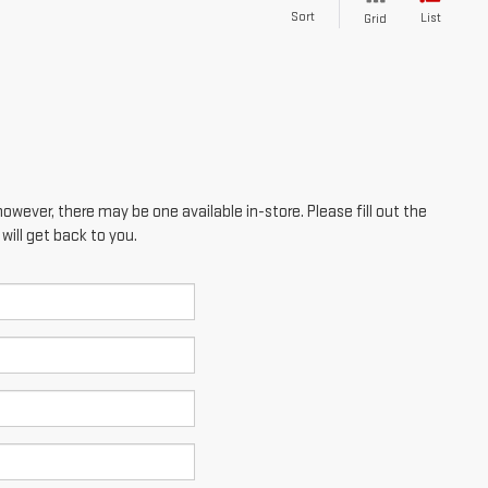
Sort
List
Grid
however, there may be one available in-store. Please fill out the
ill get back to you.