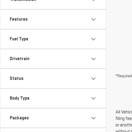
Features
Fuel Type
Drivetrain
*Required
Status
Body Type
All Vehi
Packages
filing fe
or anoth
without n