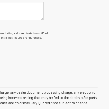
lemarketing calls and texts from Alfred
nt is not required for purchase.
charge, any dealer document processing charge, any electronic
oring incorrect pricing that may be fed to the site by a 3rd party
ssories and color may vary. Quoted price subject to change