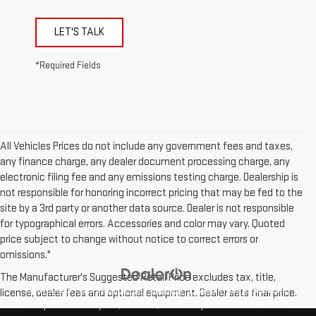
LET'S TALK
*Required Fields
All Vehicles Prices do not include any government fees and taxes,
any finance charge, any dealer document processing charge, any
electronic filing fee and any emissions testing charge. Dealership is
not responsible for honoring incorrect pricing that may be fed to the
site by a 3rd party or another data source. Dealer is not responsible
for typographical errors. Accessories and color may vary. Quoted
price subject to change without notice to correct errors or
omissions."
The Manufacturer's Suggested Retail Price excludes tax, title,
Copyright © 2026
by
DealerOn
|
Sitemap
|
Privacy
| Alfred Matthews
license, dealer fees and optional equipment. Dealer sets final price.
GMC
|
3807 Mchenry Ave,
Modesto,
CA
95356
| Sales:
209-846-3989