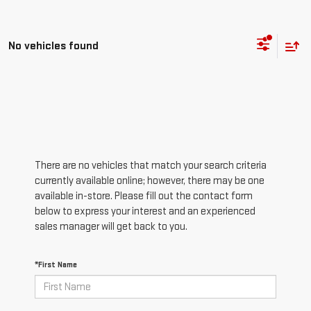
No vehicles found
There are no vehicles that match your search criteria
currently available online; however, there may be one
available in-store. Please fill out the contact form
below to express your interest and an experienced
sales manager will get back to you.
*First Name