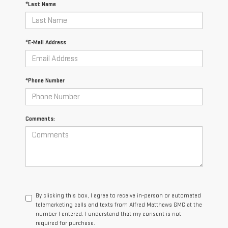
*Last Name
*E-Mail Address
*Phone Number
Comments:
By clicking this box, I agree to receive in-person or automated
telemarketing calls and texts from Alfred Matthews GMC at the
number I entered. I understand that my consent is not
required for purchase.