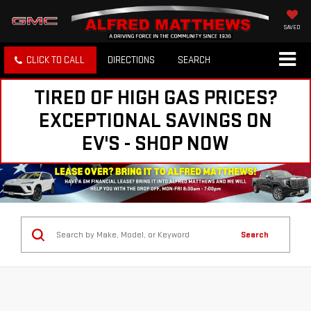
SAVED
CLICK TO CALL
DIRECTIONS
SEARCH
TIRED OF HIGH GAS PRICES?
EXCEPTIONAL SAVINGS ON
EV'S - SHOP NOW
Search